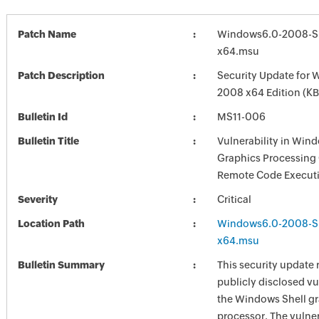
Patch Name
Windows6.0-2008-S
x64.msu
Patch Description
Security Update for 
2008 x64 Edition (K
Bulletin Id
MS11-006
Bulletin Title
Vulnerability in Win
Graphics Processing
Remote Code Executi
Severity
Critical
Location Path
Windows6.0-2008-S
x64.msu
Bulletin Summary
This security update 
publicly disclosed vul
the Windows Shell g
processor. The vulner