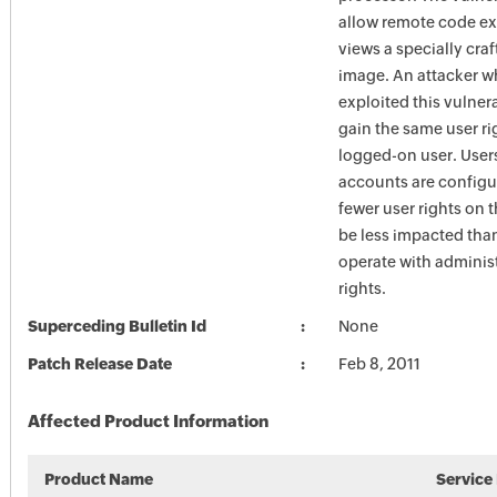
allow remote code exe
views a specially cra
image. An attacker w
exploited this vulner
gain the same user ri
logged-on user. Use
accounts are configu
fewer user rights on 
be less impacted tha
operate with administ
rights.
Superceding Bulletin Id
None
Patch Release Date
Feb 8, 2011
Affected Product Information
Product Name
Service