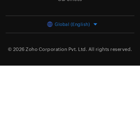
Global (English)
© 2026
Zoho Corporation Pvt. Ltd.
All rights reserved.