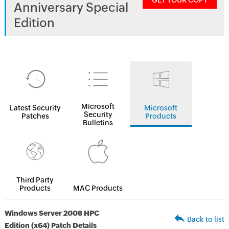
GET YOUR COPY
Anniversary Special
Edition
Microsoft
Latest Security
Microsoft
Security
Patches
Products
Bulletins
Third Party
Products
MAC Products
Windows Server 2008 HPC
Back to list
Edition (x64) Patch Details