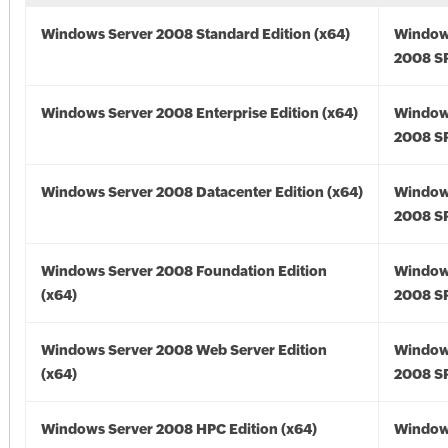
Windows Server 2008 Standard Edition (x64)
Window
2008 SP
Windows Server 2008 Enterprise Edition (x64)
Window
2008 SP
Windows Server 2008 Datacenter Edition (x64)
Window
2008 SP
Windows Server 2008 Foundation Edition
Window
(x64)
2008 SP
Windows Server 2008 Web Server Edition
Window
(x64)
2008 SP
Windows Server 2008 HPC Edition (x64)
Window