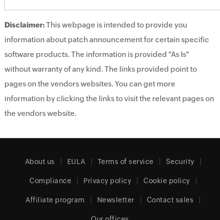
Disclaimer:
This webpage is intended to provide you
information about patch announcement for certain specific
software products. The information is provided "As Is"
without warranty of any kind. The links provided point to
pages on the vendors websites. You can get more
information by clicking the links to visit the relevant pages on
the vendors website.
About us
EULA
Terms of service
Security
Compliance
Privacy policy
Cookie policy
Affiliate program
Newsletter
Contact sales
Our offices