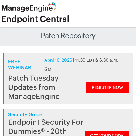
Patch Repository
April 16, 2026
| 11:30 EDT & 6:30 a.m.
FREE
WEBINAR
GMT
Patch Tuesday
Updates from
REGISTER NOW
ManageEngine
Security Guide
Endpoint Security For
Dummies® - 20th