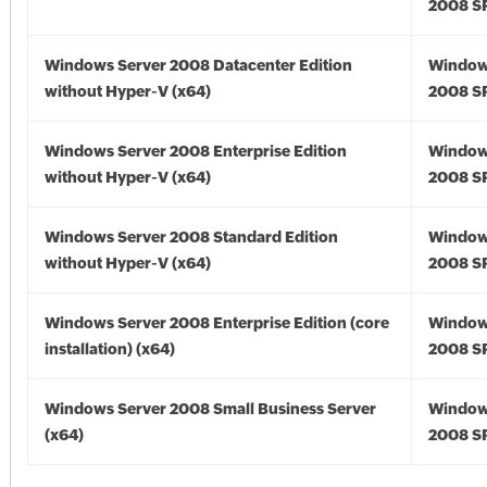
2008 SP
Windows Server 2008 Datacenter Edition
Window
without Hyper-V (x64)
2008 SP
Windows Server 2008 Enterprise Edition
Window
without Hyper-V (x64)
2008 SP
Windows Server 2008 Standard Edition
Window
without Hyper-V (x64)
2008 SP
Windows Server 2008 Enterprise Edition (core
Window
installation) (x64)
2008 SP
Windows Server 2008 Small Business Server
Window
(x64)
2008 SP