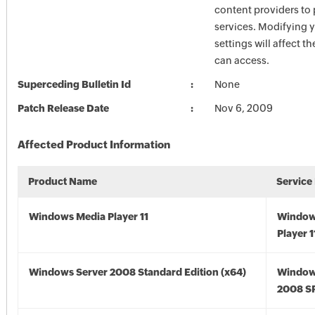
content providers to
services. Modifying 
settings will affect t
can access.
Superceding Bulletin Id
None
Patch Release Date
Nov 6, 2009
Affected Product Information
Product Name
Service
Windows Media Player 11
Window
Player 1
Windows Server 2008 Standard Edition (x64)
Window
2008 SP