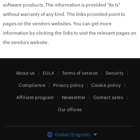
software products. The information is provided "As Is"
without warranty of any kind. The links provided point to
pages on the vendors websites. You can get more
information by clicking the links to visit the relevant pages on
the vendors website.
About us
EULA
Terms of service
Security
Compliance
Privacy policy
Cookie policy
Affiliate program
Newsletter
Contact sales
Our offices
Global (English)