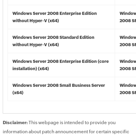
Windows Server 2008 Enterprise Edition
Window
without Hyper-V (x64)
2008 SP
Windows Server 2008 Standard Edition
Window
without Hyper-V (x64)
2008 SP
Windows Server 2008 Enterprise Edition (core
Window
installation) (x64)
2008 SP
Windows Server 2008 Small Business Server
Window
(x64)
2008 SP
Disclaimer:
This webpage is intended to provide you
information about patch announcement for certain specific