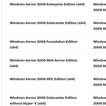
Windows Server 2008 Enterprise Edition (x64)
Window
2008 SP
Windows Server 2008 Datacenter Edition (x64)
Window
2008 SP
Windows Server 2008 Foundation Edition
Window
(x64)
2008 SP
Windows Server 2008 Web Server Edition
Window
(x64)
2008 SP
Windows Server 2008 HPC Edition (x64)
Window
2008 SP
Windows Server 2008 Datacenter Edition
Window
without Hyper-V (x64)
2008 SP