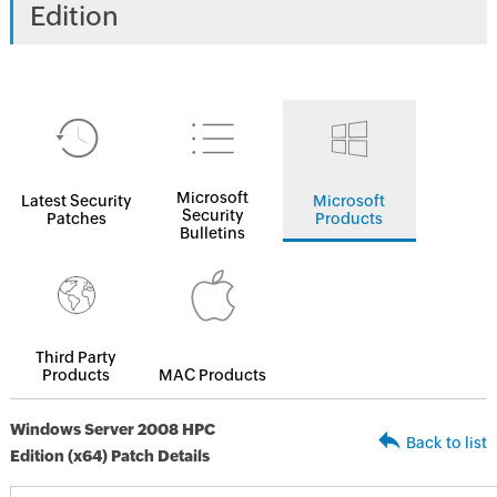
Edition
Microsoft
Latest Security
Microsoft
Security
Patches
Products
Bulletins
Third Party
Products
MAC Products
Windows Server 2008 HPC
Back to list
Edition (x64) Patch Details