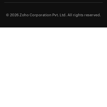
© 2026
Zoho Corporation Pvt. Ltd.
All rights reserved.