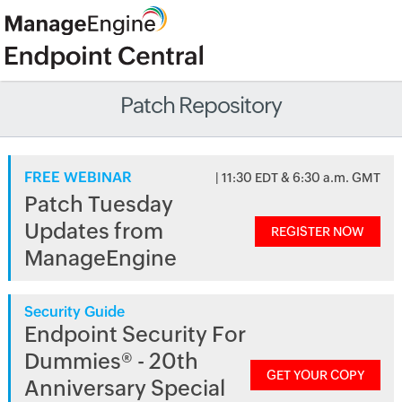
Patch Repository
FREE WEBINAR
| 11:30 EDT & 6:30 a.m. GMT
Patch Tuesday
Updates from
REGISTER NOW
ManageEngine
Security Guide
Endpoint Security For
Dummies® - 20th
GET YOUR COPY
Anniversary Special