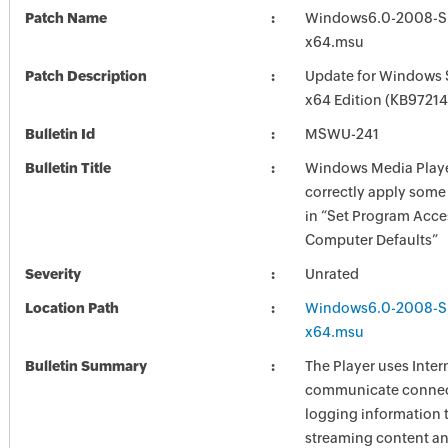
Patch Name
Windows6.0-2008-S
x64.msu
Patch Description
Update for Windows 
x64 Edition (KB97214
Bulletin Id
MSWU-241
Bulletin Title
Windows Media Playe
correctly apply some 
in “Set Program Acce
Computer Defaults”
Severity
Unrated
Location Path
Windows6.0-2008-S
x64.msu
Bulletin Summary
The Player uses Inter
communicate connec
logging information 
streaming content an