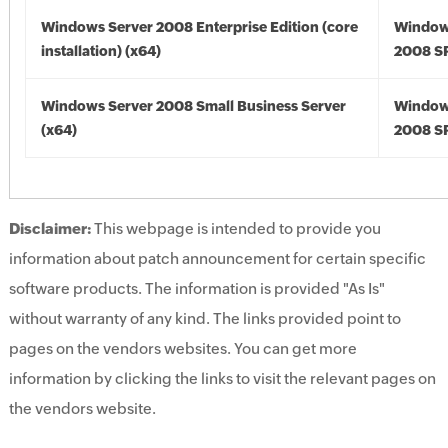
Windows Server 2008 Enterprise Edition (core
Window
installation) (x64)
2008 SP
Windows Server 2008 Small Business Server
Window
(x64)
2008 SP
Disclaimer:
This webpage is intended to provide you
information about patch announcement for certain specific
software products. The information is provided "As Is"
without warranty of any kind. The links provided point to
pages on the vendors websites. You can get more
information by clicking the links to visit the relevant pages on
the vendors website.