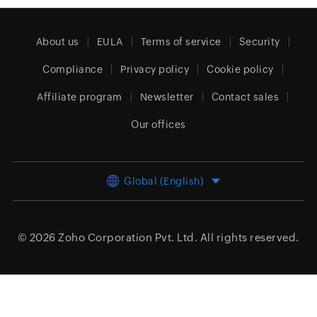
About us
EULA
Terms of service
Security
Compliance
Privacy policy
Cookie policy
Affiliate program
Newsletter
Contact sales
Our offices
Global (English)
© 2026
Zoho Corporation Pvt. Ltd.
All rights reserved.