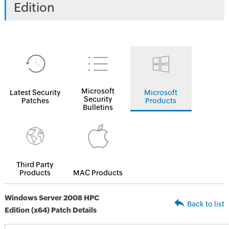
Edition
Microsoft
Latest Security
Microsoft
Security
Patches
Products
Bulletins
Third Party
Products
MAC Products
Windows Server 2008 HPC
Back to list
Edition (x64) Patch Details