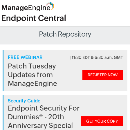
Patch Repository
FREE WEBINAR
| 11:30 EDT & 6:30 a.m. GMT
Patch Tuesday
Updates from
REGISTER NOW
ManageEngine
Security Guide
Endpoint Security For
Dummies® - 20th
GET YOUR COPY
Anniversary Special