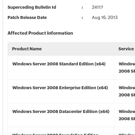
Superceding Bulletin Id
24117
Patch Release Date
Aug 16, 2013
Affected Product Information
Product Name
Service
Windows Server 2008 Standard Edition (x64)
Window
2008 SP
Windows Server 2008 Enterprise Edition (x64)
Window
2008 SP
Windows Server 2008 Datacenter Edition (x64)
Window
2008 SP