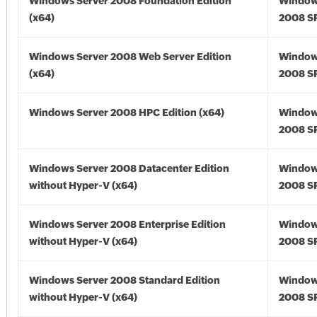
Windows Server 2008 Foundation Edition
Window
(x64)
2008 SP
Windows Server 2008 Web Server Edition
Window
(x64)
2008 SP
Windows Server 2008 HPC Edition (x64)
Window
2008 SP
Windows Server 2008 Datacenter Edition
Window
without Hyper-V (x64)
2008 SP
Windows Server 2008 Enterprise Edition
Window
without Hyper-V (x64)
2008 SP
Windows Server 2008 Standard Edition
Window
without Hyper-V (x64)
2008 SP