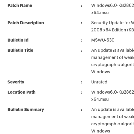
Patch Name
Windows6.0-KB2862
x64.msu
Patch Description
Security Update for 
2008 x64 Edition (K
Bulletin Id
MSWU-630
Bulletin Title
An update is availabl
management of weak 
cryptographic algori
Windows
Severity
Unrated
Location Path
Windows6.0-KB2862
x64.msu
Bulletin Summary
An update is availabl
management of weak 
cryptographic algori
Windows