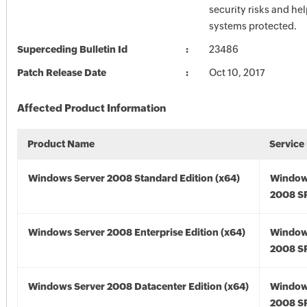
security risks and he
systems protected.
Superceding Bulletin Id
23486
Patch Release Date
Oct 10, 2017
Affected Product Information
Product Name
Service
Windows Server 2008 Standard Edition (x64)
Window
2008 SP
Windows Server 2008 Enterprise Edition (x64)
Window
2008 SP
Windows Server 2008 Datacenter Edition (x64)
Window
2008 SP