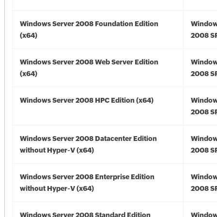
Windows Server 2008 Foundation Edition
Window
(x64)
2008 SP
Windows Server 2008 Web Server Edition
Window
(x64)
2008 SP
Windows Server 2008 HPC Edition (x64)
Window
2008 SP
Windows Server 2008 Datacenter Edition
Window
without Hyper-V (x64)
2008 SP
Windows Server 2008 Enterprise Edition
Window
without Hyper-V (x64)
2008 SP
Windows Server 2008 Standard Edition
Window