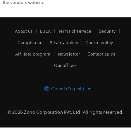
the vendors website.
About us
EULA
Terms of service
Security
Compliance
Privacy policy
Cookie policy
Affiliate program
Newsletter
Contact sales
Our offices
Global (English)
© 2026
Zoho Corporation Pvt. Ltd.
All rights reserved.