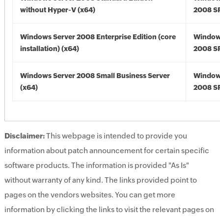
without Hyper-V (x64)
2008 SP
Windows Server 2008 Enterprise Edition (core
Window
installation) (x64)
2008 SP
Windows Server 2008 Small Business Server
Window
(x64)
2008 SP
Disclaimer:
This webpage is intended to provide you
information about patch announcement for certain specific
software products. The information is provided "As Is"
without warranty of any kind. The links provided point to
pages on the vendors websites. You can get more
information by clicking the links to visit the relevant pages on