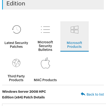
Edition
Microsoft
Latest Security
Microsoft
Security
Patches
Products
Bulletins
Third Party
Products
MAC Products
Windows Server 2008 HPC
Back to list
Edition (x64) Patch Details