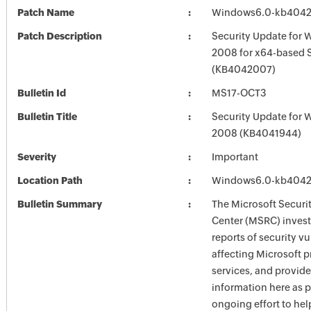
Patch Name
Windows6.0-kb404
Patch Description
Security Update for 
2008 for x64-based 
(KB4042007)
Bulletin Id
MS17-OCT3
Bulletin Title
Security Update for 
2008 (KB4041944)
Severity
Important
Location Path
Windows6.0-kb404
Bulletin Summary
The Microsoft Securi
Center (MSRC) investi
reports of security vu
affecting Microsoft 
services, and provide
information here as p
ongoing effort to he