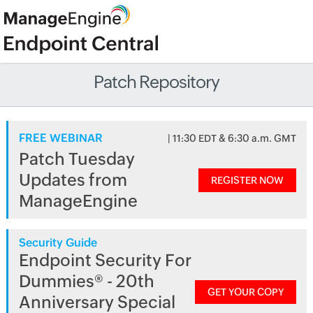
Patch Repository
FREE WEBINAR
| 11:30 EDT & 6:30 a.m. GMT
Patch Tuesday
Updates from
REGISTER NOW
ManageEngine
Security Guide
Endpoint Security For
Dummies® - 20th
GET YOUR COPY
Anniversary Special