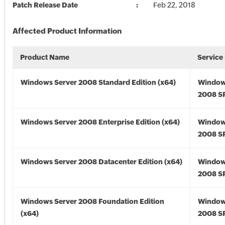
Patch Release Date
Feb 22, 2018
Affected Product Information
Product Name
Service
Windows Server 2008 Standard Edition (x64)
Window
2008 SP
Windows Server 2008 Enterprise Edition (x64)
Window
2008 SP
Windows Server 2008 Datacenter Edition (x64)
Window
2008 SP
Windows Server 2008 Foundation Edition
Window
(x64)
2008 SP