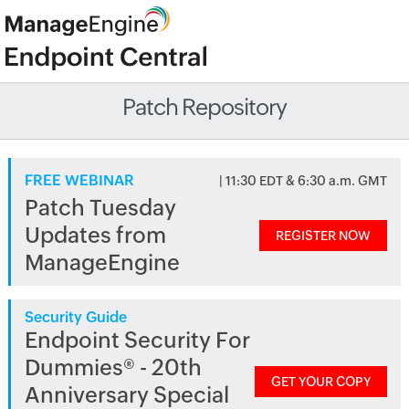
Patch Repository
FREE WEBINAR
| 11:30 EDT & 6:30 a.m. GMT
Patch Tuesday
Updates from
REGISTER NOW
ManageEngine
Security Guide
Endpoint Security For
Dummies® - 20th
GET YOUR COPY
Anniversary Special