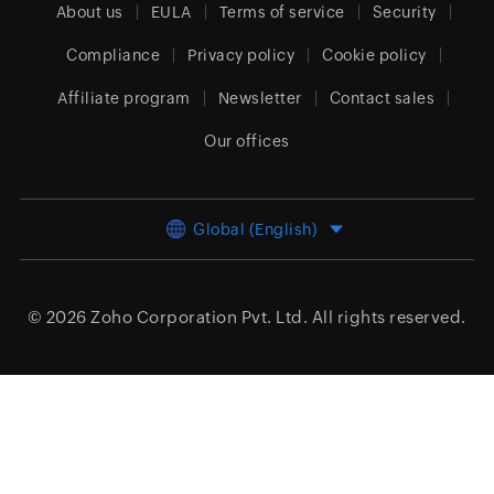
About us
EULA
Terms of service
Security
Compliance
Privacy policy
Cookie policy
Affiliate program
Newsletter
Contact sales
Our offices
Global (English)
© 2026
Zoho Corporation Pvt. Ltd.
All rights reserved.