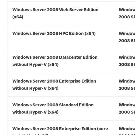
Windows Server 2008 Web Server Edition
Window
(x64)
2008 SP
Windows Server 2008 HPC Edition (x64)
Window
2008 SP
Windows Server 2008 Datacenter Edition
Window
without Hyper-V (x64)
2008 SP
Windows Server 2008 Enterprise Edition
Window
without Hyper-V (x64)
2008 SP
Windows Server 2008 Standard Edition
Window
without Hyper-V (x64)
2008 SP
Windows Server 2008 Enterprise Edition (core
Window