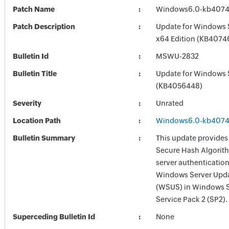
Patch Name
Windows6.0-kb4074
Patch Description
Update for Windows 
x64 Edition (KB4074
Bulletin Id
MSWU-2832
Bulletin Title
Update for Windows 
(KB4056448)
Severity
Unrated
Location Path
Windows6.0-kb4074
Bulletin Summary
This update provides
Secure Hash Algorit
server authentication
Windows Server Upda
(WSUS) in Windows 
Service Pack 2 (SP2).
Superceding Bulletin Id
None