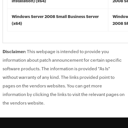
installation) (x64)
2008 SP
Windows Server 2008 Small Business Server
Window
(x64)
2008 SP
Disclaimer:
This webpage is intended to provide you
information about patch announcement for certain specific
software products. The information is provided "As Is"
without warranty of any kind. The links provided point to
pages on the vendors websites. You can get more
information by clicking the links to visit the relevant pages on
the vendors website.