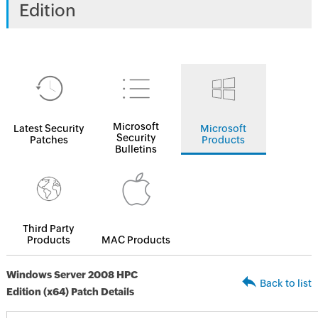
Edition
Microsoft
Latest Security
Microsoft
Security
Patches
Products
Bulletins
Third Party
Products
MAC Products
Windows Server 2008 HPC
Back to list
Edition (x64) Patch Details