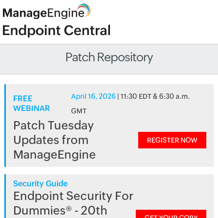
Patch Repository
April 16, 2026
| 11:30 EDT & 6:30 a.m.
FREE
WEBINAR
GMT
Patch Tuesday
Updates from
REGISTER NOW
ManageEngine
Security Guide
Endpoint Security For
Dummies® - 20th