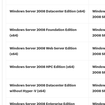
Windows Server 2008 Datacenter Edition (x64)
Window
2008 SP
Windows Server 2008 Foundation Edition
Window
(x64)
2008 SP
Windows Server 2008 Web Server Edition
Window
(x64)
2008 SP
Windows Server 2008 HPC Edition (x64)
Window
2008 SP
Windows Server 2008 Datacenter Edition
Window
without Hyper-V (x64)
2008 SP
Windows Server 2008 Enterprise Edition
Window