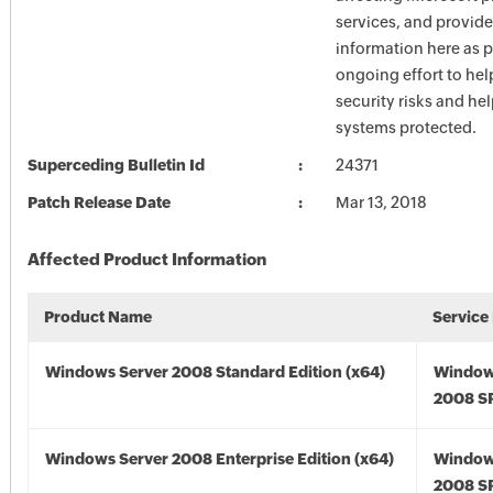
services, and provide
information here as p
ongoing effort to he
security risks and he
systems protected.
Superceding Bulletin Id
24371
Patch Release Date
Mar 13, 2018
Affected Product Information
Product Name
Service
Windows Server 2008 Standard Edition (x64)
Window
2008 SP
Windows Server 2008 Enterprise Edition (x64)
Window
2008 SP