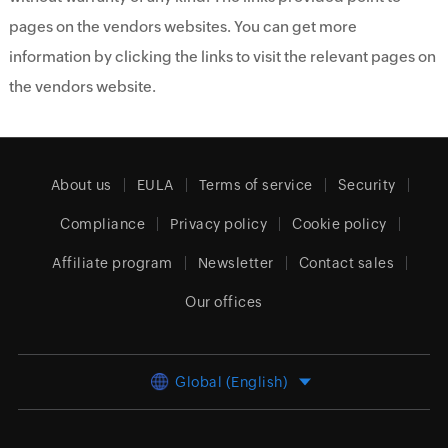
pages on the vendors websites. You can get more
information by clicking the links to visit the relevant pages on
the vendors website.
About us
EULA
Terms of service
Security
Compliance
Privacy policy
Cookie policy
Affiliate program
Newsletter
Contact sales
Our offices
Global (English)