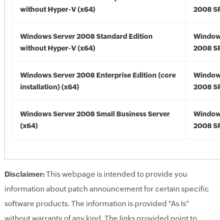
without Hyper-V (x64)
2008 SP
Windows Server 2008 Standard Edition
Window
without Hyper-V (x64)
2008 SP
Windows Server 2008 Enterprise Edition (core
Window
installation) (x64)
2008 SP
Windows Server 2008 Small Business Server
Window
(x64)
2008 SP
Disclaimer:
This webpage is intended to provide you
information about patch announcement for certain specific
software products. The information is provided "As Is"
without warranty of any kind. The links provided point to