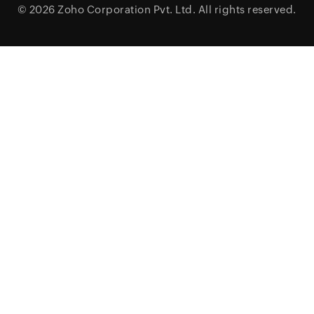
© 2026
Zoho Corporation Pvt. Ltd.
All rights reserved.