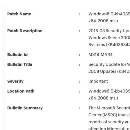
Patch Name
Windows6.0-kb4089
x64_2008.msu
Patch Description
2018-03 Security Upd
Windows Server 2008
Systems (KB408934
Bulletin Id
MS18-MAR4
Bulletin Title
Security Update for 
2008 Updates (KB40
Severity
Important
Location Path
Windows6.0-kb4089
x64_2008.msu
Bulletin Summary
The Microsoft Securi
Center (MSRC) investi
reports of security vu
affecting Microsoft 