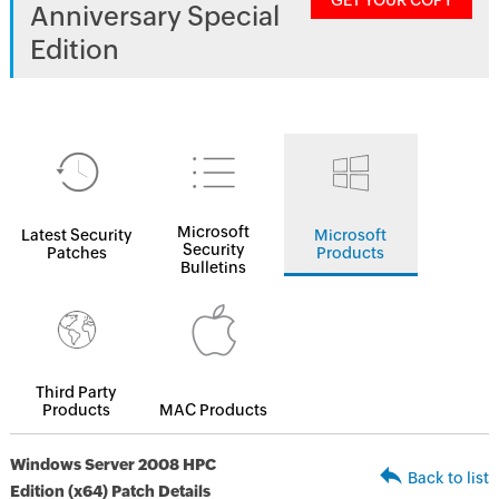
GET YOUR COPY
Anniversary Special
Edition
Microsoft
Latest Security
Microsoft
Security
Patches
Products
Bulletins
Third Party
Products
MAC Products
Windows Server 2008 HPC
Back to list
Edition (x64) Patch Details