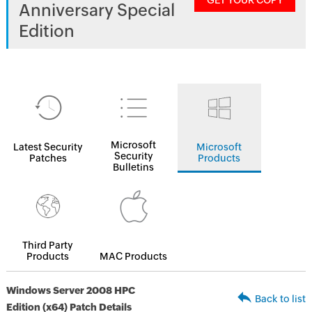
GET YOUR COPY
Anniversary Special
Edition
Microsoft
Latest Security
Microsoft
Security
Patches
Products
Bulletins
Third Party
Products
MAC Products
Windows Server 2008 HPC
Back to list
Edition (x64) Patch Details