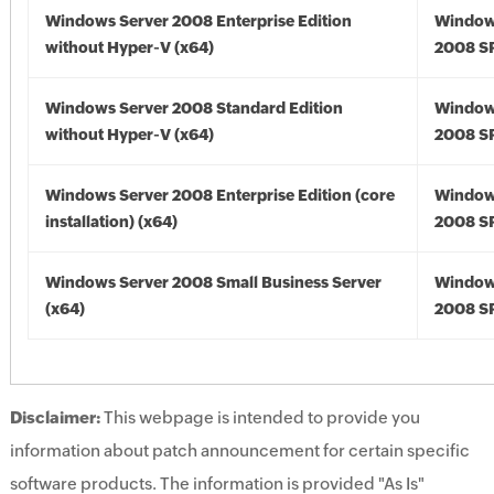
Windows Server 2008 Enterprise Edition
Window
without Hyper-V (x64)
2008 SP
Windows Server 2008 Standard Edition
Window
without Hyper-V (x64)
2008 SP
Windows Server 2008 Enterprise Edition (core
Window
installation) (x64)
2008 SP
Windows Server 2008 Small Business Server
Window
(x64)
2008 SP
Disclaimer:
This webpage is intended to provide you
information about patch announcement for certain specific
software products. The information is provided "As Is"