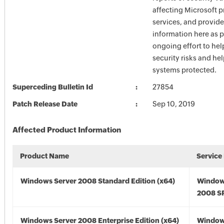
affecting Microsoft 
services, and provide
information here as p
ongoing effort to he
security risks and he
systems protected.
Superceding Bulletin Id
27854
Patch Release Date
Sep 10, 2019
Affected Product Information
Product Name
Service
Windows Server 2008 Standard Edition (x64)
Window
2008 SP
Windows Server 2008 Enterprise Edition (x64)
Window