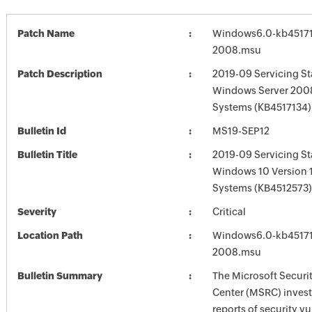
Patch Name
Windows6.0-kb45171
2008.msu
Patch Description
2019-09 Servicing St
Windows Server 2008
Systems (KB4517134)
Bulletin Id
MS19-SEP12
Bulletin Title
2019-09 Servicing St
Windows 10 Version 
Systems (KB4512573)
Severity
Critical
Location Path
Windows6.0-kb45171
2008.msu
Bulletin Summary
The Microsoft Securi
Center (MSRC) investi
reports of security vu