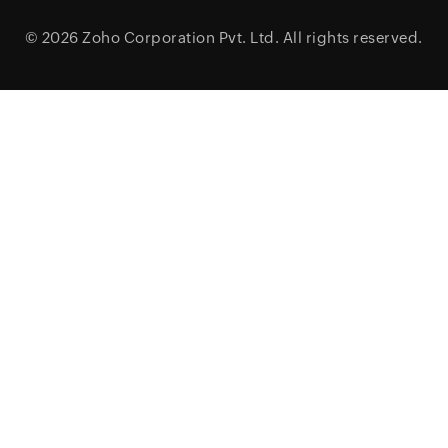
© 2026
Zoho Corporation Pvt. Ltd.
All rights reserved.