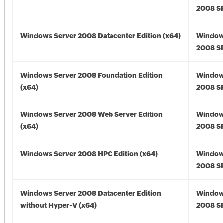
2008 SP
Windows Server 2008 Datacenter Edition (x64)
Window
2008 SP
Windows Server 2008 Foundation Edition
Window
(x64)
2008 SP
Windows Server 2008 Web Server Edition
Window
(x64)
2008 SP
Windows Server 2008 HPC Edition (x64)
Window
2008 SP
Windows Server 2008 Datacenter Edition
Window
without Hyper-V (x64)
2008 SP