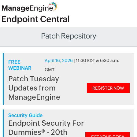
Patch Repository
April 16, 2026
| 11:30 EDT & 6:30 a.m.
FREE
WEBINAR
GMT
Patch Tuesday
Updates from
REGISTER NOW
ManageEngine
Security Guide
Endpoint Security For
Dummies® - 20th