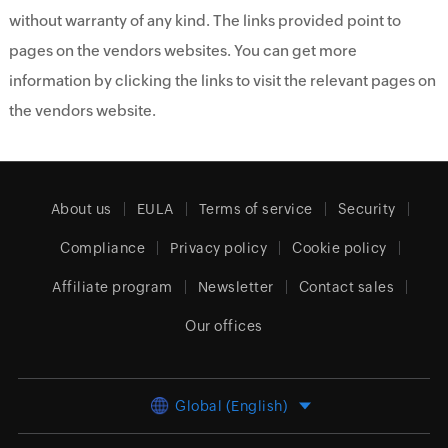
without warranty of any kind. The links provided point to
pages on the vendors websites. You can get more
information by clicking the links to visit the relevant pages on
the vendors website.
About us
EULA
Terms of service
Security
Compliance
Privacy policy
Cookie policy
Affiliate program
Newsletter
Contact sales
Our offices
Global (English)