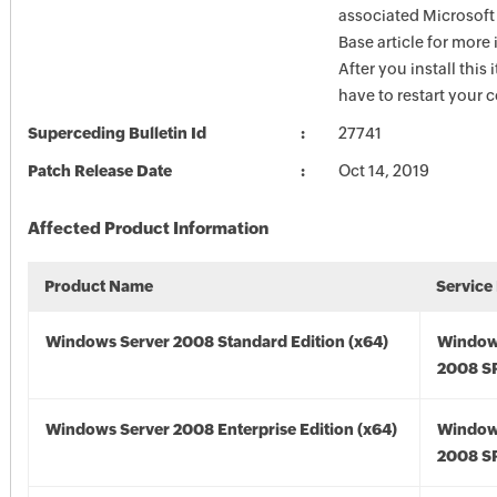
associated Microsof
Base article for more
After you install this
have to restart your 
Superceding Bulletin Id
27741
Patch Release Date
Oct 14, 2019
Affected Product Information
Product Name
Service
Windows Server 2008 Standard Edition (x64)
Window
2008 SP
Windows Server 2008 Enterprise Edition (x64)
Window
2008 SP