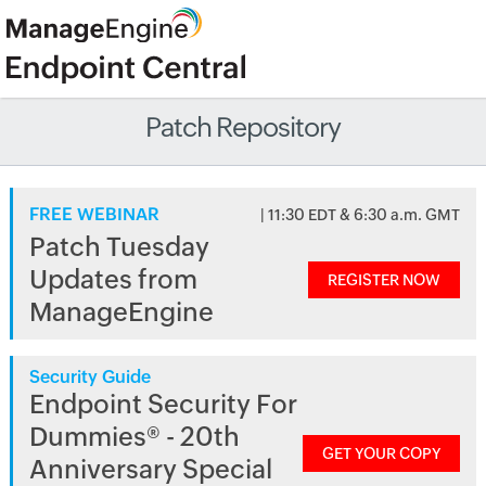
Patch Repository
FREE WEBINAR
| 11:30 EDT & 6:30 a.m. GMT
Patch Tuesday
Updates from
REGISTER NOW
ManageEngine
Security Guide
Endpoint Security For
Dummies® - 20th
GET YOUR COPY
Anniversary Special