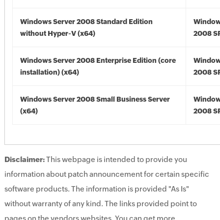
Windows Server 2008 Standard Edition
Window
without Hyper-V (x64)
2008 SP
Windows Server 2008 Enterprise Edition (core
Window
installation) (x64)
2008 SP
Windows Server 2008 Small Business Server
Window
(x64)
2008 SP
Disclaimer:
This webpage is intended to provide you
information about patch announcement for certain specific
software products. The information is provided "As Is"
without warranty of any kind. The links provided point to
pages on the vendors websites. You can get more