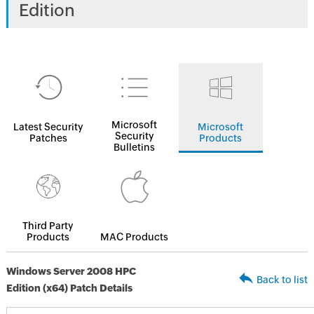
Edition
Microsoft
Latest Security
Microsoft
Security
Patches
Products
Bulletins
Third Party
Products
MAC Products
Windows Server 2008 HPC
Back to list
Edition (x64) Patch Details