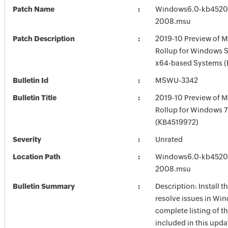
Patch Name
Windows6.0-kb4520
2008.msu
Patch Description
2019-10 Preview of M
Rollup for Windows S
x64-based Systems 
Bulletin Id
MSWU-3342
Bulletin Title
2019-10 Preview of M
Rollup for Windows 
(KB4519972)
Severity
Unrated
Location Path
Windows6.0-kb4520
2008.msu
Bulletin Summary
Description: Install t
resolve issues in Win
complete listing of th
included in this upda