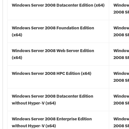
Windows Server 2008 Datacenter Edition (x64)
Window
2008 SP
Windows Server 2008 Foundation Edition
Window
(x64)
2008 SP
Windows Server 2008 Web Server Edition
Window
(x64)
2008 SP
Windows Server 2008 HPC Edition (x64)
Window
2008 SP
Windows Server 2008 Datacenter Edition
Window
without Hyper-V (x64)
2008 SP
Windows Server 2008 Enterprise Edition
Window
without Hyper-V (x64)
2008 SP