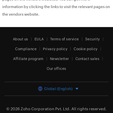
information by clicking the links to visit the relevant pages on
the vendors website.
About us
EULA
Terms of service
Security
Compliance
Privacy policy
Cookie policy
Affiliate program
Newsletter
Contact sales
Our offices
Global (English)
© 2026
Zoho Corporation Pvt. Ltd.
All rights reserved.