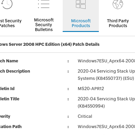
Microsoft
st Security
Microsoft
Third Party
Security
Patches
Products
Products
Bulletins
ws Server 2008 HPC Edition (x64) Patch Details
tch Name
Windows7ESU_Aprx64-200
ch Description
2020-04 Servicing Stack Up
Systems (KB4550737) (ESU)
letin Id
MS20-APR12
letin Title
2020-04 Servicing Stack Up
(KB4550994)
erity
Critical
ation Path
Windows7ESU_Aprx64-200