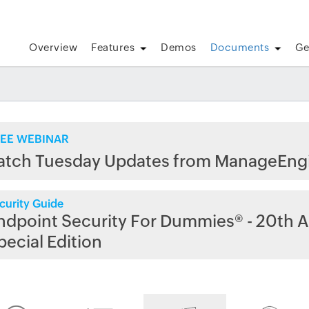
Overview
Features
Demos
Documents
Ge
EE WEBINAR
atch Tuesday Updates from ManageEng
curity Guide
ndpoint Security For Dummies® - 20th A
pecial Edition