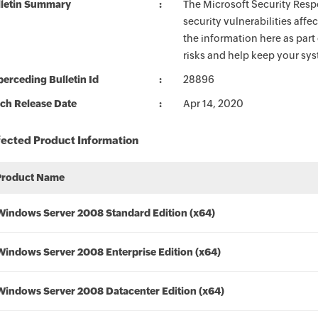
lletin Summary
The Microsoft Security Respo
security vulnerabilities aff
the information here as part
risks and help keep your sy
erceding Bulletin Id
28896
ch Release Date
Apr 14, 2020
fected Product Information
Product Name
Windows Server 2008 Standard Edition (x64)
Windows Server 2008 Enterprise Edition (x64)
Windows Server 2008 Datacenter Edition (x64)