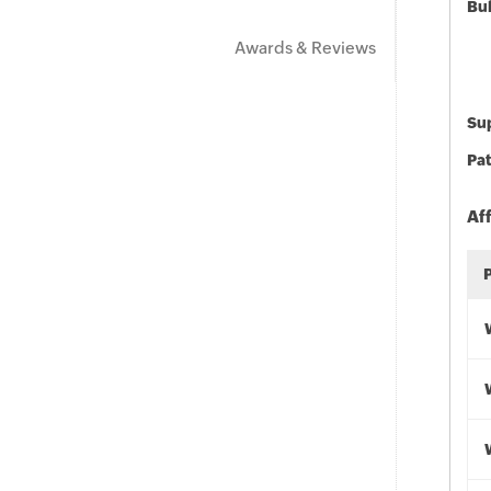
Bu
Awards & Reviews
Sup
Pat
Af