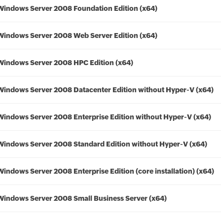
Windows Server 2008 Foundation Edition (x64)
Windows Server 2008 Web Server Edition (x64)
Windows Server 2008 HPC Edition (x64)
Windows Server 2008 Datacenter Edition without Hyper-V (x64)
Windows Server 2008 Enterprise Edition without Hyper-V (x64)
Windows Server 2008 Standard Edition without Hyper-V (x64)
Windows Server 2008 Enterprise Edition (core installation) (x64)
Windows Server 2008 Small Business Server (x64)