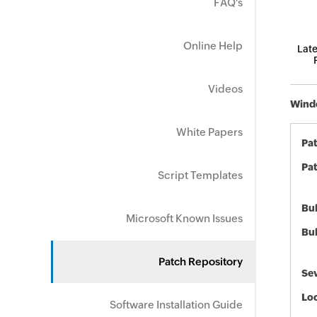
FAQ's
Online Help
Late
Videos
Windo
White Papers
Pa
Pat
Script Templates
Bul
Microsoft Known Issues
Bul
Patch Repository
Sev
Loc
Software Installation Guide