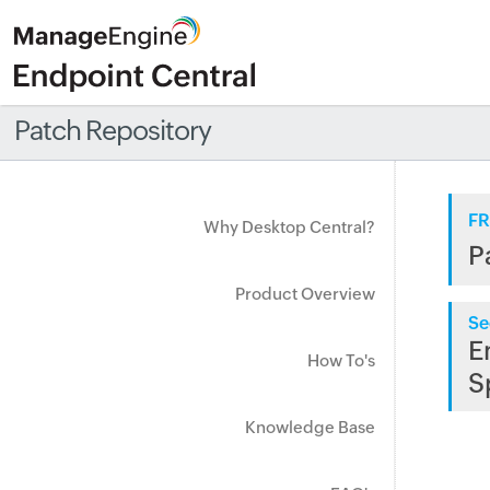
Patch Repository
FR
Why Desktop Central?
P
Product Overview
Se
E
How To's
S
Knowledge Base