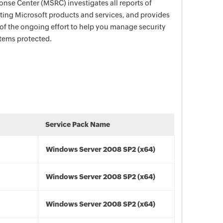
nse Center (MSRC) investigates all reports of
ecting Microsoft products and services, and provides
 of the ongoing effort to help you manage security
stems protected.
Service Pack Name
Windows Server 2008 SP2 (x64)
Windows Server 2008 SP2 (x64)
Windows Server 2008 SP2 (x64)