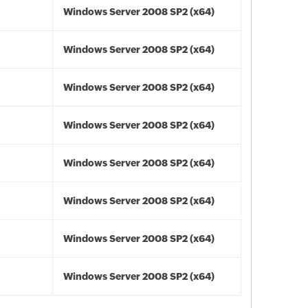
Windows Server 2008 SP2 (x64)
Windows Server 2008 SP2 (x64)
Windows Server 2008 SP2 (x64)
Windows Server 2008 SP2 (x64)
Windows Server 2008 SP2 (x64)
Windows Server 2008 SP2 (x64)
Windows Server 2008 SP2 (x64)
Windows Server 2008 SP2 (x64)