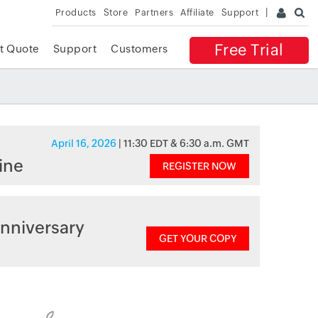
Products
Store
Partners
Affiliate
Support
Free Trial
t Quote
Support
Customers
April 16, 2026
| 11:30 EDT & 6:30 a.m. GMT
ine
REGISTER NOW
nniversary
GET YOUR COPY