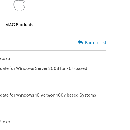
MAC Products
Back to list
8.exe
date for Windows Server 2008 for x64-based
date for Windows 10 Version 1607 based Systems
8.exe