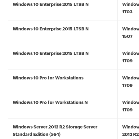
Windows 10 Enterprise 2015 LTSB N
Window
1703
Windows 10 Enterprise 2015 LTSB N
Window
1507
Windows 10 Enterprise 2015 LTSB N
Window
1709
Windows 10 Pro for Workstations
Window
1709
Windows 10 Pro for Workstations N
Window
1709
Windows Server 2012 R2 Storage Server
Window
Standard Edition (x64)
2012 R2