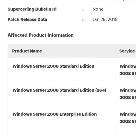
Superceding Bulletin Id
None
Patch Release Date
Jan 28, 2018
Affected Product Information
Product Name
Service
Windows Server 2008 Standard Edition
Window
2008 S
Windows Server 2008 Standard Edition (x64)
Window
2008 SP
Windows Server 2008 Enterprise Edition
Window
2008 S