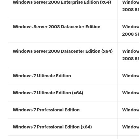
Windows Server 2008 Enterprise Edition (x64)
Window
2008 SP
Windows Server 2008 Datacenter Edition
Window
2008 S
Windows Server 2008 Datacenter Edition (x64)
Window
2008 SP
Windows 7 Ultimate Edition
Window
Windows 7 Ultimate Edition (x64)
Windows
Windows 7 Professional Edition
Window
Windows 7 Professional Edition (x64)
Windows