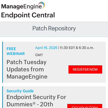
Patch Repository
April 16, 2026
| 11:30 EDT & 6:30 a.m.
FREE
WEBINAR
GMT
Patch Tuesday
Updates from
REGISTER NOW
ManageEngine
Security Guide
Endpoint Security For
Dummies® - 20th