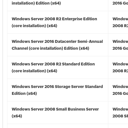
installation) Edition (x64)
2016 Go
Windows Server 2008 R2 Enterprise Edition
Window
(core installation) (x64)
2008 R2
Windows Server 2016 Datacenter Semi-Annual
Window
Channel (core installation) Edition (x64)
2016 Go
Windows Server 2008 R2 Standard Edition
Window
(core installation) (x64)
2008 R2
Windows Server 2016 Storage Server Standard
Window
Edition (x64)
2016 Go
Windows Server 2008 Small Business Server
Window
(x64)
2008 SP