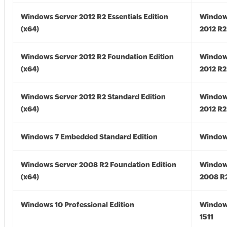
Windows Server 2012 R2 Essentials Edition
Window
(x64)
2012 R2
Windows Server 2012 R2 Foundation Edition
Window
(x64)
2012 R2
Windows Server 2012 R2 Standard Edition
Window
(x64)
2012 R2
Windows 7 Embedded Standard Edition
Window
Windows Server 2008 R2 Foundation Edition
Window
(x64)
2008 R2
Windows 10 Professional Edition
Window
1511