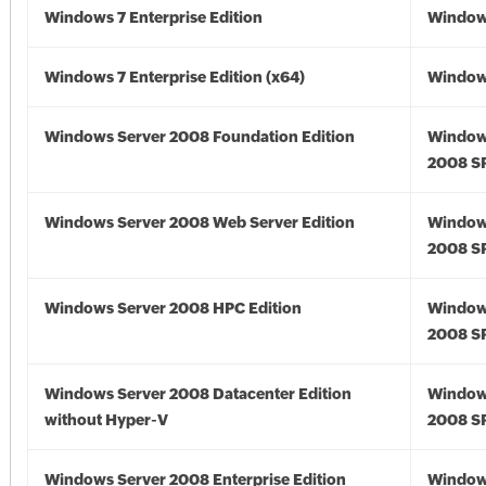
Windows 7 Enterprise Edition
Window
Windows 7 Enterprise Edition (x64)
Windows
Windows Server 2008 Foundation Edition
Window
2008 S
Windows Server 2008 Web Server Edition
Window
2008 S
Windows Server 2008 HPC Edition
Window
2008 S
Windows Server 2008 Datacenter Edition
Window
without Hyper-V
2008 S
Windows Server 2008 Enterprise Edition
Window