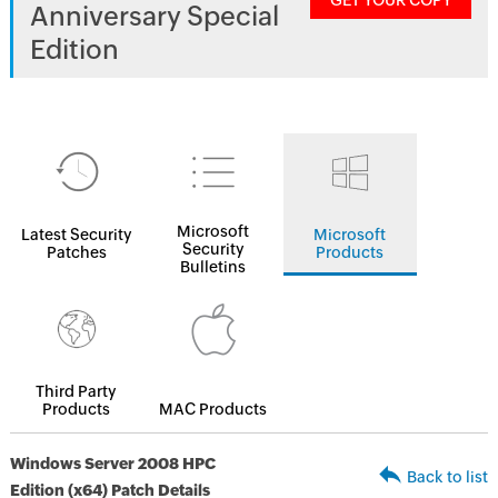
GET YOUR COPY
Anniversary Special
Edition
Microsoft
Latest Security
Microsoft
Security
Patches
Products
Bulletins
Third Party
Products
MAC Products
Windows Server 2008 HPC
Back to list
Edition (x64) Patch Details