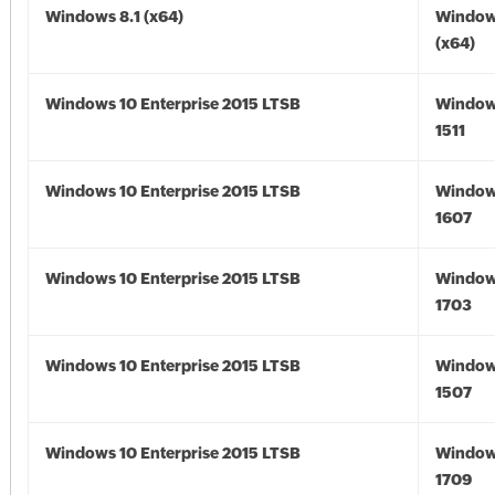
Windows 8.1 (x64)
Windows
(x64)
Windows 10 Enterprise 2015 LTSB
Window
1511
Windows 10 Enterprise 2015 LTSB
Window
1607
Windows 10 Enterprise 2015 LTSB
Window
1703
Windows 10 Enterprise 2015 LTSB
Window
1507
Windows 10 Enterprise 2015 LTSB
Window
1709