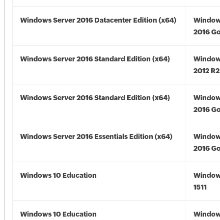
Windows Server 2016 Datacenter Edition (x64)
Window
2016 Go
Windows Server 2016 Standard Edition (x64)
Window
2012 R2
Windows Server 2016 Standard Edition (x64)
Window
2016 Go
Windows Server 2016 Essentials Edition (x64)
Window
2016 Go
Windows 10 Education
Window
1511
Windows 10 Education
Window