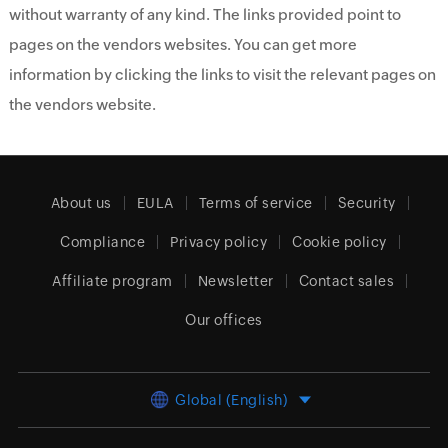
without warranty of any kind. The links provided point to
pages on the vendors websites. You can get more
information by clicking the links to visit the relevant pages on
the vendors website.
About us
EULA
Terms of service
Security
Compliance
Privacy policy
Cookie policy
Affiliate program
Newsletter
Contact sales
Our offices
Global (English)