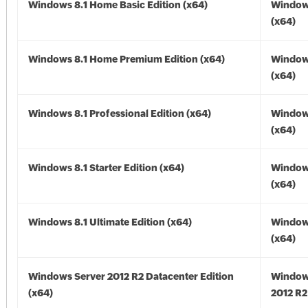
Windows 8.1 Home Basic Edition (x64)
Windows
(x64)
Windows 8.1 Home Premium Edition (x64)
Windows
(x64)
Windows 8.1 Professional Edition (x64)
Windows
(x64)
Windows 8.1 Starter Edition (x64)
Windows
(x64)
Windows 8.1 Ultimate Edition (x64)
Windows
(x64)
Windows Server 2012 R2 Datacenter Edition
Window
(x64)
2012 R2