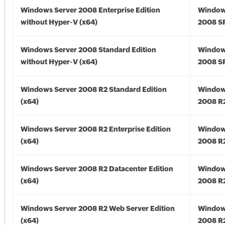
Windows Server 2008 Enterprise Edition
Window
without Hyper-V (x64)
2008 SP
Windows Server 2008 Standard Edition
Window
without Hyper-V (x64)
2008 SP
Windows Server 2008 R2 Standard Edition
Window
(x64)
2008 R2
Windows Server 2008 R2 Enterprise Edition
Window
(x64)
2008 R2
Windows Server 2008 R2 Datacenter Edition
Window
(x64)
2008 R2
Windows Server 2008 R2 Web Server Edition
Window
(x64)
2008 R2