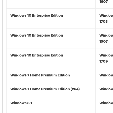
1607
Windows 10 Enterprise Edition
Window
1703
Windows 10 Enterprise Edition
Window
1507
Windows 10 Enterprise Edition
Window
1709
Windows 7 Home Premium Edition
Window
Windows 7 Home Premium Edition (x64)
Windows
Windows 8.1
Windows