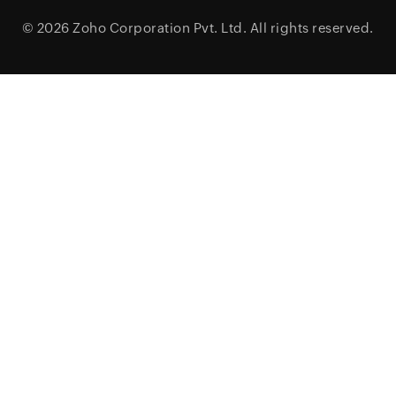
© 2026
Zoho Corporation Pvt. Ltd.
All rights reserved.