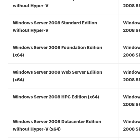
without Hyper-V
2008 S
Windows Server 2008 Standard Edition
Window
without Hyper-V
2008 S
Windows Server 2008 Foundation Edition
Window
(x64)
2008 SP
Windows Server 2008 Web Server Edition
Window
(x64)
2008 SP
Windows Server 2008 HPC Edition (x64)
Window
2008 SP
Windows Server 2008 Datacenter Edition
Window
without Hyper-V (x64)
2008 SP