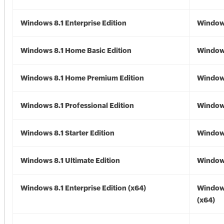
Windows 8.1 Enterprise Edition
Windows
Windows 8.1 Home Basic Edition
Windows
Windows 8.1 Home Premium Edition
Windows
Windows 8.1 Professional Edition
Windows
Windows 8.1 Starter Edition
Windows
Windows 8.1 Ultimate Edition
Windows
Windows 8.1 Enterprise Edition (x64)
Windows
(x64)