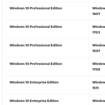
Windows 10 Professional Edition
Window
1607
Windows 10 Professional Edition
Window
1703
Windows 10 Professional Edition
Window
1507
Windows 10 Professional Edition
Window
1709
Windows 10 Enterprise Edition
Window
1511
Windows 10 Enterprise Edition
Window