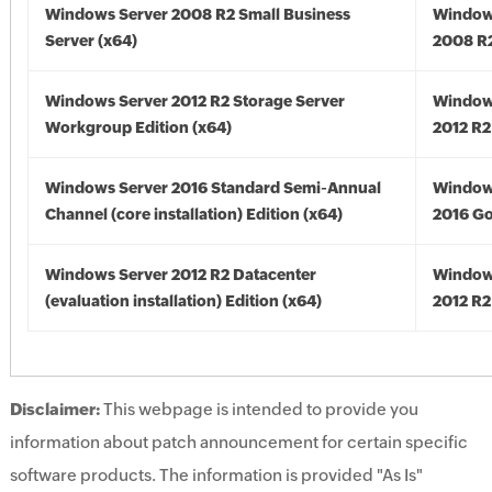
Windows Server 2008 R2 Small Business
Window
Server (x64)
2008 R2
Windows Server 2012 R2 Storage Server
Window
Workgroup Edition (x64)
2012 R2
Windows Server 2016 Standard Semi-Annual
Window
Channel (core installation) Edition (x64)
2016 Go
Windows Server 2012 R2 Datacenter
Window
(evaluation installation) Edition (x64)
2012 R2
Disclaimer:
This webpage is intended to provide you
information about patch announcement for certain specific
software products. The information is provided "As Is"