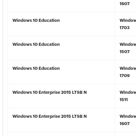
1607
Windows 10 Education
Window
1703
Windows 10 Education
Window
1507
Windows 10 Education
Window
1709
Windows 10 Enterprise 2015 LTSB N
Window
1511
Windows 10 Enterprise 2015 LTSB N
Window
1607