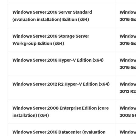
Windows Server 2016 Server Standard
Window
(evaluation installation) Edition (x64)
2016 Go
Windows Server 2016 Storage Server
Window
Workgroup Edition (x64)
2016 Go
Windows Server 2016 Hyper-V Edition (x64)
Window
2016 Go
Windows Server 2012 R2 Hyper-V Edition (x64)
Window
2012 R2
Windows Server 2008 Enterprise Edition (core
Window
installation) (x64)
2008 SP
Windows Server 2016 Datacenter (evaluation
Window