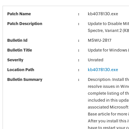
Patch Name
kb4078130.exe
Patch Description
Update to Disable Mit
Spectre, Variant 2 (
Bulletin Id
MSWU-2817
Bulletin Title
Update for Windows
Severity
Unrated
Location Path
kb4078130.exe
Bulletin Summary
Description: Install t
resolve issues in Win
complete listing of th
included in this upda
associated Microsof
Base article for more
After you install this
have to restart your 