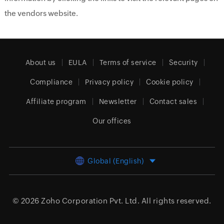
the vendors website.
About us
EULA
Terms of service
Security
Compliance
Privacy policy
Cookie policy
Affiliate program
Newsletter
Contact sales
Our offices
Global (English)
© 2026
Zoho Corporation Pvt. Ltd.
All rights reserved.