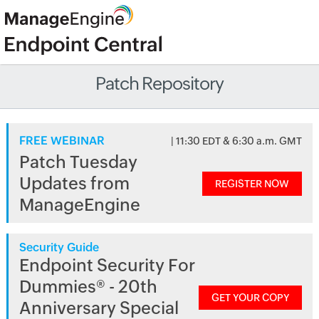
Patch Repository
FREE WEBINAR
| 11:30 EDT & 6:30 a.m. GMT
Patch Tuesday
Updates from
REGISTER NOW
ManageEngine
Security Guide
Endpoint Security For
Dummies® - 20th
GET YOUR COPY
Anniversary Special