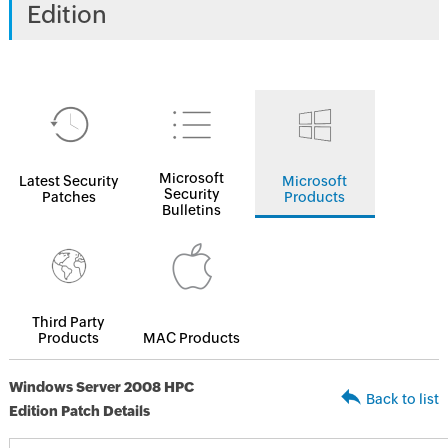
Edition
Microsoft
Latest Security
Microsoft
Security
Patches
Products
Bulletins
Third Party
Products
MAC Products
Windows Server 2008 HPC
Back to list
Edition Patch Details