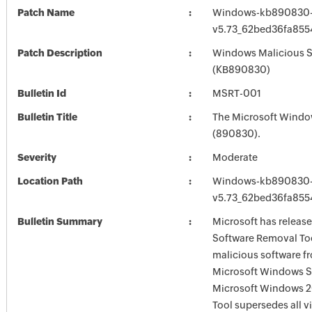
Patch Name
Windows-kb890830-
v5.73_62bed36fa85
Patch Description
Windows Malicious S
(KB890830)
Bulletin Id
MSRT-001
Bulletin Title
The Microsoft Windo
(890830).
Severity
Moderate
Location Path
Windows-kb890830-
v5.73_62bed36fa85
Bulletin Summary
Microsoft has releas
Software Removal Too
malicious software f
Microsoft Windows S
Microsoft Windows 2
Tool supersedes all v