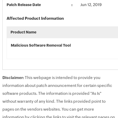
Patch Release Date
Jun 12, 2019
Affected Product Information
Product Name
Malicious Software Removal Tool
Disclaimer:
This webpage is intended to provide you
information about patch announcement for certain specific
software products. The information is provided "As Is"
without warranty of any kind. The links provided point to
pages on the vendors websites. You can get more
information by clicking the links to visit the relevant pages on