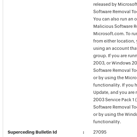
released by Microsof
Software Removal Too
You can also run an o
Malicious Software R
Microsoft.com. To ru
from either location,
using an account tha
group. If you are ru
2003, or Windows 200
Software Removal Too
or by using the Micr
functionality. If you
Update, and you are
2003 Service Pack 1 
Software Removal To
or by using the Win
functionality.
Superceding Bulletin Id
27095