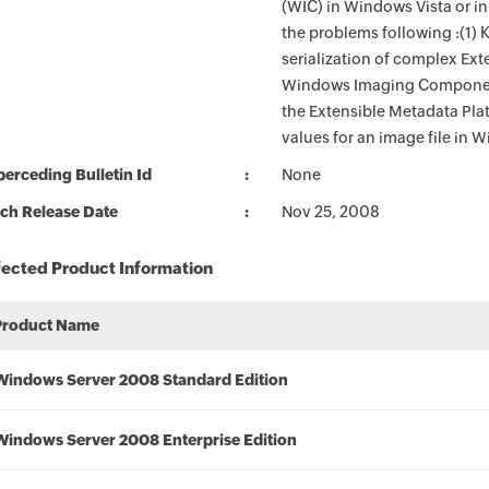
(WIC) in Windows Vista or i
the problems following :(1)
serialization of complex Ext
Windows Imaging Component
the Extensible Metadata Pla
values for an image file in
erceding Bulletin Id
None
ch Release Date
Nov 25, 2008
fected Product Information
Product Name
Windows Server 2008 Standard Edition
Windows Server 2008 Enterprise Edition