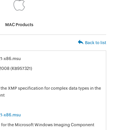
MAC Products
Back to list
1-x86.msu
 2008 (KB957321)
 the XMP specification for complex data types in the
nt
1-x86.msu
ble for the Microsoft Windows Imaging Component