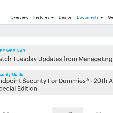
Overview
Features
Demos
Documents
Ge
EE WEBINAR
atch Tuesday Updates from ManageEng
curity Guide
ndpoint Security For Dummies® - 20th A
pecial Edition