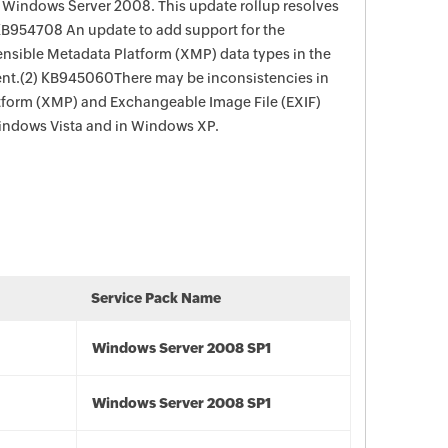
n Windows Server 2008. This update rollup resolves
 KB954708 An update to add support for the
ensible Metadata Platform (XMP) data types in the
.(2) KB945060There may be inconsistencies in
tform (XMP) and Exchangeable Image File (EXIF)
 Windows Vista and in Windows XP.
Service Pack Name
Windows Server 2008 SP1
Windows Server 2008 SP1