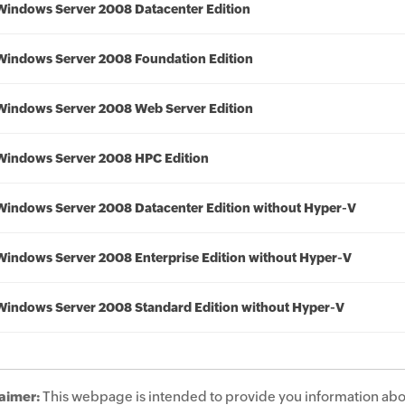
Windows Server 2008 Datacenter Edition
Windows Server 2008 Foundation Edition
Windows Server 2008 Web Server Edition
Windows Server 2008 HPC Edition
Windows Server 2008 Datacenter Edition without Hyper-V
Windows Server 2008 Enterprise Edition without Hyper-V
Windows Server 2008 Standard Edition without Hyper-V
aimer:
This webpage is intended to provide you information abo