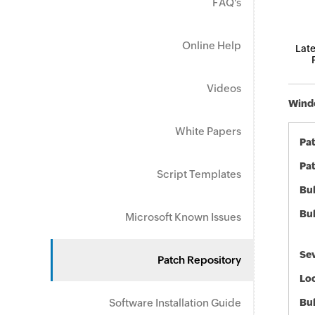
FAQ's
Online Help
Late
Videos
Windo
White Papers
Pa
Pat
Script Templates
Bul
Bul
Microsoft Known Issues
Sev
Patch Repository
Loc
Software Installation Guide
Bu