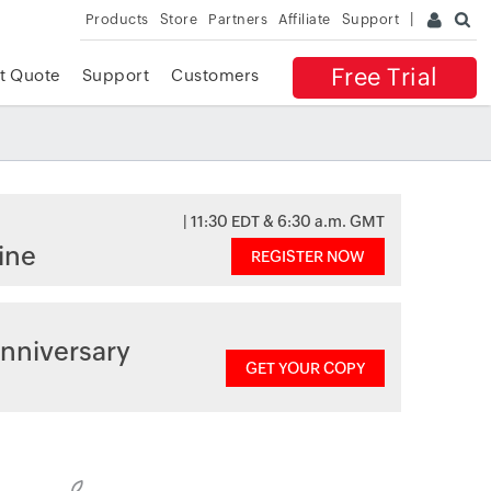
Products
Store
Partners
Affiliate
Support
Free Trial
t Quote
Support
Customers
| 11:30 EDT & 6:30 a.m. GMT
ine
REGISTER NOW
nniversary
GET YOUR COPY