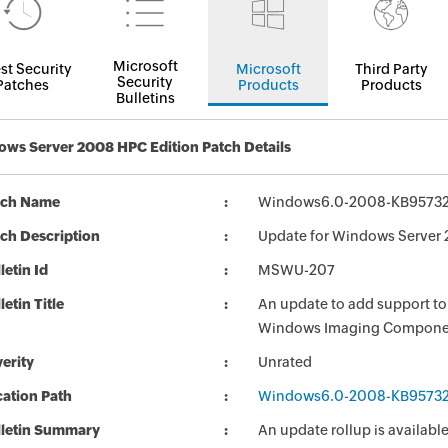
Microsoft
st Security
Microsoft
Third Party
Security
Patches
Products
Products
Bulletins
ws Server 2008 HPC Edition Patch Details
tch Name
Windows6.0-2008-KB95732
ch Description
Update for Windows Server
letin Id
MSWU-207
letin Title
An update to add support to
Windows Imaging Compone
erity
Unrated
ation Path
Windows6.0-2008-KB95732
lletin Summary
An update rollup is availa