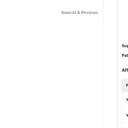
Awards & Reviews
Sup
Pat
Af