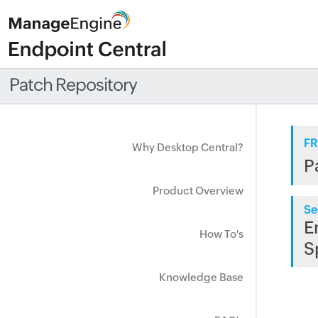
Patch Repository
FR
Why Desktop Central?
P
Product Overview
Se
E
How To's
S
Knowledge Base