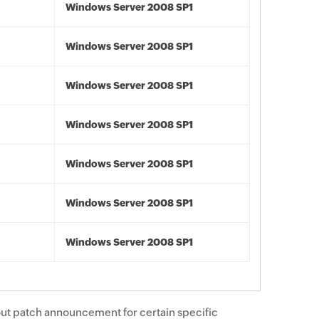
Windows Server 2008 SP1
Windows Server 2008 SP1
Windows Server 2008 SP1
Windows Server 2008 SP1
Windows Server 2008 SP1
Windows Server 2008 SP1
Windows Server 2008 SP1
ut patch announcement for certain specific