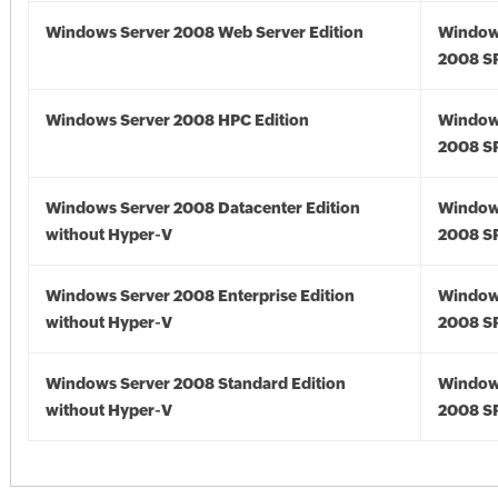
Windows Server 2008 Web Server Edition
Window
2008 S
Windows Server 2008 HPC Edition
Window
2008 S
Windows Server 2008 Datacenter Edition
Window
without Hyper-V
2008 S
Windows Server 2008 Enterprise Edition
Window
without Hyper-V
2008 S
Windows Server 2008 Standard Edition
Window
without Hyper-V
2008 S