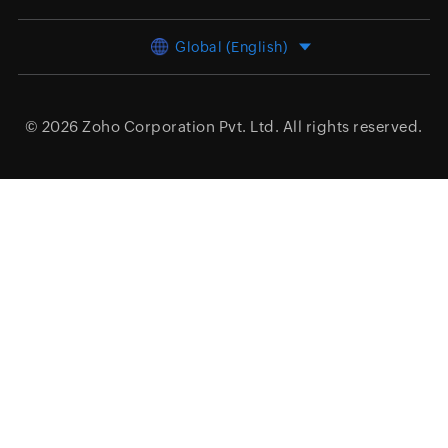
Global (English)
© 2026
Zoho Corporation Pvt. Ltd.
All rights reserved.