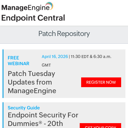
Patch Repository
April 16, 2026
| 11:30 EDT & 6:30 a.m.
FREE
WEBINAR
GMT
Patch Tuesday
Updates from
REGISTER NOW
ManageEngine
Security Guide
Endpoint Security For
Dummies® - 20th