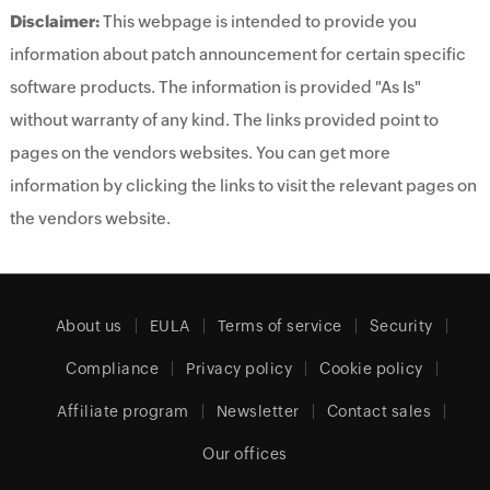
Disclaimer:
This webpage is intended to provide you
information about patch announcement for certain specific
software products. The information is provided "As Is"
without warranty of any kind. The links provided point to
pages on the vendors websites. You can get more
information by clicking the links to visit the relevant pages on
the vendors website.
About us
EULA
Terms of service
Security
Compliance
Privacy policy
Cookie policy
Affiliate program
Newsletter
Contact sales
Our offices