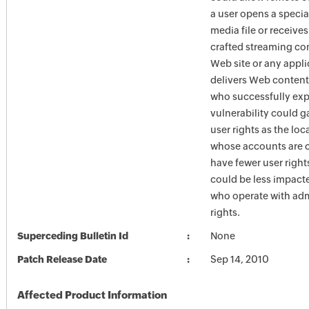
a user opens a specia
media file or receives
crafted streaming co
Web site or any appli
delivers Web content
who successfully expl
vulnerability could g
user rights as the loc
whose accounts are 
have fewer user right
could be less impact
who operate with adm
rights.
Superceding Bulletin Id
None
Patch Release Date
Sep 14, 2010
Affected Product Information