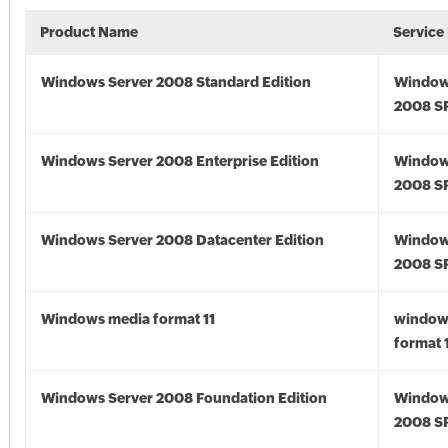
Product Name
Service
Windows Server 2008 Standard Edition
Window
2008 S
Windows Server 2008 Enterprise Edition
Window
2008 S
Windows Server 2008 Datacenter Edition
Window
2008 S
Windows media format 11
window
format 
Windows Server 2008 Foundation Edition
Window
2008 S