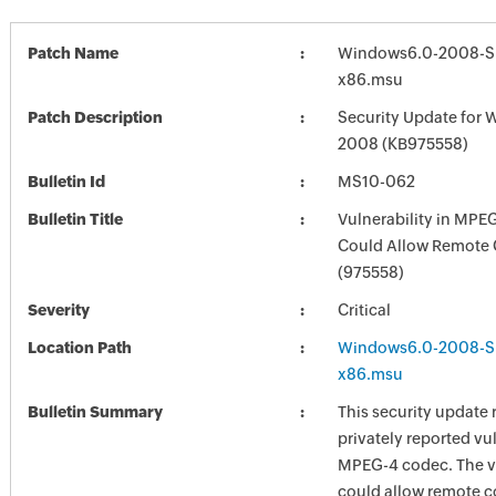
Patch Name
Windows6.0-2008-S
x86.msu
Patch Description
Security Update for 
2008 (KB975558)
Bulletin Id
MS10-062
Bulletin Title
Vulnerability in MPE
Could Allow Remote 
(975558)
Severity
Critical
Location Path
Windows6.0-2008-S
x86.msu
Bulletin Summary
This security update 
privately reported vul
MPEG-4 codec. The vu
could allow remote c