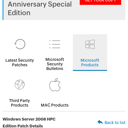
GET YOUR COPY
Anniversary Special
Edition
Microsoft
Latest Security
Microsoft
Security
Patches
Products
Bulletins
Third Party
Products
MAC Products
Windows Server 2008 HPC
Back to list
Edition Patch Details