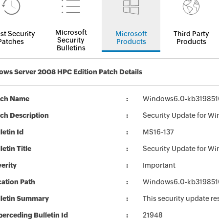
Microsoft
st Security
Microsoft
Third Party
Security
Patches
Products
Products
Bulletins
ws Server 2008 HPC Edition Patch Details
tch Name
Windows6.0-kb319851
ch Description
Security Update for W
letin Id
MS16-137
letin Title
Security Update for W
erity
Important
ation Path
Windows6.0-kb319851
lletin Summary
This security update re
erceding Bulletin Id
21948