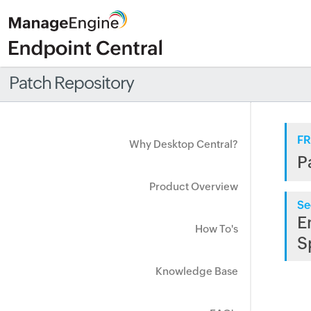
Patch Repository
FR
Why Desktop Central?
P
Product Overview
Se
E
How To's
S
Knowledge Base