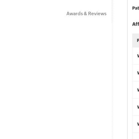
Pat
Awards & Reviews
Af