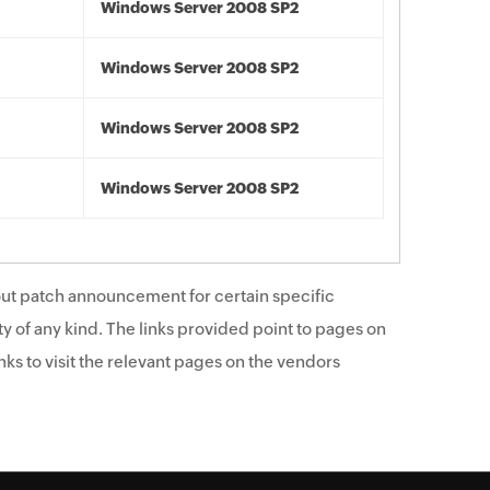
Windows Server 2008 SP2
Windows Server 2008 SP2
Windows Server 2008 SP2
Windows Server 2008 SP2
ut patch announcement for certain specific
y of any kind. The links provided point to pages on
ks to visit the relevant pages on the vendors