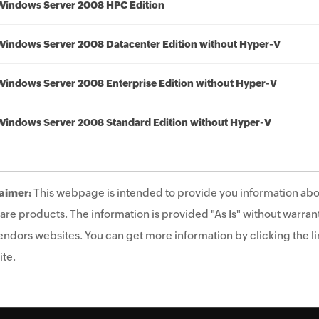
Windows Server 2008 HPC Edition
Windows Server 2008 Datacenter Edition without Hyper-V
Windows Server 2008 Enterprise Edition without Hyper-V
Windows Server 2008 Standard Edition without Hyper-V
aimer:
This webpage is intended to provide you information abo
are products. The information is provided "As Is" without warrant
endors websites. You can get more information by clicking the lin
te.