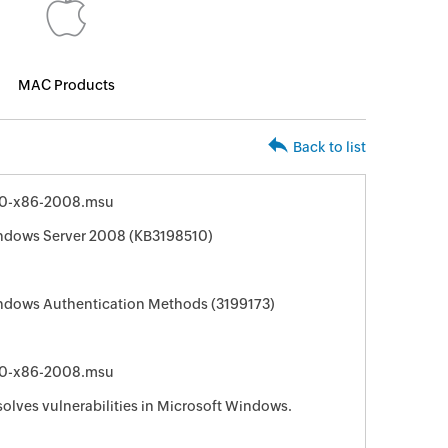
MAC Products
Back to list
0-x86-2008.msu
indows Server 2008 (KB3198510)
indows Authentication Methods (3199173)
0-x86-2008.msu
solves vulnerabilities in Microsoft Windows.