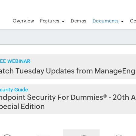
Overview
Features
Demos
Documents
Ge
EE WEBINAR
atch Tuesday Updates from ManageEng
curity Guide
ndpoint Security For Dummies® - 20th A
pecial Edition