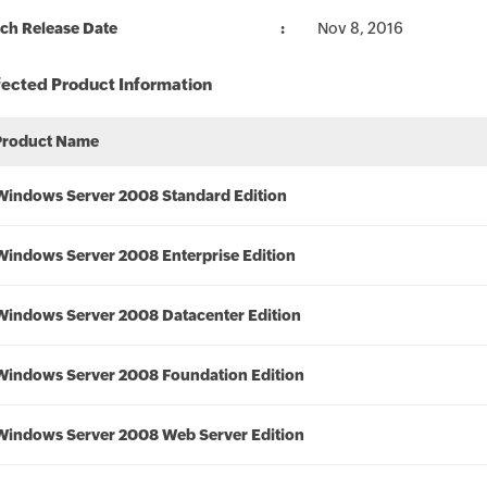
ch Release Date
Nov 8, 2016
fected Product Information
Product Name
Windows Server 2008 Standard Edition
Windows Server 2008 Enterprise Edition
Windows Server 2008 Datacenter Edition
Windows Server 2008 Foundation Edition
Windows Server 2008 Web Server Edition