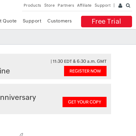
Products
Store
Partners
Affiliate
Support
Free Trial
t Quote
Support
Customers
| 11:30 EDT & 6:30 a.m. GMT
ine
REGISTER NOW
nniversary
GET YOUR COPY