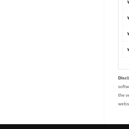
Discl
softw
the v
websi