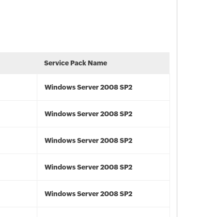
Service Pack Name
Windows Server 2008 SP2
Windows Server 2008 SP2
Windows Server 2008 SP2
Windows Server 2008 SP2
Windows Server 2008 SP2