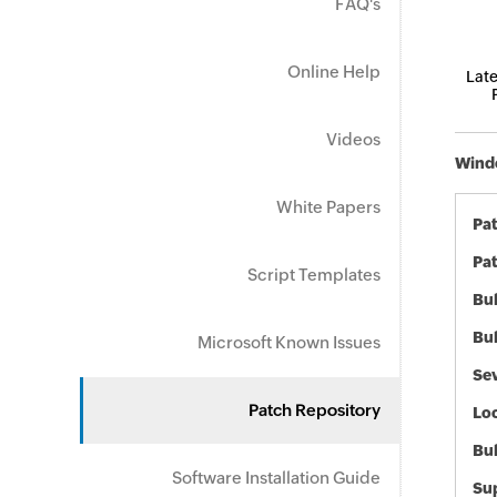
FAQ's
Online Help
Late
Videos
Windo
White Papers
Pa
Pat
Script Templates
Bul
Bul
Microsoft Known Issues
Sev
Patch Repository
Loc
Bu
Software Installation Guide
Sup