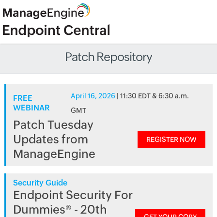
Patch Repository
April 16, 2026
| 11:30 EDT & 6:30 a.m.
FREE
WEBINAR
GMT
Patch Tuesday
Updates from
REGISTER NOW
ManageEngine
Security Guide
Endpoint Security For
Dummies® - 20th