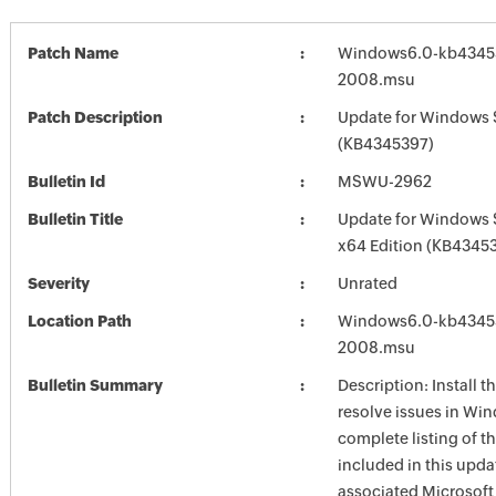
Patch Name
Windows6.0-kb4345
2008.msu
Patch Description
Update for Windows 
(KB4345397)
Bulletin Id
MSWU-2962
Bulletin Title
Update for Windows 
x64 Edition (KB4345
Severity
Unrated
Location Path
Windows6.0-kb4345
2008.msu
Bulletin Summary
Description: Install t
resolve issues in Win
complete listing of th
included in this upda
associated Microsof