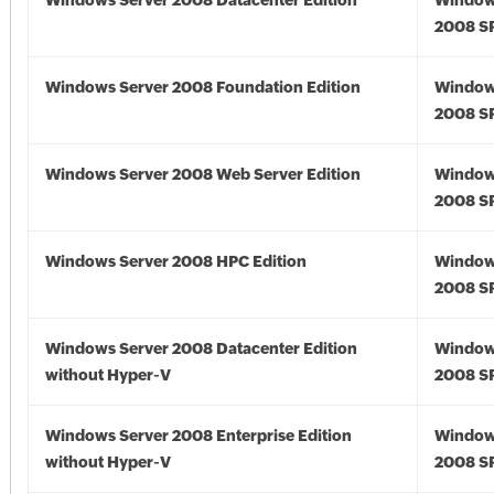
Windows Server 2008 Datacenter Edition
Window
2008 S
Windows Server 2008 Foundation Edition
Window
2008 S
Windows Server 2008 Web Server Edition
Window
2008 S
Windows Server 2008 HPC Edition
Window
2008 S
Windows Server 2008 Datacenter Edition
Window
without Hyper-V
2008 S
Windows Server 2008 Enterprise Edition
Window
without Hyper-V
2008 S