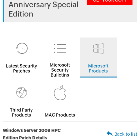
GET YOUR COPY
Anniversary Special
Edition
Microsoft
Latest Security
Microsoft
Security
Patches
Products
Bulletins
Third Party
Products
MAC Products
Windows Server 2008 HPC
Back to list
Edition Patch Details