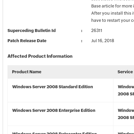
Base article for more
After you install this
have to restart your 
Superceding Bulletin Id
26311
Patch Release Date
Jul 16, 2018
Affected Product Information
Product Name
Service
Windows Server 2008 Standard Edition
Window
2008 S
Windows Server 2008 Enterprise Edition
Window
2008 S