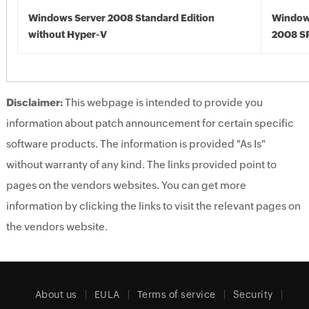
Windows Server 2008 Standard Edition
Window
without Hyper-V
2008 S
Disclaimer:
This webpage is intended to provide you
information about patch announcement for certain specific
software products. The information is provided "As Is"
without warranty of any kind. The links provided point to
pages on the vendors websites. You can get more
information by clicking the links to visit the relevant pages on
the vendors website.
About us
EULA
Terms of service
Security