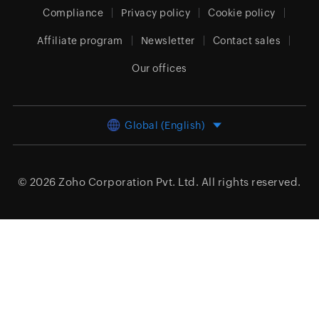
Compliance
Privacy policy
Cookie policy
Affiliate program
Newsletter
Contact sales
Our offices
Global (English)
© 2026
Zoho Corporation Pvt. Ltd.
All rights reserved.