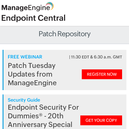
Patch Repository
FREE WEBINAR
| 11:30 EDT & 6:30 a.m. GMT
Patch Tuesday
Updates from
REGISTER NOW
ManageEngine
Security Guide
Endpoint Security For
Dummies® - 20th
GET YOUR COPY
Anniversary Special