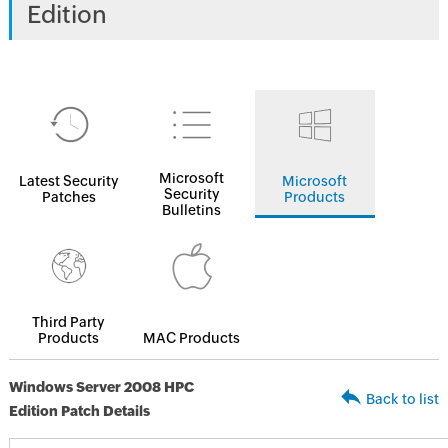
Edition
Microsoft
Latest Security
Microsoft
Security
Patches
Products
Bulletins
Third Party
Products
MAC Products
Windows Server 2008 HPC
Back to list
Edition Patch Details