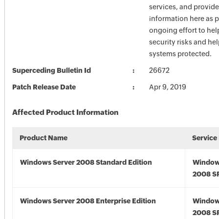
services, and provide
information here as p
ongoing effort to he
security risks and he
systems protected.
Superceding Bulletin Id
26672
Patch Release Date
Apr 9, 2019
Affected Product Information
Product Name
Service
Windows Server 2008 Standard Edition
Window
2008 S
Windows Server 2008 Enterprise Edition
Window
2008 S