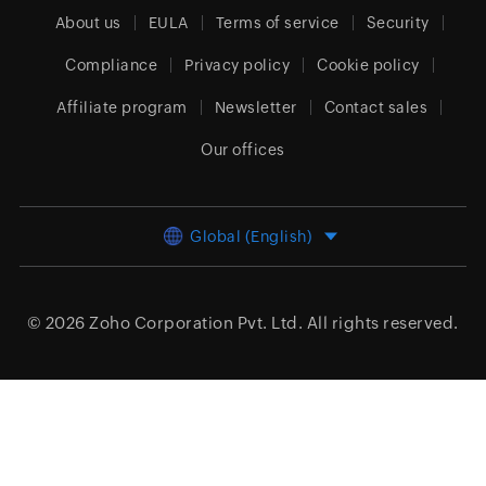
About us
EULA
Terms of service
Security
Compliance
Privacy policy
Cookie policy
Affiliate program
Newsletter
Contact sales
Our offices
Global (English)
© 2026
Zoho Corporation Pvt. Ltd.
All rights reserved.