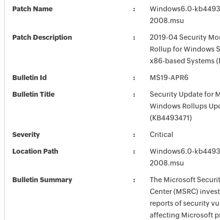
Patch Name
Windows6.0-kb4493
2008.msu
Patch Description
2019-04 Security Mon
Rollup for Windows S
x86-based Systems 
Bulletin Id
MS19-APR6
Bulletin Title
Security Update for 
Windows Rollups Up
(KB4493471)
Severity
Critical
Location Path
Windows6.0-kb4493
2008.msu
Bulletin Summary
The Microsoft Securi
Center (MSRC) investi
reports of security vu
affecting Microsoft 