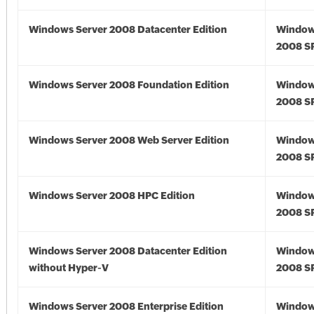
Windows Server 2008 Datacenter Edition
Window
2008 S
Windows Server 2008 Foundation Edition
Window
2008 S
Windows Server 2008 Web Server Edition
Window
2008 S
Windows Server 2008 HPC Edition
Window
2008 S
Windows Server 2008 Datacenter Edition
Window
without Hyper-V
2008 S
Windows Server 2008 Enterprise Edition
Window