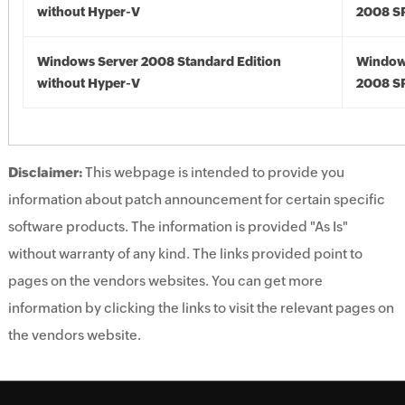
without Hyper-V
2008 S
Windows Server 2008 Standard Edition
Window
without Hyper-V
2008 S
Disclaimer:
This webpage is intended to provide you
information about patch announcement for certain specific
software products. The information is provided "As Is"
without warranty of any kind. The links provided point to
pages on the vendors websites. You can get more
information by clicking the links to visit the relevant pages on
the vendors website.