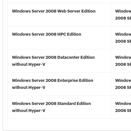
Windows Server 2008 Web Server Edition
Window
2008 S
Windows Server 2008 HPC Edition
Window
2008 S
Windows Server 2008 Datacenter Edition
Window
without Hyper-V
2008 S
Windows Server 2008 Enterprise Edition
Window
without Hyper-V
2008 S
Windows Server 2008 Standard Edition
Window
without Hyper-V
2008 S