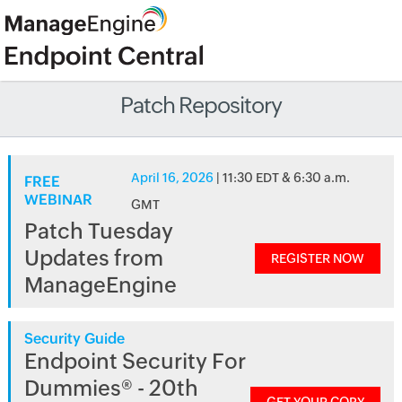
Patch Repository
April 16, 2026
| 11:30 EDT & 6:30 a.m.
FREE
WEBINAR
GMT
Patch Tuesday
Updates from
REGISTER NOW
ManageEngine
Security Guide
Endpoint Security For
Dummies® - 20th