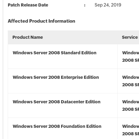
Patch Release Date
Sep 24, 2019
Affected Product Information
Product Name
Service
Windows Server 2008 Standard Edition
Window
2008 S
Windows Server 2008 Enterprise Edition
Window
2008 S
Windows Server 2008 Datacenter Edition
Window
2008 S
Windows Server 2008 Foundation Edition
Window
2008 S