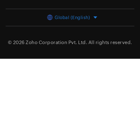
Global (English)
© 2026
Zoho Corporation Pvt. Ltd.
All rights reserved.