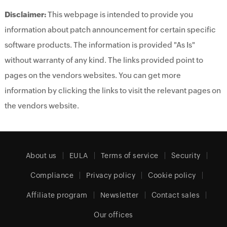
Disclaimer:
This webpage is intended to provide you
information about patch announcement for certain specific
software products. The information is provided "As Is"
without warranty of any kind. The links provided point to
pages on the vendors websites. You can get more
information by clicking the links to visit the relevant pages on
the vendors website.
About us
EULA
Terms of service
Security
Compliance
Privacy policy
Cookie policy
Affiliate program
Newsletter
Contact sales
Our offices