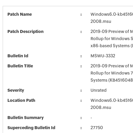
Patch Name
Windows6.0-kb4516
2008.msu
Patch Description
2019-09 Preview of M
Rollup for Windows S
x86-based Systems 
Bulletin Id
MSWU-3332
Bulletin Title
2019-09 Preview of M
Rollup for Windows 7
Systems (KB4516048
Severity
Unrated
Location Path
Windows6.0-kb4516
2008.msu
Bulletin Summary
-
Superceding Bulletin Id
27750