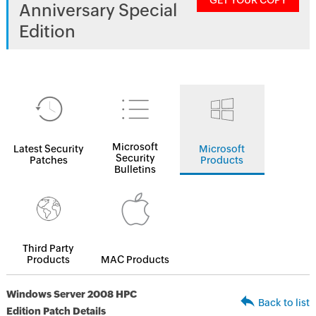
GET YOUR COPY
Anniversary Special
Edition
Microsoft
Latest Security
Microsoft
Security
Patches
Products
Bulletins
Third Party
Products
MAC Products
Windows Server 2008 HPC
Back to list
Edition Patch Details