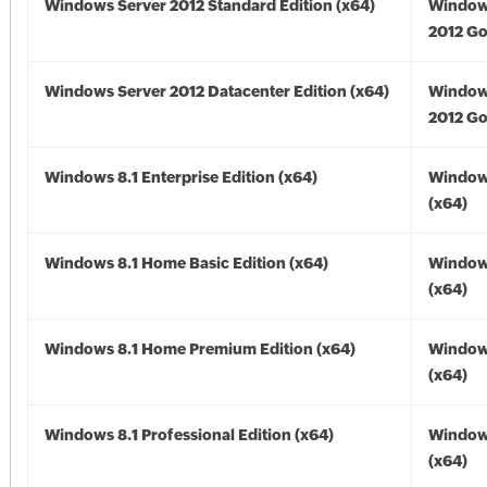
Windows Server 2012 Standard Edition (x64)
Window
2012 Go
Windows Server 2012 Datacenter Edition (x64)
Window
2012 Go
Windows 8.1 Enterprise Edition (x64)
Windows
(x64)
Windows 8.1 Home Basic Edition (x64)
Windows
(x64)
Windows 8.1 Home Premium Edition (x64)
Windows
(x64)
Windows 8.1 Professional Edition (x64)
Windows
(x64)