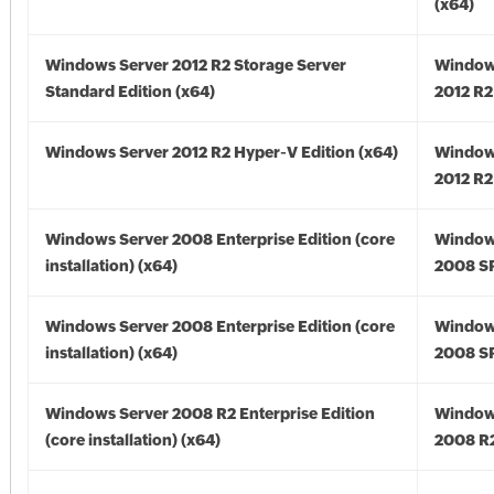
(x64)
Windows Server 2012 R2 Storage Server
Window
Standard Edition (x64)
2012 R2
Windows Server 2012 R2 Hyper-V Edition (x64)
Window
2012 R2
Windows Server 2008 Enterprise Edition (core
Window
installation) (x64)
2008 SP
Windows Server 2008 Enterprise Edition (core
Window
installation) (x64)
2008 SP
Windows Server 2008 R2 Enterprise Edition
Window
(core installation) (x64)
2008 R2