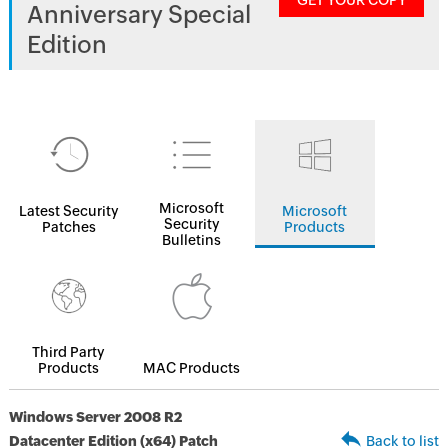
GET YOUR COPY
Anniversary Special
Edition
Microsoft
Latest Security
Microsoft
Security
Patches
Products
Bulletins
Third Party
Products
MAC Products
Windows Server 2008 R2
Datacenter Edition (x64) Patch
Back to list