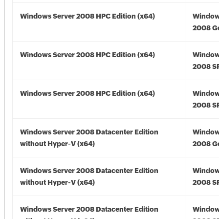
Windows Server 2008 HPC Edition (x64)
Window
2008 Go
Windows Server 2008 HPC Edition (x64)
Window
2008 SP
Windows Server 2008 HPC Edition (x64)
Window
2008 SP
Windows Server 2008 Datacenter Edition
Window
without Hyper-V (x64)
2008 Go
Windows Server 2008 Datacenter Edition
Window
without Hyper-V (x64)
2008 SP
Windows Server 2008 Datacenter Edition
Window