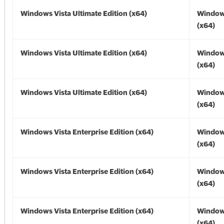
Windows Vista Ultimate Edition (x64)
Windows
(x64)
Windows Vista Ultimate Edition (x64)
Windows
(x64)
Windows Vista Ultimate Edition (x64)
Windows
(x64)
Windows Vista Enterprise Edition (x64)
Windows
(x64)
Windows Vista Enterprise Edition (x64)
Windows
(x64)
Windows Vista Enterprise Edition (x64)
Windows
(x64)