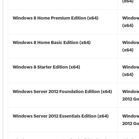
(x64)
Windows 8 Home Premium Edition (x64)
Window
(x64)
Windows 8 Home Basic Edition (x64)
Window
(x64)
Windows 8 Starter Edition (x64)
Window
(x64)
Windows Server 2012 Foundation Edition (x64)
Window
2012 Go
Windows Server 2012 Essentials Edition (x64)
Window
2012 Go