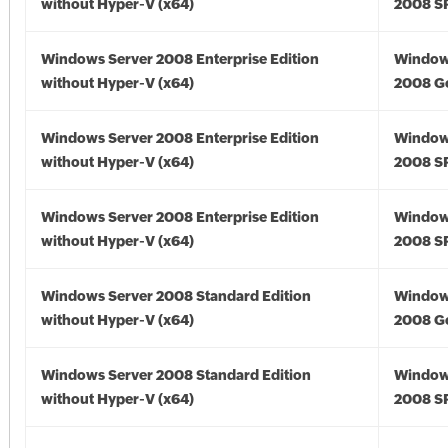
without Hyper-V (x64)
2008 SP
Windows Server 2008 Enterprise Edition
Window
without Hyper-V (x64)
2008 Go
Windows Server 2008 Enterprise Edition
Window
without Hyper-V (x64)
2008 SP
Windows Server 2008 Enterprise Edition
Window
without Hyper-V (x64)
2008 SP
Windows Server 2008 Standard Edition
Window
without Hyper-V (x64)
2008 Go
Windows Server 2008 Standard Edition
Window
without Hyper-V (x64)
2008 SP