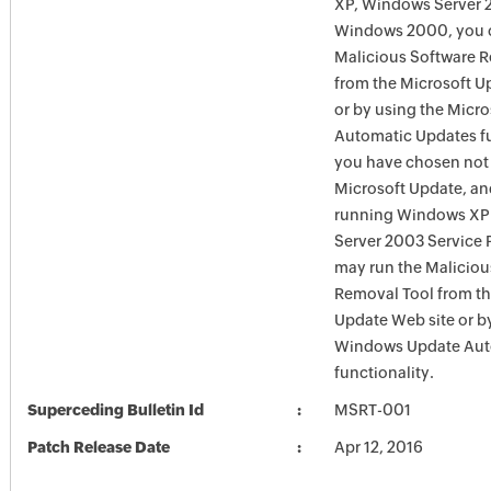
XP, Windows Server 
Windows 2000, you c
Malicious Software 
from the Microsoft U
or by using the Micr
Automatic Updates fun
you have chosen not 
Microsoft Update, an
running Windows XP
Server 2003 Service P
may run the Maliciou
Removal Tool from t
Update Web site or b
Windows Update Aut
functionality.
Superceding Bulletin Id
MSRT-001
Patch Release Date
Apr 12, 2016