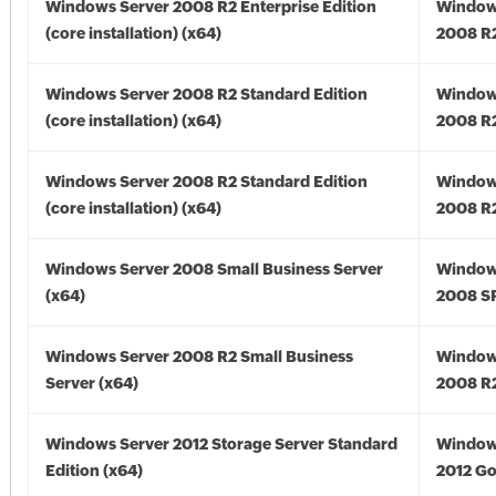
Windows Server 2008 R2 Enterprise Edition
Window
(core installation) (x64)
2008 R2
Windows Server 2008 R2 Standard Edition
Window
(core installation) (x64)
2008 R2
Windows Server 2008 R2 Standard Edition
Window
(core installation) (x64)
2008 R2
Windows Server 2008 Small Business Server
Window
(x64)
2008 SP
Windows Server 2008 R2 Small Business
Window
Server (x64)
2008 R2
Windows Server 2012 Storage Server Standard
Window
Edition (x64)
2012 Go