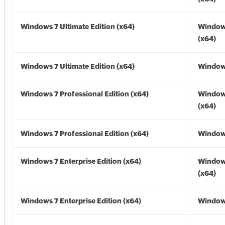
Windows 7 Ultimate Edition (x64)
Window
(x64)
Windows 7 Ultimate Edition (x64)
Windows
Windows 7 Professional Edition (x64)
Window
(x64)
Windows 7 Professional Edition (x64)
Windows
Windows 7 Enterprise Edition (x64)
Window
(x64)
Windows 7 Enterprise Edition (x64)
Windows