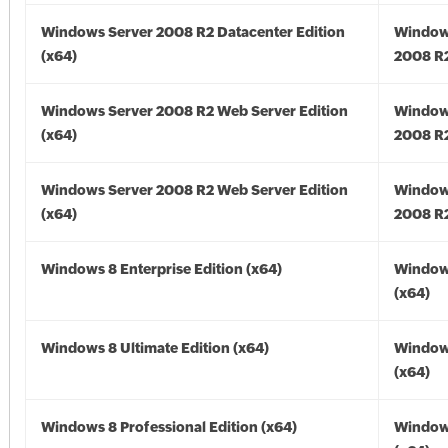
Windows Server 2008 R2 Datacenter Edition
Window
(x64)
2008 R2
Windows Server 2008 R2 Web Server Edition
Window
(x64)
2008 R2
Windows Server 2008 R2 Web Server Edition
Window
(x64)
2008 R2
Windows 8 Enterprise Edition (x64)
Window
(x64)
Windows 8 Ultimate Edition (x64)
Window
(x64)
Windows 8 Professional Edition (x64)
Window