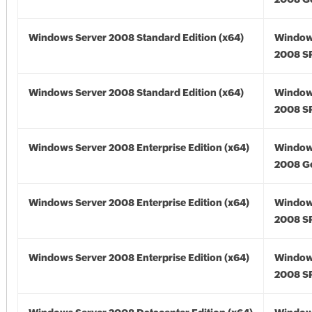
Windows Server 2008 Standard Edition (x64)
Window
2008 SP
Windows Server 2008 Standard Edition (x64)
Window
2008 SP
Windows Server 2008 Enterprise Edition (x64)
Window
2008 Go
Windows Server 2008 Enterprise Edition (x64)
Window
2008 SP
Windows Server 2008 Enterprise Edition (x64)
Window
2008 SP