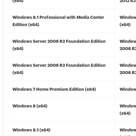
(x64)
2012 R2
Windows 8.1 Professional with Media Center
Windows
Edition (x64)
(x64)
Windows Server 2008 R2 Foundation Edition
Window
(x64)
2008 R2
Windows Server 2008 R2 Foundation Edition
Window
(x64)
2008 R2
Windows 7 Home Premium Edition (x64)
Windows
Windows 8 (x64)
Window
(x64)
Windows 8.1 (x64)
Windows