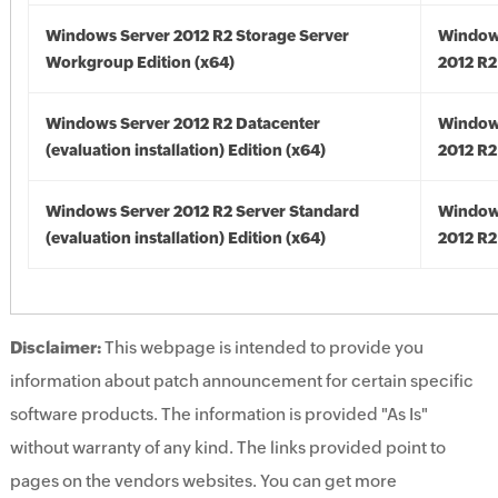
Windows Server 2012 R2 Storage Server
Window
Workgroup Edition (x64)
2012 R2
Windows Server 2012 R2 Datacenter
Window
(evaluation installation) Edition (x64)
2012 R2
Windows Server 2012 R2 Server Standard
Window
(evaluation installation) Edition (x64)
2012 R2
Disclaimer:
This webpage is intended to provide you
information about patch announcement for certain specific
software products. The information is provided "As Is"
without warranty of any kind. The links provided point to
pages on the vendors websites. You can get more