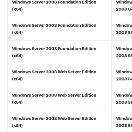
Windows Server 2008 Foundation Edition
Window
(x64)
2008 Go
Windows Server 2008 Foundation Edition
Window
(x64)
2008 SP
Windows Server 2008 Foundation Edition
Window
(x64)
2008 SP
Windows Server 2008 Web Server Edition
Window
(x64)
2008 Go
Windows Server 2008 Web Server Edition
Window
(x64)
2008 SP
Windows Server 2008 Web Server Edition
Window
(x64)
2008 SP