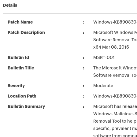
Details
Patch Name
Windows-KB890830-
Patch Description
Microsoft Windows M
Software Removal To
x64 Mar 08, 2016
Bulletin Id
MSRT-001
Bulletin Title
The Microsoft Windo
Software Removal To
Severity
Moderate
Location Path
Windows-KB890830-
Bulletin Summary
Microsoft has release
Windows Malicious S
Removal Tool to hel
specific, prevalent m
software from comput