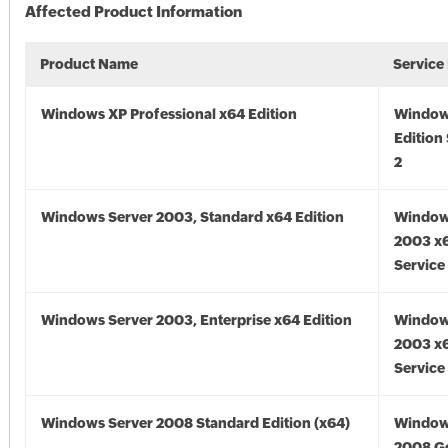
Affected Product Information
Product Name
Service
Windows XP Professional x64 Edition
Window
Edition
2
Windows Server 2003, Standard x64 Edition
Window
2003 x6
Service
Windows Server 2003, Enterprise x64 Edition
Window
2003 x6
Service
Windows Server 2008 Standard Edition (x64)
Window
2008 Go