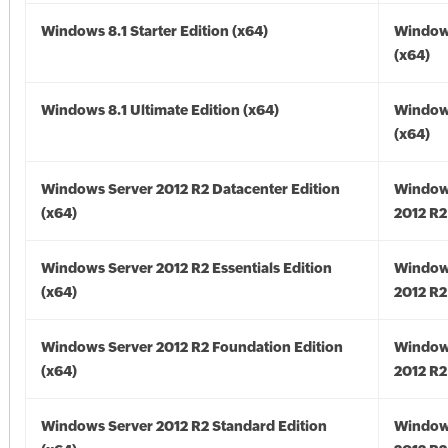
Windows 8.1 Starter Edition (x64)
Windows
(x64)
Windows 8.1 Ultimate Edition (x64)
Windows
(x64)
Windows Server 2012 R2 Datacenter Edition
Window
(x64)
2012 R2
Windows Server 2012 R2 Essentials Edition
Window
(x64)
2012 R2
Windows Server 2012 R2 Foundation Edition
Window
(x64)
2012 R2
Windows Server 2012 R2 Standard Edition
Window