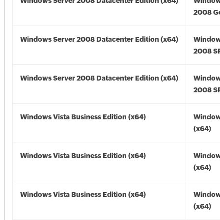
Windows Server 2008 Datacenter Edition (x64)
Window
2008 Go
Windows Server 2008 Datacenter Edition (x64)
Window
2008 SP
Windows Server 2008 Datacenter Edition (x64)
Window
2008 SP
Windows Vista Business Edition (x64)
Windows
(x64)
Windows Vista Business Edition (x64)
Windows
(x64)
Windows Vista Business Edition (x64)
Windows
(x64)