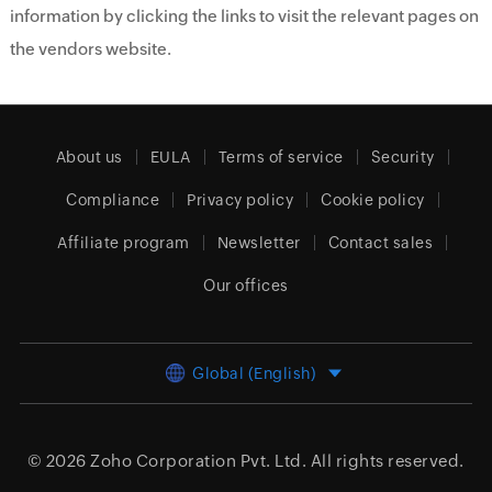
information by clicking the links to visit the relevant pages on
the vendors website.
About us
EULA
Terms of service
Security
Compliance
Privacy policy
Cookie policy
Affiliate program
Newsletter
Contact sales
Our offices
Global (English)
© 2026
Zoho Corporation Pvt. Ltd.
All rights reserved.