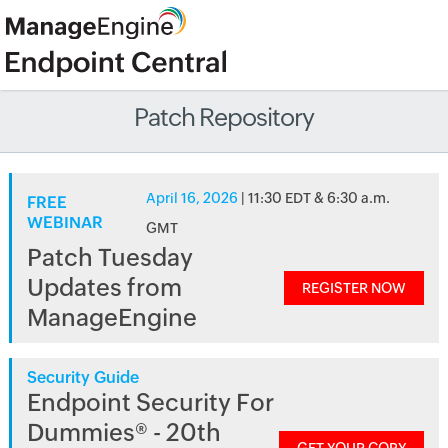
Patch Repository
April 16, 2026
| 11:30 EDT & 6:30 a.m.
FREE
WEBINAR
GMT
Patch Tuesday
Updates from
REGISTER NOW
ManageEngine
Security Guide
Endpoint Security For
Dummies® - 20th