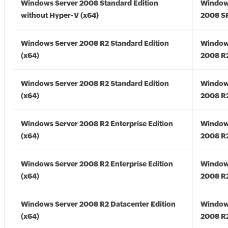
Windows Server 2008 Standard Edition
Window
without Hyper-V (x64)
2008 SP
Windows Server 2008 R2 Standard Edition
Window
(x64)
2008 R2
Windows Server 2008 R2 Standard Edition
Window
(x64)
2008 R2
Windows Server 2008 R2 Enterprise Edition
Window
(x64)
2008 R2
Windows Server 2008 R2 Enterprise Edition
Window
(x64)
2008 R2
Windows Server 2008 R2 Datacenter Edition
Window
(x64)
2008 R2