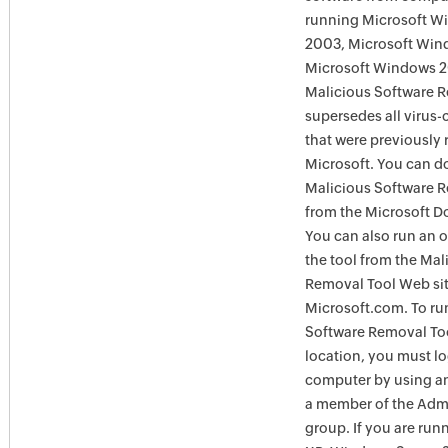
running Microsoft W
2003, Microsoft Win
Microsoft Windows 
Malicious Software 
supersedes all virus-
that were previously 
Microsoft. You can 
Malicious Software 
from the Microsoft D
You can also run an o
the tool from the Mal
Removal Tool Web si
Microsoft.com. To ru
Software Removal Too
location, you must lo
computer by using an
a member of the Admi
group. If you are ru