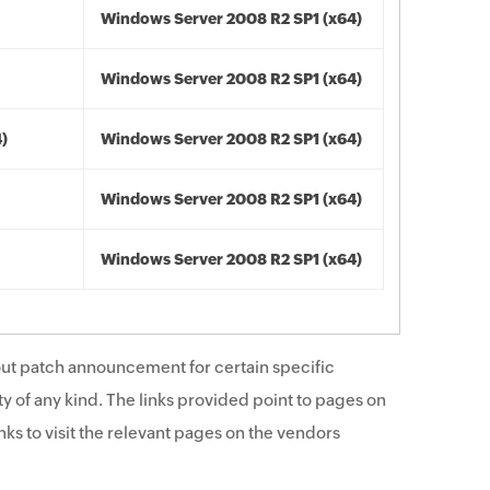
Windows Server 2008 R2 SP1 (x64)
Windows Server 2008 R2 SP1 (x64)
4)
Windows Server 2008 R2 SP1 (x64)
Windows Server 2008 R2 SP1 (x64)
Windows Server 2008 R2 SP1 (x64)
ut patch announcement for certain specific
y of any kind. The links provided point to pages on
ks to visit the relevant pages on the vendors