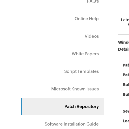
FAQ's
Online Help
Late
Videos
Windo
Detai
White Papers
Pa
Script Templates
Pat
Bul
Microsoft Known Issues
Bul
Patch Repository
Sev
Loc
Software Installation Guide