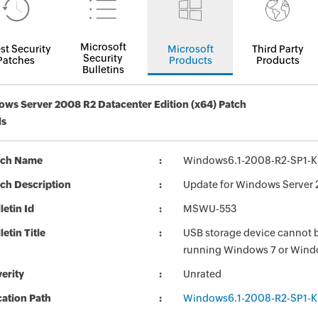
Microsoft
st Security
Microsoft
Third Party
Security
Patches
Products
Products
Bulletins
ws Server 2008 R2 Datacenter Edition (x64) Patch
ls
tch Name
Windows6.1-2008-R2-SP1-
ch Description
Update for Windows Server 
letin Id
MSWU-553
letin Title
USB storage device cannot 
running Windows 7 or Wind
erity
Unrated
ation Path
Windows6.1-2008-R2-SP1-