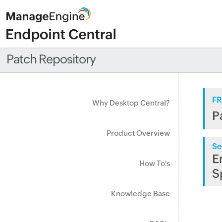
Patch Repository
FR
Why Desktop Central?
P
Product Overview
Se
E
How To's
S
Knowledge Base