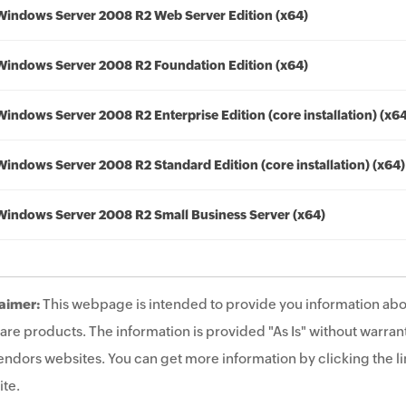
Windows Server 2008 R2 Web Server Edition (x64)
Windows Server 2008 R2 Foundation Edition (x64)
Windows Server 2008 R2 Enterprise Edition (core installation) (x6
Windows Server 2008 R2 Standard Edition (core installation) (x64)
Windows Server 2008 R2 Small Business Server (x64)
aimer:
This webpage is intended to provide you information abo
are products. The information is provided "As Is" without warrant
endors websites. You can get more information by clicking the lin
te.