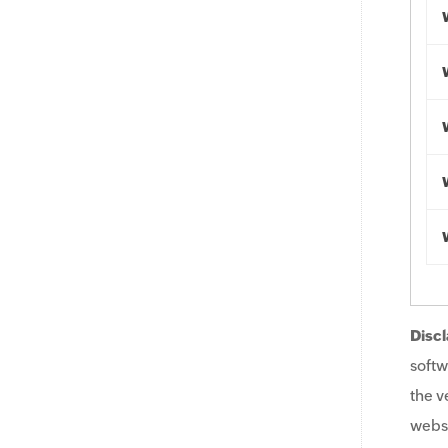
Discl
softw
the v
websi