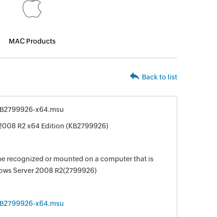
MAC Products
Back to list
KB2799926-x64.msu
2008 R2 x64 Edition (KB2799926)
be recognized or mounted on a computer that is
ows Server 2008 R2(2799926)
KB2799926-x64.msu