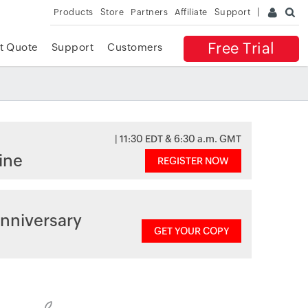
Products
Store
Partners
Affiliate
Support
Free Trial
t Quote
Support
Customers
| 11:30 EDT & 6:30 a.m. GMT
ine
REGISTER NOW
nniversary
GET YOUR COPY