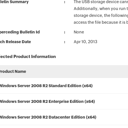
lletin Summary
The USB storage device can
Additionally, when you ru
storage device, the followi
access the file because it i
erceding Bulletin Id
None
ch Release Date
Apr 10, 2013
fected Product Information
Product Name
Windows Server 2008 R2 Standard Edition (x64)
Windows Server 2008 R2 Enterprise Edition (x64)
Windows Server 2008 R2 Datacenter Edition (x64)