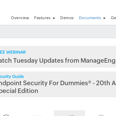
Overview
Features
Demos
Documents
Ge
EE WEBINAR
atch Tuesday Updates from ManageEng
curity Guide
ndpoint Security For Dummies® - 20th A
pecial Edition