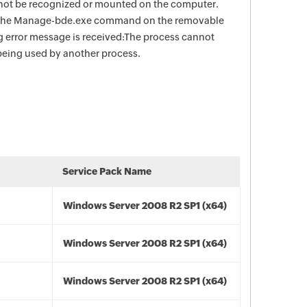
not be recognized or mounted on the computer.
n the Manage-bde.exe command on the removable
ng error message is received:The process cannot
s being used by another process.
Service Pack Name
Windows Server 2008 R2 SP1 (x64)
Windows Server 2008 R2 SP1 (x64)
Windows Server 2008 R2 SP1 (x64)