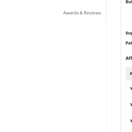
Bu
Awards & Reviews
Sup
Pat
Af