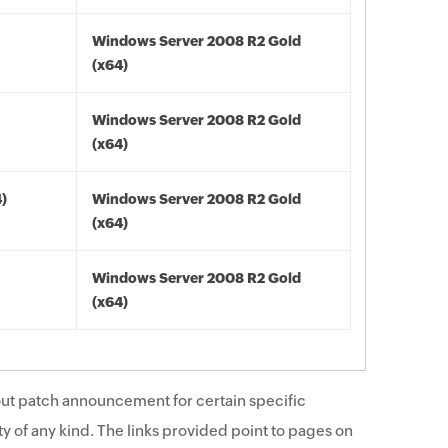
Windows Server 2008 R2 Gold
(x64)
Windows Server 2008 R2 Gold
(x64)
4)
Windows Server 2008 R2 Gold
(x64)
Windows Server 2008 R2 Gold
(x64)
ut patch announcement for certain specific
y of any kind. The links provided point to pages on