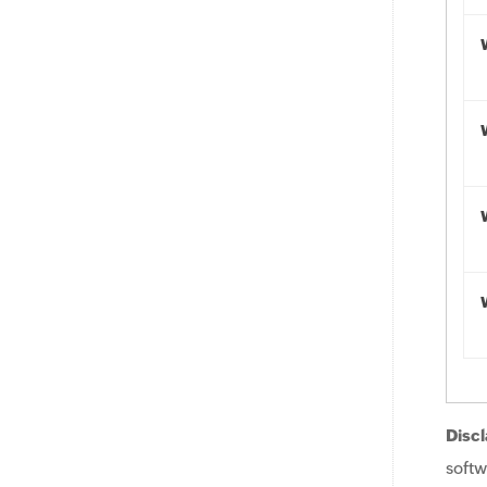
Discl
softw