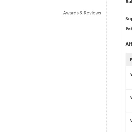
Bu
Awards & Reviews
Sup
Pat
Af