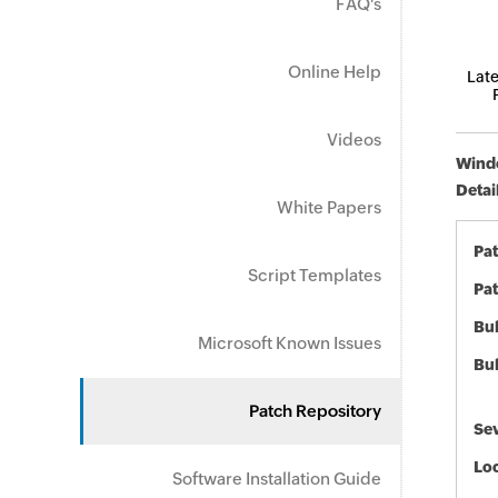
FAQ's
Online Help
Late
Videos
Windo
Detai
White Papers
Pa
Script Templates
Pat
Bul
Microsoft Known Issues
Bul
Patch Repository
Sev
Loc
Software Installation Guide