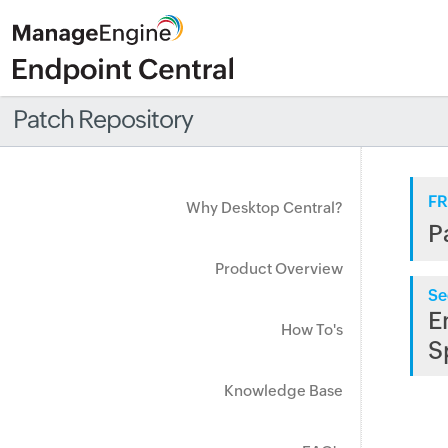
Patch Repository
FR
Why Desktop Central?
P
Product Overview
Se
E
How To's
S
Knowledge Base