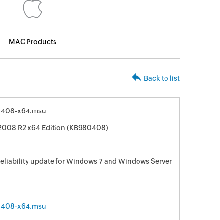
MAC Products
Back to list
0408-x64.msu
 2008 R2 x64 Edition (KB980408)
 reliability update for Windows 7 and Windows Server
0408-x64.msu