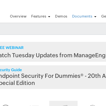
Overview
Features
Demos
Documents
Ge
EE WEBINAR
atch Tuesday Updates from ManageEng
curity Guide
ndpoint Security For Dummies® - 20th A
pecial Edition