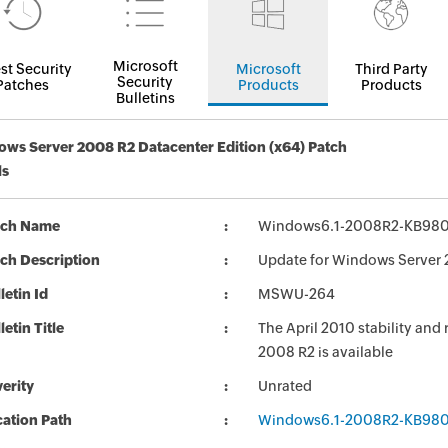
Microsoft
st Security
Microsoft
Third Party
Security
Patches
Products
Products
Bulletins
ws Server 2008 R2 Datacenter Edition (x64) Patch
ls
tch Name
Windows6.1-2008R2-KB98
ch Description
Update for Windows Server
letin Id
MSWU-264
letin Title
The April 2010 stability and
2008 R2 is available
erity
Unrated
ation Path
Windows6.1-2008R2-KB98