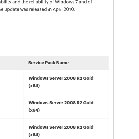
bility and the reliability of Windows 7 and of
 update was released in April 2010.
Service Pack Name
Windows Server 2008 R2 Gold
(x64)
Windows Server 2008 R2 Gold
(x64)
Windows Server 2008 R2 Gold
(x64)