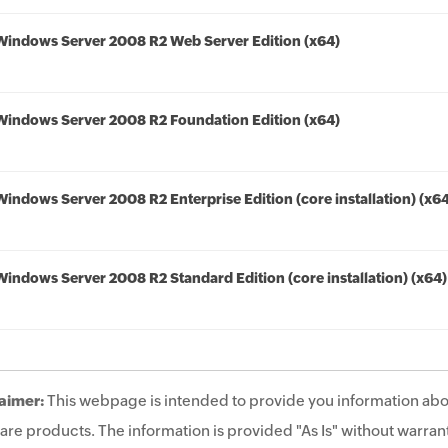
Windows Server 2008 R2 Web Server Edition (x64)
Windows Server 2008 R2 Foundation Edition (x64)
Windows Server 2008 R2 Enterprise Edition (core installation) (x6
Windows Server 2008 R2 Standard Edition (core installation) (x64)
aimer:
This webpage is intended to provide you information abo
are products. The information is provided "As Is" without warrant