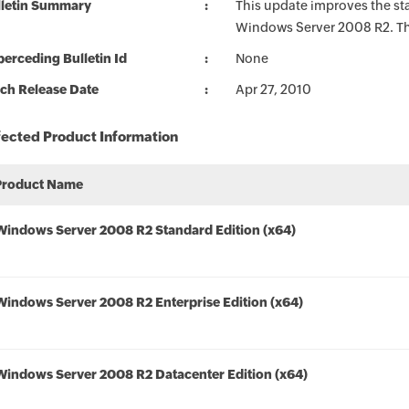
lletin Summary
This update improves the sta
Windows Server 2008 R2. The
erceding Bulletin Id
None
ch Release Date
Apr 27, 2010
fected Product Information
Product Name
Windows Server 2008 R2 Standard Edition (x64)
Windows Server 2008 R2 Enterprise Edition (x64)
Windows Server 2008 R2 Datacenter Edition (x64)