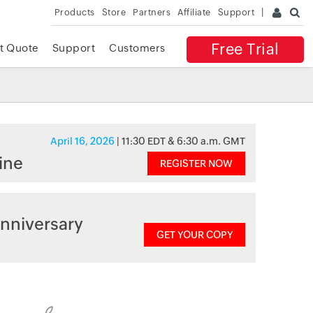
Products
Store
Partners
Affiliate
Support
Free Trial
t Quote
Support
Customers
April 16, 2026
| 11:30 EDT & 6:30 a.m. GMT
ine
REGISTER NOW
nniversary
GET YOUR COPY