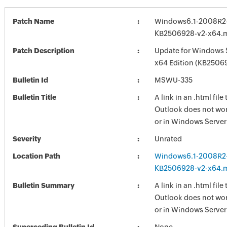
Patch Name
Windows6.1-2008R2
KB2506928-v2-x64.
Patch Description
Update for Windows 
x64 Edition (KB2506
Bulletin Id
MSWU-335
Bulletin Title
A link in an .html fil
Outlook does not wo
or in Windows Serve
Severity
Unrated
Location Path
Windows6.1-2008R2
KB2506928-v2-x64.
Bulletin Summary
A link in an .html fil
Outlook does not wo
or in Windows Serve