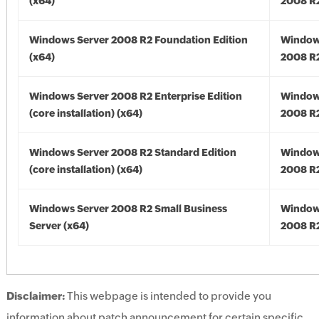
(x64)
2008 R2
Windows Server 2008 R2 Foundation Edition
Window
(x64)
2008 R2
Windows Server 2008 R2 Enterprise Edition
Window
(core installation) (x64)
2008 R2
Windows Server 2008 R2 Standard Edition
Window
(core installation) (x64)
2008 R2
Windows Server 2008 R2 Small Business
Window
Server (x64)
2008 R2
Disclaimer:
This webpage is intended to provide you
information about patch announcement for certain specific