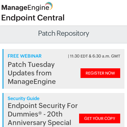
Patch Repository
FREE WEBINAR
| 11:30 EDT & 6:30 a.m. GMT
Patch Tuesday
Updates from
REGISTER NOW
ManageEngine
Security Guide
Endpoint Security For
Dummies® - 20th
GET YOUR COPY
Anniversary Special