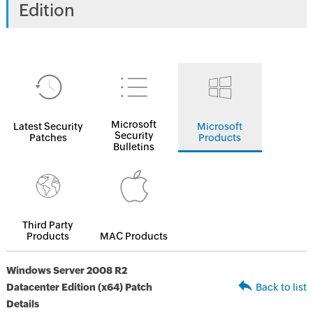
Edition
Microsoft
Latest Security
Microsoft
Security
Patches
Products
Bulletins
Third Party
Products
MAC Products
Windows Server 2008 R2
Datacenter Edition (x64) Patch
Back to list
Details