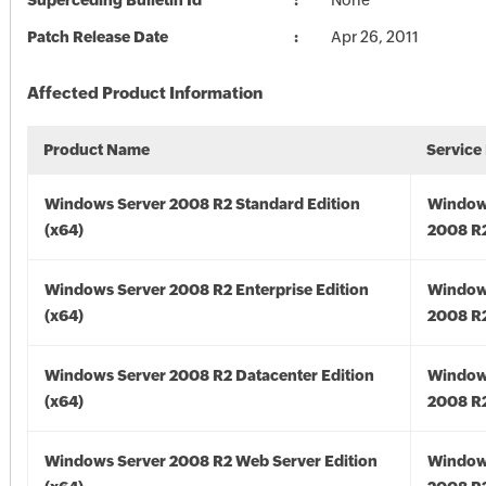
Superceding Bulletin Id
None
Patch Release Date
Apr 26, 2011
Affected Product Information
Product Name
Service
Windows Server 2008 R2 Standard Edition
Window
(x64)
2008 R2
Windows Server 2008 R2 Enterprise Edition
Window
(x64)
2008 R2
Windows Server 2008 R2 Datacenter Edition
Window
(x64)
2008 R2
Windows Server 2008 R2 Web Server Edition
Window