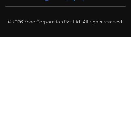
© 2026
Zoho Corporation Pvt. Ltd.
All rights reserved.