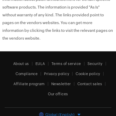
software products. The information is provided "As Is"
without warranty of any kind. The links provided point to
pages on the vendors websites. You can get more
information by clicking the links to visit the relevant pages on
the vendors website.
About us
EULA
Terms of service
Security
Compliance
Privacy policy
Cookie policy
Affiliate program
Newsletter
Contact sales
Our offices
Global (English)