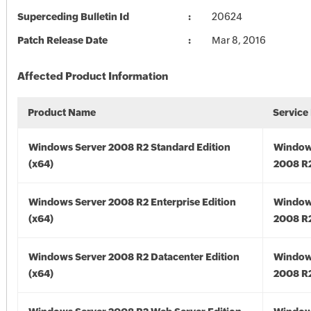
Superceding Bulletin Id
20624
Patch Release Date
Mar 8, 2016
Affected Product Information
Product Name
Service
Windows Server 2008 R2 Standard Edition
Window
(x64)
2008 R2
Windows Server 2008 R2 Enterprise Edition
Window
(x64)
2008 R2
Windows Server 2008 R2 Datacenter Edition
Window
(x64)
2008 R2