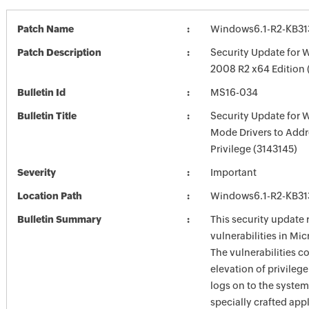
Patch Name
Windows6.1-R2-KB3
Patch Description
Security Update for 
2008 R2 x64 Edition
Bulletin Id
MS16-034
Bulletin Title
Security Update for 
Mode Drivers to Addr
Privilege (3143145)
Severity
Important
Location Path
Windows6.1-R2-KB3
Bulletin Summary
This security update 
vulnerabilities in Mi
The vulnerabilities c
elevation of privilege
logs on to the system
specially crafted appl