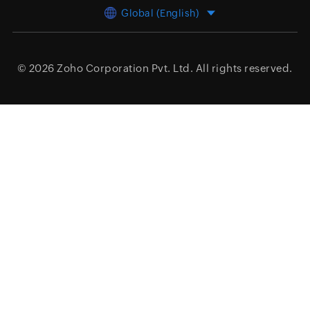
Global (English)
© 2026
Zoho Corporation Pvt. Ltd.
All rights reserved.