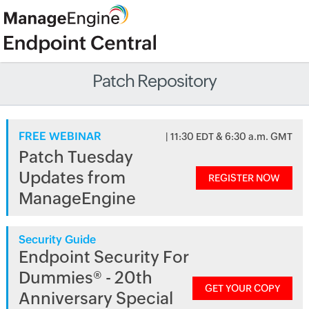
Patch Repository
FREE WEBINAR
| 11:30 EDT & 6:30 a.m. GMT
Patch Tuesday
Updates from
REGISTER NOW
ManageEngine
Security Guide
Endpoint Security For
Dummies® - 20th
GET YOUR COPY
Anniversary Special