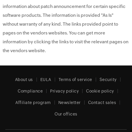
information about patch announcement for certain specific
software products. The information is provided "As Is"
without warranty of any kind. The links provided point to
pages on the vendors websites. You can get more
information by clicking the links to visit the relevant pages on
the vendors website.
About us
EULA
Terms of service
Security
Compliance
Privacy policy
Cookie policy
Affiliate program
Newsletter
Contact sales
Our offices