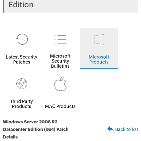
Edition
Microsoft
Latest Security
Microsoft
Security
Patches
Products
Bulletins
Third Party
Products
MAC Products
Windows Server 2008 R2
Datacenter Edition (x64) Patch
Back to list
Details