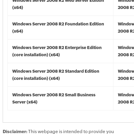
Windows Server 2008 R2 Web Server Edition
Window
(x64)
2008 R2
Windows Server 2008 R2 Foundation Edition
Window
(x64)
2008 R2
Windows Server 2008 R2 Enterprise Edition
Window
(core installation) (x64)
2008 R2
Windows Server 2008 R2 Standard Edition
Window
(core installation) (x64)
2008 R2
Windows Server 2008 R2 Small Business
Window
Server (x64)
2008 R2
Disclaimer:
This webpage is intended to provide you