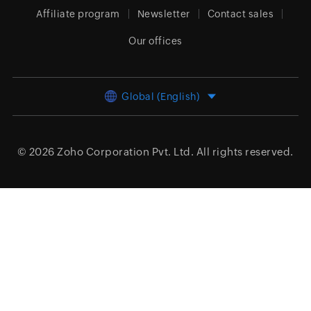
Affiliate program
Newsletter
Contact sales
Our offices
Global (English)
© 2026
Zoho Corporation Pvt. Ltd.
All rights reserved.