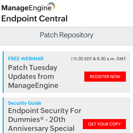
Patch Repository
FREE WEBINAR
| 11:30 EDT & 6:30 a.m. GMT
Patch Tuesday
Updates from
REGISTER NOW
ManageEngine
Security Guide
Endpoint Security For
Dummies® - 20th
GET YOUR COPY
Anniversary Special