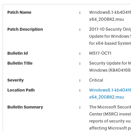
Patch Name
Windows6.1-kb4041
x64_2008R2.msu
Patch Description
2017-10 Security Onl
Update for Windows 
for x64-based Syste
Bulletin Id
MS17-OCT1
Bulletin Title
Security Update for 
Windows (KB404169
Severity
Critical
Location Path
Windows6.1-kb4041
x64_2008R2.msu
Bulletin Summary
The Microsoft Securi
Center (MSRC) investi
reports of security vu
affecting Microsoft 