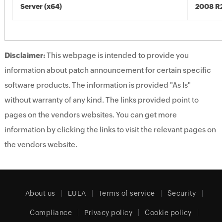
Server (x64)
2008 R2
Disclaimer:
This webpage is intended to provide you
information about patch announcement for certain specific
software products. The information is provided "As Is"
without warranty of any kind. The links provided point to
pages on the vendors websites. You can get more
information by clicking the links to visit the relevant pages on
the vendors website.
About us
EULA
Terms of service
Security
Compliance
Privacy policy
Cookie policy