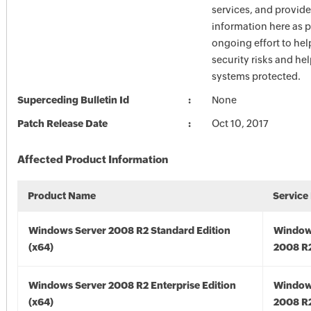
services, and provide
information here as p
ongoing effort to he
security risks and he
systems protected.
Superceding Bulletin Id
None
Patch Release Date
Oct 10, 2017
Affected Product Information
Product Name
Service
Windows Server 2008 R2 Standard Edition
Window
(x64)
2008 R2
Windows Server 2008 R2 Enterprise Edition
Window
(x64)
2008 R2