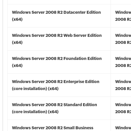
Windows Server 2008 R2 Datacenter Edition
Window
(x64)
2008 R2
Windows Server 2008 R2 Web Server Edition
Window
(x64)
2008 R2
Windows Server 2008 R2 Foundation Edition
Window
(x64)
2008 R2
Windows Server 2008 R2 Enterprise Edition
Window
(core installation) (x64)
2008 R2
Windows Server 2008 R2 Standard Edition
Window
(core installation) (x64)
2008 R2
Windows Server 2008 R2 Small Business
Window