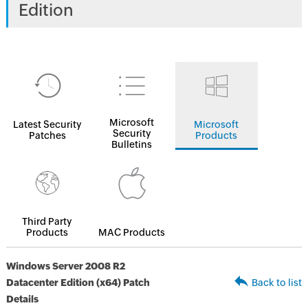
Edition
Microsoft
Latest Security
Microsoft
Security
Patches
Products
Bulletins
Third Party
Products
MAC Products
Windows Server 2008 R2
Datacenter Edition (x64) Patch
Back to list
Details