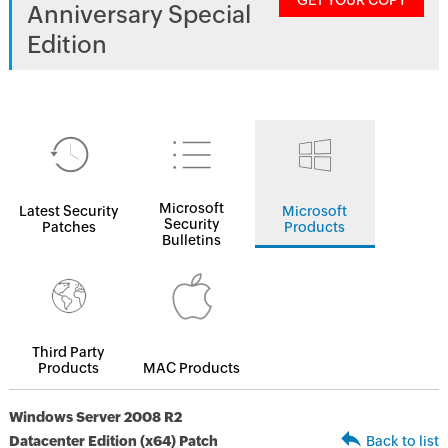
GET YOUR COPY
Anniversary Special
Edition
Microsoft
Latest Security
Microsoft
Security
Patches
Products
Bulletins
Third Party
Products
MAC Products
Windows Server 2008 R2
Datacenter Edition (x64) Patch
Back to list