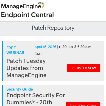
Patch Repository
April 16, 2026
| 11:30 EDT & 6:30 a.m.
FREE
WEBINAR
GMT
Patch Tuesday
Updates from
REGISTER NOW
ManageEngine
Security Guide
Endpoint Security For
Dummies® - 20th