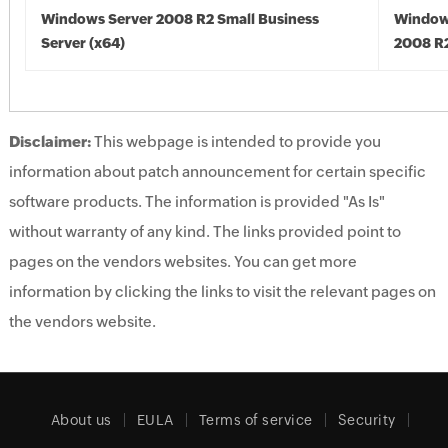
Windows Server 2008 R2 Small Business
Window
Server (x64)
2008 R2
Disclaimer:
This webpage is intended to provide you
information about patch announcement for certain specific
software products. The information is provided "As Is"
without warranty of any kind. The links provided point to
pages on the vendors websites. You can get more
information by clicking the links to visit the relevant pages on
the vendors website.
About us
EULA
Terms of service
Security