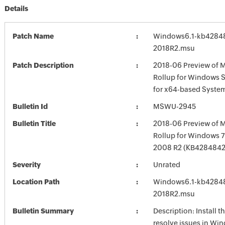
Details
Patch Name
Windows6.1-kb4284
2018R2.msu
Patch Description
2018-06 Preview of M
Rollup for Windows 
for x64-based Syste
Bulletin Id
MSWU-2945
Bulletin Title
2018-06 Preview of M
Rollup for Windows 7
2008 R2 (KB4284842
Severity
Unrated
Location Path
Windows6.1-kb4284
2018R2.msu
Bulletin Summary
Description: Install t
resolve issues in Win