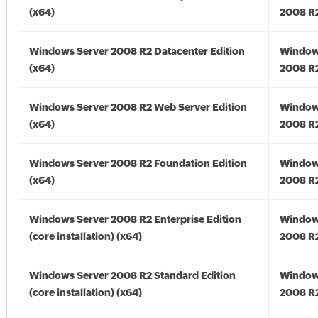
(x64)
2008 R2
Windows Server 2008 R2 Datacenter Edition
Window
(x64)
2008 R2
Windows Server 2008 R2 Web Server Edition
Window
(x64)
2008 R2
Windows Server 2008 R2 Foundation Edition
Window
(x64)
2008 R2
Windows Server 2008 R2 Enterprise Edition
Window
(core installation) (x64)
2008 R2
Windows Server 2008 R2 Standard Edition
Window
(core installation) (x64)
2008 R2