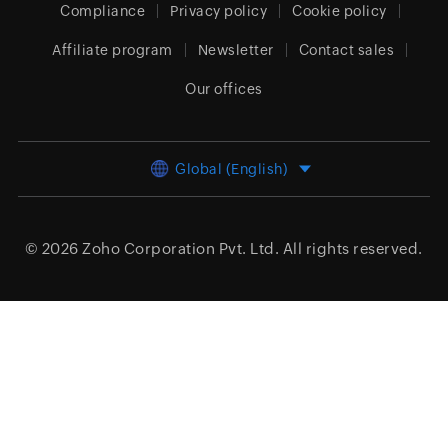
Compliance
Privacy policy
Cookie policy
Affiliate program
Newsletter
Contact sales
Our offices
Global (English)
© 2026
Zoho Corporation Pvt. Ltd.
All rights reserved.