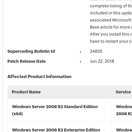
complete listing of th
included in this upda
associated Microsof
Base article for more
After you install this
have to restart your 
Superceding Bulletin Id
24855
Patch Release Date
Jun 22, 2018
Affected Product Information
Product Name
Service
Windows Server 2008 R2 Standard Edition
Window
(x64)
2008 R2
Windows Server 2008 R2 Enterprise Edition
Window