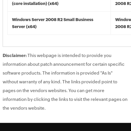
(core installation) (x64)
2008 R2
Windows Server 2008 R2 Small Business
Window
Server (x64)
2008 R2
Disclaimer:
This webpage is intended to provide you
information about patch announcement for certain specific
software products. The information is provided "As Is"
without warranty of any kind. The links provided point to
pages on the vendors websites. You can get more
information by clicking the links to visit the relevant pages on
the vendors website.