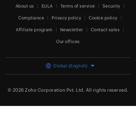
About us
EULA
Terms of service
Security
Compliance
Privacy policy
Cookie policy
Affiliate program
Newsletter
Contact sales
Our offices
Global (English)
© 2026
Zoho Corporation Pvt. Ltd.
All rights reserved.