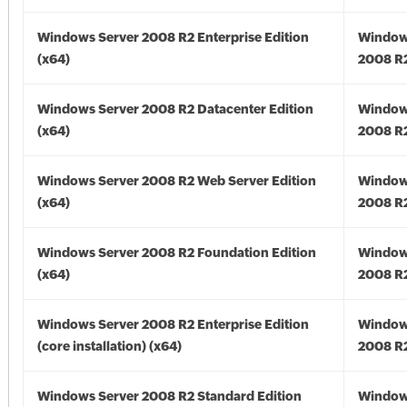
Windows Server 2008 R2 Enterprise Edition
Window
(x64)
2008 R2
Windows Server 2008 R2 Datacenter Edition
Window
(x64)
2008 R2
Windows Server 2008 R2 Web Server Edition
Window
(x64)
2008 R2
Windows Server 2008 R2 Foundation Edition
Window
(x64)
2008 R2
Windows Server 2008 R2 Enterprise Edition
Window
(core installation) (x64)
2008 R2
Windows Server 2008 R2 Standard Edition
Window