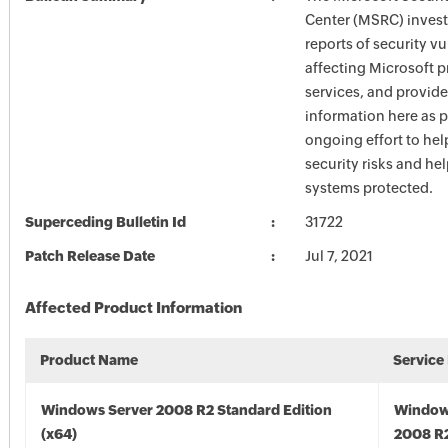
Center (MSRC) investi
reports of security vu
affecting Microsoft 
services, and provide
information here as p
ongoing effort to he
security risks and he
systems protected.
Superceding Bulletin Id
31722
Patch Release Date
Jul 7, 2021
Affected Product Information
Product Name
Service
Windows Server 2008 R2 Standard Edition
Window
(x64)
2008 R2