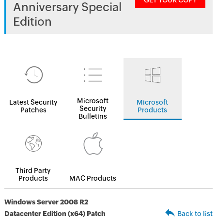
GET YOUR COPY
Anniversary Special
Edition
Microsoft
Latest Security
Microsoft
Security
Patches
Products
Bulletins
Third Party
Products
MAC Products
Windows Server 2008 R2
Datacenter Edition (x64) Patch
Back to list