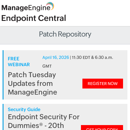
Patch Repository
April 16, 2026
| 11:30 EDT & 6:30 a.m.
FREE
WEBINAR
GMT
Patch Tuesday
Updates from
REGISTER NOW
ManageEngine
Security Guide
Endpoint Security For
Dummies® - 20th