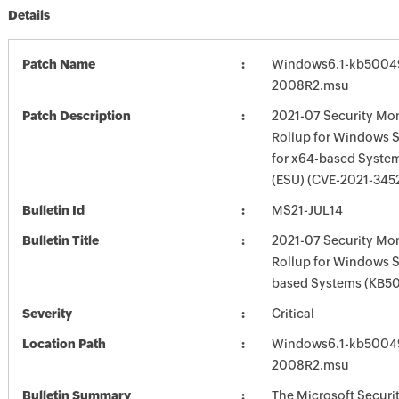
Details
Patch Name
Windows6.1-kb5004
2008R2.msu
Patch Description
2021-07 Security Mon
Rollup for Windows 
for x64-based Syste
(ESU) (CVE-2021-345
Bulletin Id
MS21-JUL14
Bulletin Title
2021-07 Security Mon
Rollup for Windows 
based Systems (KB5
Severity
Critical
Location Path
Windows6.1-kb5004
2008R2.msu
Bulletin Summary
The Microsoft Securi