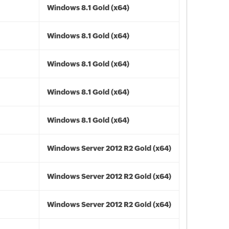
Windows 8.1 Gold (x64)
Windows 8.1 Gold (x64)
Windows 8.1 Gold (x64)
Windows 8.1 Gold (x64)
Windows 8.1 Gold (x64)
Windows Server 2012 R2 Gold (x64)
Windows Server 2012 R2 Gold (x64)
Windows Server 2012 R2 Gold (x64)