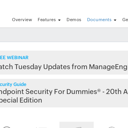
Overview
Features
Demos
Documents
Ge
EE WEBINAR
atch Tuesday Updates from ManageEng
curity Guide
ndpoint Security For Dummies® - 20th A
pecial Edition