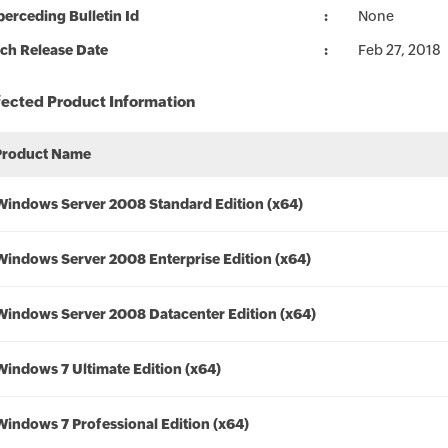
erceding Bulletin Id
None
ch Release Date
Feb 27, 2018
fected Product Information
Product Name
Windows Server 2008 Standard Edition (x64)
Windows Server 2008 Enterprise Edition (x64)
Windows Server 2008 Datacenter Edition (x64)
Windows 7 Ultimate Edition (x64)
Windows 7 Professional Edition (x64)