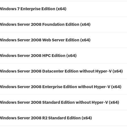
Windows 7 Enterprise Edition (x64)
Windows Server 2008 Foundation Edition (x64)
Windows Server 2008 Web Server Edition (x64)
Windows Server 2008 HPC Edition (x64)
Windows Server 2008 Datacenter Edition without Hyper-V (x64)
Windows Server 2008 Enterprise Edition without Hyper-V (x64)
Windows Server 2008 Standard Edition without Hyper-V (x64)
Windows Server 2008 R2 Standard Edition (x64)