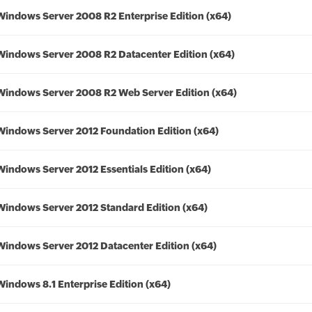
Windows Server 2008 R2 Enterprise Edition (x64)
Windows Server 2008 R2 Datacenter Edition (x64)
Windows Server 2008 R2 Web Server Edition (x64)
Windows Server 2012 Foundation Edition (x64)
Windows Server 2012 Essentials Edition (x64)
Windows Server 2012 Standard Edition (x64)
Windows Server 2012 Datacenter Edition (x64)
Windows 8.1 Enterprise Edition (x64)