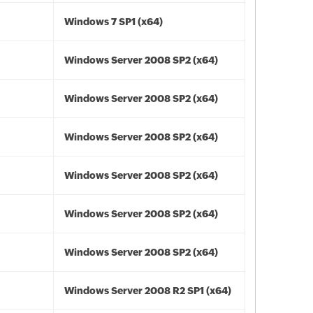
Windows 7 SP1 (x64)
Windows Server 2008 SP2 (x64)
Windows Server 2008 SP2 (x64)
Windows Server 2008 SP2 (x64)
Windows Server 2008 SP2 (x64)
Windows Server 2008 SP2 (x64)
Windows Server 2008 SP2 (x64)
Windows Server 2008 R2 SP1 (x64)