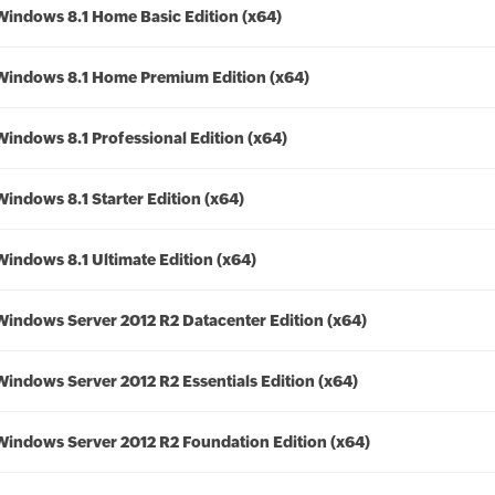
Windows 8.1 Home Basic Edition (x64)
Windows 8.1 Home Premium Edition (x64)
Windows 8.1 Professional Edition (x64)
Windows 8.1 Starter Edition (x64)
Windows 8.1 Ultimate Edition (x64)
Windows Server 2012 R2 Datacenter Edition (x64)
Windows Server 2012 R2 Essentials Edition (x64)
Windows Server 2012 R2 Foundation Edition (x64)