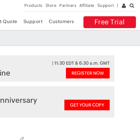
Products
Store
Partners
Affiliate
Support
Free Trial
t Quote
Support
Customers
| 11:30 EDT & 6:30 a.m. GMT
ine
REGISTER NOW
nniversary
GET YOUR COPY