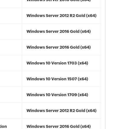
Windows Server 2012 R2 Gold (x64)
Windows Server 2016 Gold (x64)
Windows Server 2016 Gold (x64)
Windows 10 Version 1703 (x64)
Windows 10 Version 1507 (x64)
Windows 10 Version 1709 (x64)
Windows Server 2012 R2 Gold (x64)
tion
Windows Server 2016 Gold (x64)