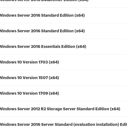
Windows Server 2016 Standard Edition (x64)
Windows Server 2016 Standard Edition (x64)
Windows Server 2016 Essentials Edition (x64)
Windows 10 Version 1703 (x64)
Windows 10 Version 1507 (x64)
Windows 10 Version 1709 (x64)
Windows Server 2012 R2 Storage Server Standard Edition (x64)
Windows Server 2016 Server Standard (evaluation installation) Edi