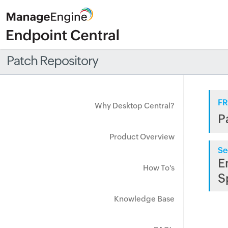
Patch Repository
FR
Why Desktop Central?
P
Product Overview
Se
E
How To's
S
Knowledge Base