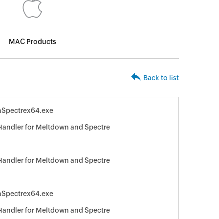
MAC Products
Back to list
Spectrex64.exe
 Handler for Meltdown and Spectre
 Handler for Meltdown and Spectre
Spectrex64.exe
 Handler for Meltdown and Spectre