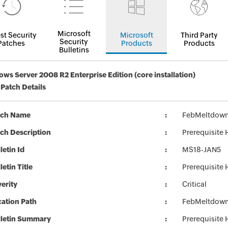
Microsoft
st Security
Microsoft
Third Party
Security
Patches
Products
Products
Bulletins
ws Server 2008 R2 Enterprise Edition (core installation)
 Patch Details
tch Name
FebMeltdown
ch Description
Prerequisite
letin Id
MS18-JAN5
letin Title
Prerequisite
erity
Critical
ation Path
FebMeltdown
lletin Summary
Prerequisite