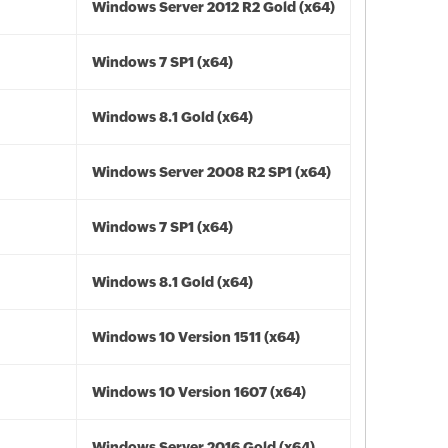
Windows Server 2012 R2 Gold (x64)
Windows 7 SP1 (x64)
Windows 8.1 Gold (x64)
Windows Server 2008 R2 SP1 (x64)
Windows 7 SP1 (x64)
Windows 8.1 Gold (x64)
Windows 10 Version 1511 (x64)
Windows 10 Version 1607 (x64)
Windows Server 2016 Gold (x64)