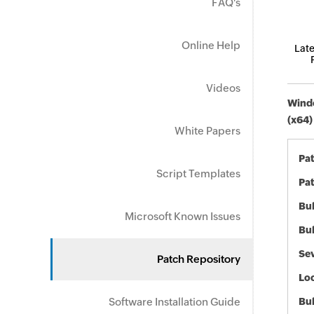
FAQ's
Online Help
Late
Videos
Windo
(x64)
White Papers
Pa
Script Templates
Pat
Bul
Microsoft Known Issues
Bul
Sev
Patch Repository
Loc
Software Installation Guide
Bu