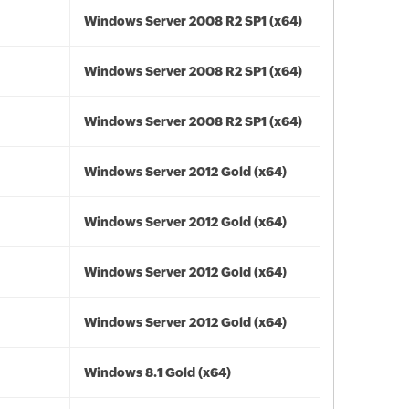
Windows Server 2008 R2 SP1 (x64)
Windows Server 2008 R2 SP1 (x64)
Windows Server 2008 R2 SP1 (x64)
Windows Server 2012 Gold (x64)
Windows Server 2012 Gold (x64)
Windows Server 2012 Gold (x64)
Windows Server 2012 Gold (x64)
Windows 8.1 Gold (x64)