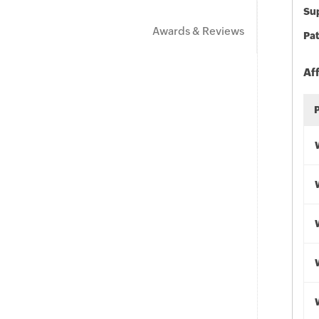
Sup
Awards & Reviews
Pat
Af