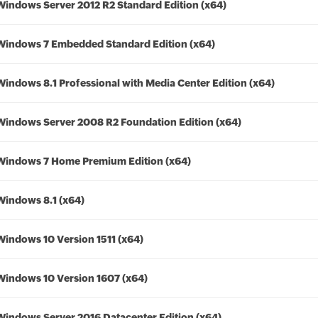
Windows Server 2012 R2 Standard Edition (x64)
Windows 7 Embedded Standard Edition (x64)
Windows 8.1 Professional with Media Center Edition (x64)
Windows Server 2008 R2 Foundation Edition (x64)
Windows 7 Home Premium Edition (x64)
Windows 8.1 (x64)
Windows 10 Version 1511 (x64)
Windows 10 Version 1607 (x64)
Windows Server 2016 Datacenter Edition (x64)