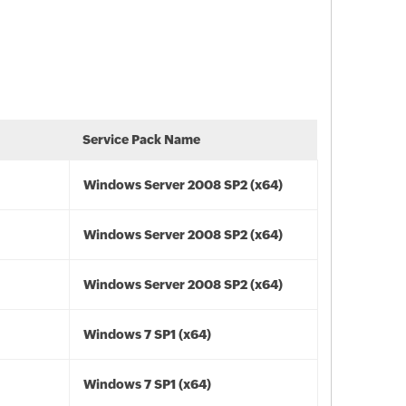
Service Pack Name
Windows Server 2008 SP2 (x64)
Windows Server 2008 SP2 (x64)
Windows Server 2008 SP2 (x64)
Windows 7 SP1 (x64)
Windows 7 SP1 (x64)