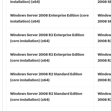
installation) (x64)
2008 SP
Windows Server 2008 Enterprise Edition (core
Window
installation) (x64)
2008 SP
Windows Server 2008 R2 Enterprise Edition
Window
(core installation) (x64)
2008 R2
Windows Server 2008 R2 Enterprise Edition
Window
(core installation) (x64)
2008 R2
Windows Server 2008 R2 Standard Edition
Window
(core installation) (x64)
2008 R2
Windows Server 2008 R2 Standard Edition
Window
(core installation) (x64)
2008 R2