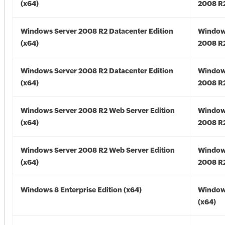
(x64)
2008 R2
Windows Server 2008 R2 Datacenter Edition
Window
(x64)
2008 R2
Windows Server 2008 R2 Datacenter Edition
Window
(x64)
2008 R2
Windows Server 2008 R2 Web Server Edition
Window
(x64)
2008 R2
Windows Server 2008 R2 Web Server Edition
Window
(x64)
2008 R2
Windows 8 Enterprise Edition (x64)
Window
(x64)