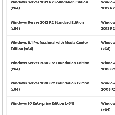
Windows Server 2012 R2 Foundation Edition
Window
(x64)
2012 R2
Windows Server 2012 R2 Standard Edition
Window
(x64)
2012 R2
Windows 8.1 Professional with Media Center
Windows
Edition (x64)
(x64)
Windows Server 2008 R2 Foundation Edition
Window
(x64)
2008 R2
Windows Server 2008 R2 Foundation Edition
Window
(x64)
2008 R2
Windows 10 Enterprise Edition (x64)
Window
(x64)