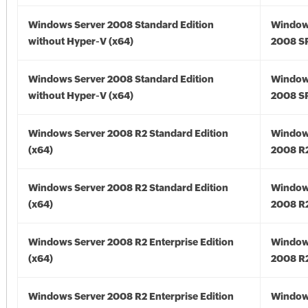
Windows Server 2008 Standard Edition
Window
without Hyper-V (x64)
2008 SP
Windows Server 2008 Standard Edition
Window
without Hyper-V (x64)
2008 SP
Windows Server 2008 R2 Standard Edition
Window
(x64)
2008 R2
Windows Server 2008 R2 Standard Edition
Window
(x64)
2008 R2
Windows Server 2008 R2 Enterprise Edition
Window
(x64)
2008 R2
Windows Server 2008 R2 Enterprise Edition
Window