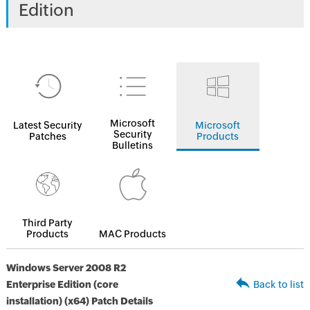
Edition
Microsoft
Latest Security
Microsoft
Security
Patches
Products
Bulletins
Third Party
Products
MAC Products
Windows Server 2008 R2
Enterprise Edition (core
Back to list
installation) (x64) Patch Details