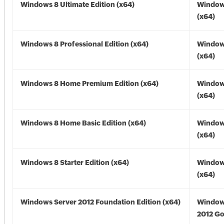
Windows 8 Ultimate Edition (x64)
Window
(x64)
Windows 8 Professional Edition (x64)
Window
(x64)
Windows 8 Home Premium Edition (x64)
Window
(x64)
Windows 8 Home Basic Edition (x64)
Window
(x64)
Windows 8 Starter Edition (x64)
Window
(x64)
Windows Server 2012 Foundation Edition (x64)
Window
2012 Go