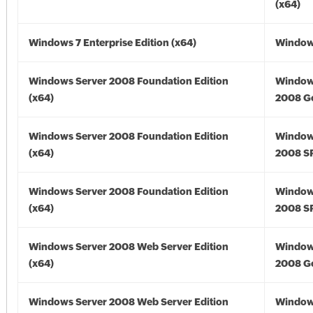
(x64)
Windows 7 Enterprise Edition (x64)
Windows
Windows Server 2008 Foundation Edition
Window
(x64)
2008 Go
Windows Server 2008 Foundation Edition
Window
(x64)
2008 SP
Windows Server 2008 Foundation Edition
Window
(x64)
2008 SP
Windows Server 2008 Web Server Edition
Window
(x64)
2008 Go
Windows Server 2008 Web Server Edition
Window