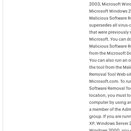
2003, Microsoft Win
Microsoft Windows 
Malicious Software 
supersedes all virus-
that were previously 
Microsoft. You can 
Malicious Software 
from the Microsoft D
You can also run an o
the tool from the Mal
Removal Tool Web si
Microsoft.com. To ru
Software Removal Too
location, you must lo
computer by using an
a member of the Admi
group. If you are ru
XP, Windows Server 
Windows 2000, you c