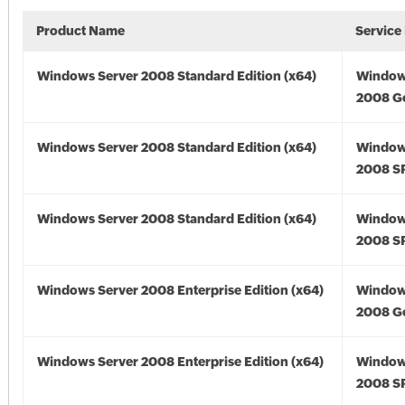
Product Name
Service
Windows Server 2008 Standard Edition (x64)
Window
2008 Go
Windows Server 2008 Standard Edition (x64)
Window
2008 SP
Windows Server 2008 Standard Edition (x64)
Window
2008 SP
Windows Server 2008 Enterprise Edition (x64)
Window
2008 Go
Windows Server 2008 Enterprise Edition (x64)
Window
2008 SP