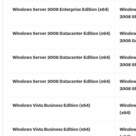
Windows Server 2008 Enterprise Edition (x64)
Window
2008 SP
Windows Server 2008 Datacenter Edition (x64)
Window
2008 Go
Windows Server 2008 Datacenter Edition (x64)
Window
2008 SP
Windows Server 2008 Datacenter Edition (x64)
Window
2008 SP
Windows Vista Business Edition (x64)
Windows
(x64)
Windows Vista Business Edition (x64)
Windows