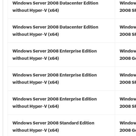
Windows Server 2008 Datacenter Edition
Window
without Hyper-V (x64)
2008 SP
Windows Server 2008 Datacenter Edition
Window
without Hyper-V (x64)
2008 SP
Windows Server 2008 Enterprise Edition
Window
without Hyper-V (x64)
2008 Go
Windows Server 2008 Enterprise Edition
Window
without Hyper-V (x64)
2008 SP
Windows Server 2008 Enterprise Edition
Window
without Hyper-V (x64)
2008 SP
Windows Server 2008 Standard Edition
Window
without Hyper-V (x64)
2008 Go