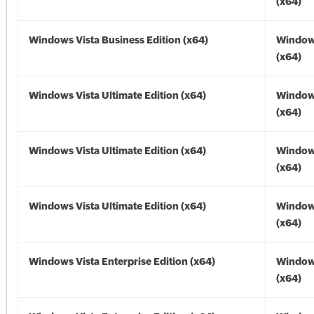
(x64)
Windows Vista Business Edition (x64)
Windows
(x64)
Windows Vista Ultimate Edition (x64)
Windows
(x64)
Windows Vista Ultimate Edition (x64)
Windows
(x64)
Windows Vista Ultimate Edition (x64)
Windows
(x64)
Windows Vista Enterprise Edition (x64)
Windows
(x64)