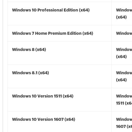
Windows 10 Professional Edition (x64)
Window
(x64)
Windows 7 Home Premium Edition (x64)
Windows
Windows 8 (x64)
Window
(x64)
Windows 8.1 (x64)
Windows
(x64)
Windows 10 Version 1511 (x64)
Window
1511 (x6
Windows 10 Version 1607 (x64)
Window
1607 (x