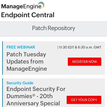
Patch Repository
FREE WEBINAR
| 11:30 EDT & 6:30 a.m. GMT
Patch Tuesday
Updates from
REGISTER NOW
ManageEngine
Security Guide
Endpoint Security For
Dummies® - 20th
GET YOUR COPY
Anniversary Special