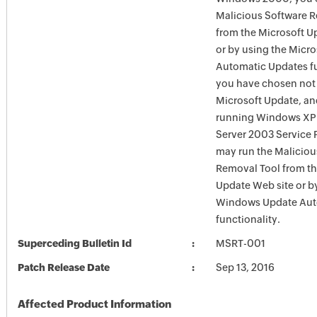
Malicious Software 
from the Microsoft U
or by using the Micr
Automatic Updates fun
you have chosen not 
Microsoft Update, an
running Windows XP
Server 2003 Service P
may run the Maliciou
Removal Tool from t
Update Web site or b
Windows Update Aut
functionality.
Superceding Bulletin Id
MSRT-001
Patch Release Date
Sep 13, 2016
Affected Product Information