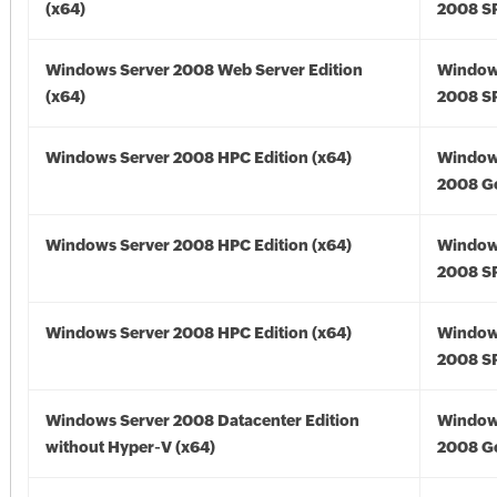
(x64)
2008 SP
Windows Server 2008 Web Server Edition
Window
(x64)
2008 SP
Windows Server 2008 HPC Edition (x64)
Window
2008 Go
Windows Server 2008 HPC Edition (x64)
Window
2008 SP
Windows Server 2008 HPC Edition (x64)
Window
2008 SP
Windows Server 2008 Datacenter Edition
Window
without Hyper-V (x64)
2008 Go