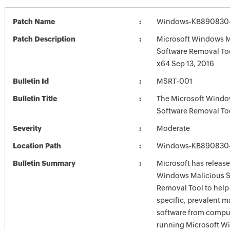
Patch Name
Windows-KB890830-
Patch Description
Microsoft Windows M
Software Removal To
x64 Sep 13, 2016
Bulletin Id
MSRT-001
Bulletin Title
The Microsoft Windo
Software Removal To
Severity
Moderate
Location Path
Windows-KB890830-
Bulletin Summary
Microsoft has release
Windows Malicious S
Removal Tool to hel
specific, prevalent m
software from comput
running Microsoft W