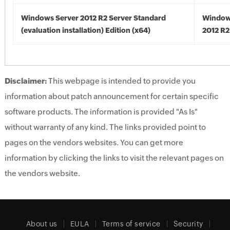
Windows Server 2012 R2 Server Standard
Window
(evaluation installation) Edition (x64)
2012 R2
Disclaimer:
This webpage is intended to provide you
information about patch announcement for certain specific
software products. The information is provided "As Is"
without warranty of any kind. The links provided point to
pages on the vendors websites. You can get more
information by clicking the links to visit the relevant pages on
the vendors website.
About us
EULA
Terms of service
Security