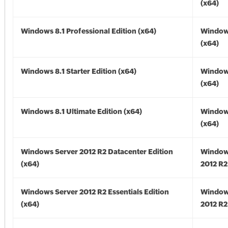
(x64)
Windows 8.1 Professional Edition (x64)
Windows
(x64)
Windows 8.1 Starter Edition (x64)
Windows
(x64)
Windows 8.1 Ultimate Edition (x64)
Windows
(x64)
Windows Server 2012 R2 Datacenter Edition
Window
(x64)
2012 R2
Windows Server 2012 R2 Essentials Edition
Window
(x64)
2012 R2