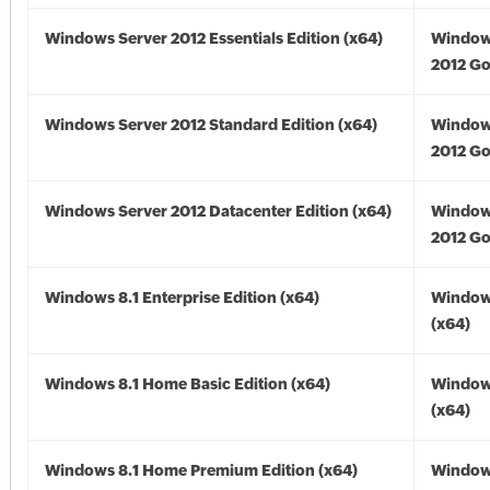
Windows Server 2012 Essentials Edition (x64)
Window
2012 Go
Windows Server 2012 Standard Edition (x64)
Window
2012 Go
Windows Server 2012 Datacenter Edition (x64)
Window
2012 Go
Windows 8.1 Enterprise Edition (x64)
Windows
(x64)
Windows 8.1 Home Basic Edition (x64)
Windows
(x64)
Windows 8.1 Home Premium Edition (x64)
Windows