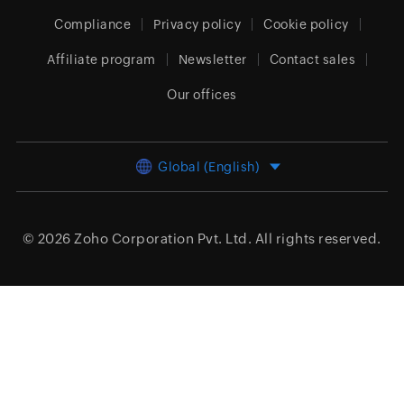
Compliance
Privacy policy
Cookie policy
Affiliate program
Newsletter
Contact sales
Our offices
Global (English)
© 2026
Zoho Corporation Pvt. Ltd.
All rights reserved.