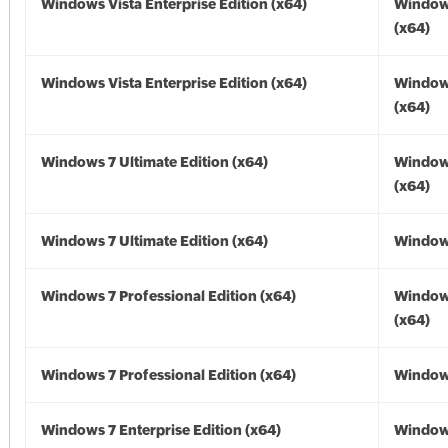
Windows Vista Enterprise Edition (x64)
Windows
(x64)
Windows Vista Enterprise Edition (x64)
Windows
(x64)
Windows 7 Ultimate Edition (x64)
Window
(x64)
Windows 7 Ultimate Edition (x64)
Windows
Windows 7 Professional Edition (x64)
Window
(x64)
Windows 7 Professional Edition (x64)
Windows
Windows 7 Enterprise Edition (x64)
Window