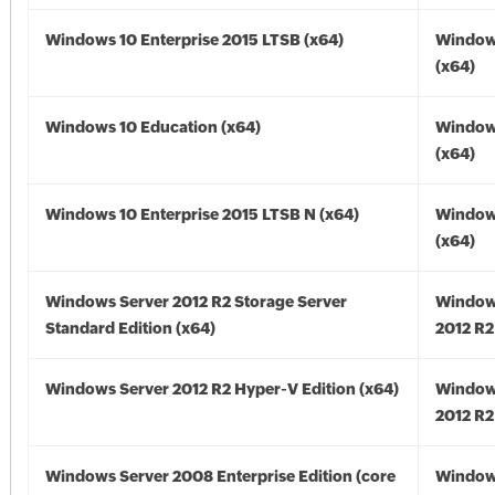
Windows 10 Enterprise 2015 LTSB (x64)
Window
(x64)
Windows 10 Education (x64)
Window
(x64)
Windows 10 Enterprise 2015 LTSB N (x64)
Window
(x64)
Windows Server 2012 R2 Storage Server
Window
Standard Edition (x64)
2012 R2
Windows Server 2012 R2 Hyper-V Edition (x64)
Window
2012 R2
Windows Server 2008 Enterprise Edition (core
Window