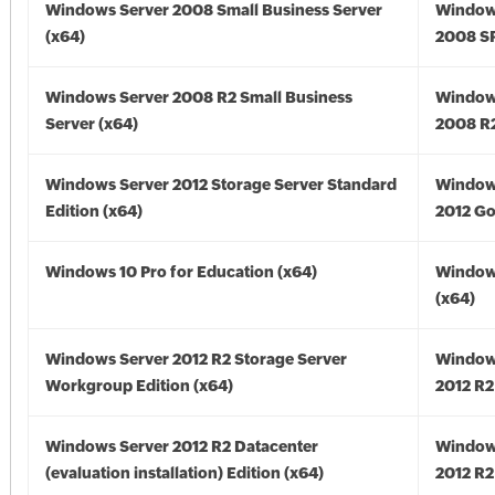
Windows Server 2008 Small Business Server
Window
(x64)
2008 SP
Windows Server 2008 R2 Small Business
Window
Server (x64)
2008 R2
Windows Server 2012 Storage Server Standard
Window
Edition (x64)
2012 Go
Windows 10 Pro for Education (x64)
Window
(x64)
Windows Server 2012 R2 Storage Server
Window
Workgroup Edition (x64)
2012 R2
Windows Server 2012 R2 Datacenter
Window
(evaluation installation) Edition (x64)
2012 R2