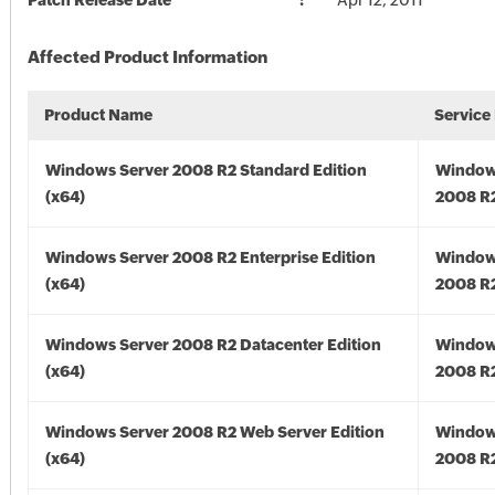
Patch Release Date
Apr 12, 2011
Affected Product Information
Product Name
Service
Windows Server 2008 R2 Standard Edition
Window
(x64)
2008 R2
Windows Server 2008 R2 Enterprise Edition
Window
(x64)
2008 R2
Windows Server 2008 R2 Datacenter Edition
Window
(x64)
2008 R2
Windows Server 2008 R2 Web Server Edition
Window
(x64)
2008 R2