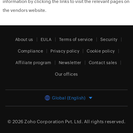
information by clicking the links to visit the relevant pages on
the vendors website.
About us
EULA
Terms of service
Security
Compliance
Privacy policy
Cookie policy
Affiliate program
Newsletter
Contact sales
Our offices
Global (English)
© 2026
Zoho Corporation Pvt. Ltd.
All rights reserved.