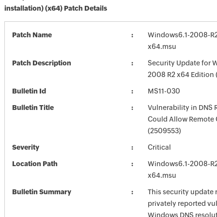
installation) (x64) Patch Details
Patch Name
Windows6.1-2008-R
x64.msu
Patch Description
Security Update for 
2008 R2 x64 Edition
Bulletin Id
MS11-030
Bulletin Title
Vulnerability in DNS 
Could Allow Remote 
(2509553)
Severity
Critical
Location Path
Windows6.1-2008-R
x64.msu
Bulletin Summary
This security update 
privately reported vul
Windows DNS resolut