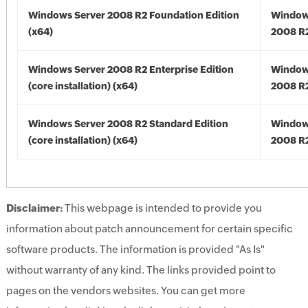
Windows Server 2008 R2 Foundation Edition
Window
(x64)
2008 R2
Windows Server 2008 R2 Enterprise Edition
Window
(core installation) (x64)
2008 R2
Windows Server 2008 R2 Standard Edition
Window
(core installation) (x64)
2008 R2
Disclaimer:
This webpage is intended to provide you
information about patch announcement for certain specific
software products. The information is provided "As Is"
without warranty of any kind. The links provided point to
pages on the vendors websites. You can get more