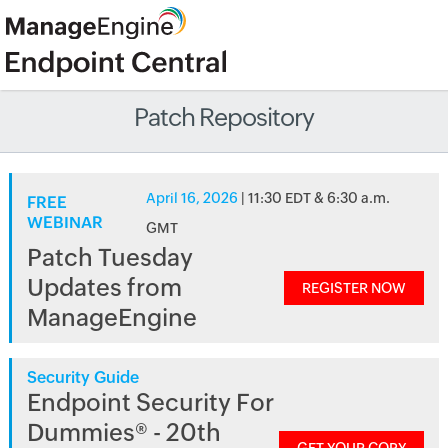
Patch Repository
April 16, 2026
| 11:30 EDT & 6:30 a.m.
FREE
WEBINAR
GMT
Patch Tuesday
Updates from
REGISTER NOW
ManageEngine
Security Guide
Endpoint Security For
Dummies® - 20th