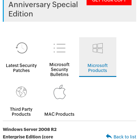
GET YOUR COPY
Anniversary Special
Edition
Microsoft
Latest Security
Microsoft
Security
Patches
Products
Bulletins
Third Party
Products
MAC Products
Windows Server 2008 R2
Enterprise Edition (core
Back to list