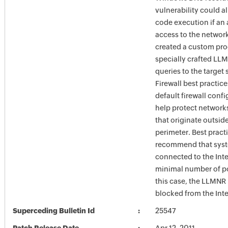
vulnerability could a
code execution if an 
access to the networ
created a custom pr
specially crafted LL
queries to the target
Firewall best practic
default firewall conf
help protect network
that originate outsid
perimeter. Best pract
recommend that syst
connected to the Int
minimal number of po
this case, the LLMNR
blocked from the Inte
Superceding Bulletin Id
25547