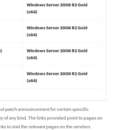
Windows Server 2008 R2 Gold
(x64)
Windows Server 2008 R2 Gold
(x64)
4)
Windows Server 2008 R2 Gold
(x64)
Windows Server 2008 R2 Gold
(x64)
ut patch announcement for certain specific
y of any kind. The links provided point to pages on
ks to visit the relevant pages on the vendors