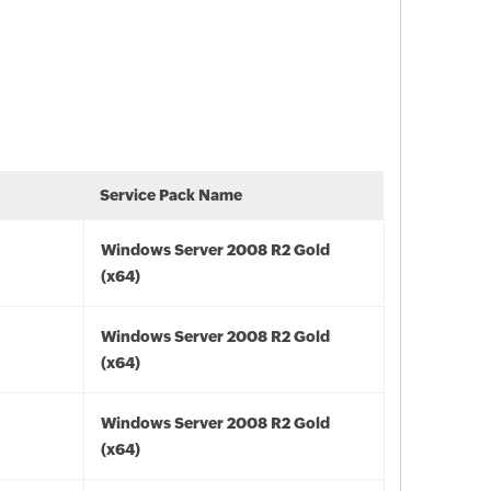
Service Pack Name
Windows Server 2008 R2 Gold
(x64)
Windows Server 2008 R2 Gold
(x64)
Windows Server 2008 R2 Gold
(x64)