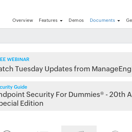
Overview
Features
Demos
Documents
Ge
EE WEBINAR
atch Tuesday Updates from ManageEng
curity Guide
ndpoint Security For Dummies® - 20th A
pecial Edition