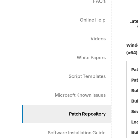
FAQ's
Online Help
Late
Videos
Windo
(x64)
White Papers
Pa
Script Templates
Pat
Bul
Microsoft Known Issues
Bul
Sev
Patch Repository
Loc
Software Installation Guide
Bu