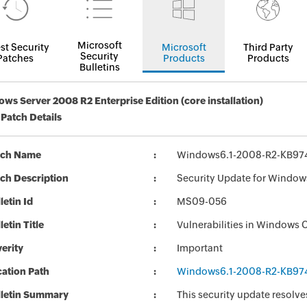
Microsoft
st Security
Microsoft
Third Party
Security
Patches
Products
Products
Bulletins
ws Server 2008 R2 Enterprise Edition (core installation)
 Patch Details
tch Name
Windows6.1-2008-R2-KB97
ch Description
Security Update for Window
letin Id
MS09-056
letin Title
Vulnerabilities in Windows 
erity
Important
ation Path
Windows6.1-2008-R2-KB97
lletin Summary
This security update resolve