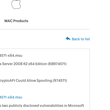
MAC Products
Back to list
4571-x64.msu
s Server 2008 R2 x64 Edition (KB974571)
CryptoAPI Could Allow Spoofing (974571)
4571-x64.msu
s two publicly disclosed vulnerabilities in Microsoft