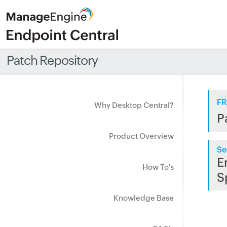
Patch Repository
FR
Why Desktop Central?
P
Product Overview
Se
E
How To's
S
Knowledge Base