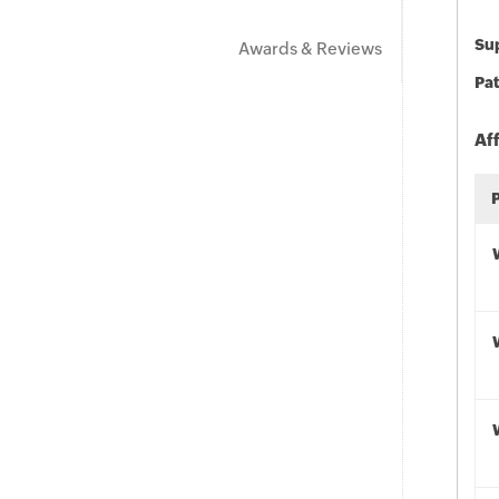
Sup
Awards & Reviews
Pat
Af