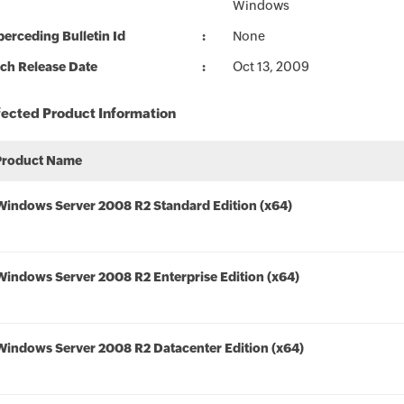
Windows
erceding Bulletin Id
None
ch Release Date
Oct 13, 2009
fected Product Information
Product Name
Windows Server 2008 R2 Standard Edition (x64)
Windows Server 2008 R2 Enterprise Edition (x64)
Windows Server 2008 R2 Datacenter Edition (x64)