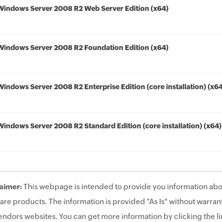
Windows Server 2008 R2 Web Server Edition (x64)
Windows Server 2008 R2 Foundation Edition (x64)
Windows Server 2008 R2 Enterprise Edition (core installation) (x6
Windows Server 2008 R2 Standard Edition (core installation) (x64)
aimer:
This webpage is intended to provide you information abo
are products. The information is provided "As Is" without warrant
endors websites. You can get more information by clicking the lin