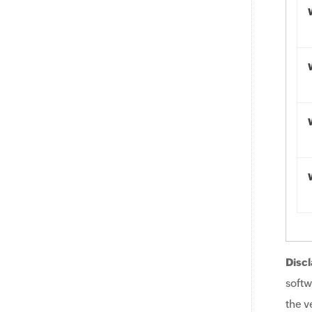
Discl
softw
the v