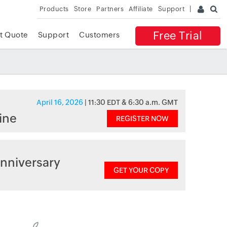
Products
Store
Partners
Affiliate
Support
Free Trial
t Quote
Support
Customers
April 16, 2026
| 11:30 EDT & 6:30 a.m. GMT
ine
REGISTER NOW
nniversary
GET YOUR COPY