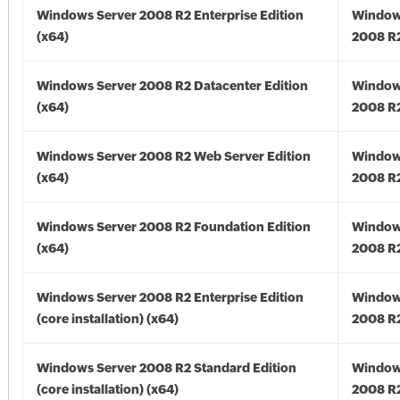
Windows Server 2008 R2 Enterprise Edition
Window
(x64)
2008 R2
Windows Server 2008 R2 Datacenter Edition
Window
(x64)
2008 R2
Windows Server 2008 R2 Web Server Edition
Window
(x64)
2008 R2
Windows Server 2008 R2 Foundation Edition
Window
(x64)
2008 R2
Windows Server 2008 R2 Enterprise Edition
Window
(core installation) (x64)
2008 R2
Windows Server 2008 R2 Standard Edition
Window
(core installation) (x64)
2008 R2