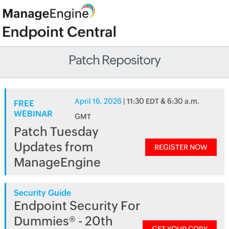
Patch Repository
April 16, 2026
| 11:30 EDT & 6:30 a.m.
FREE
WEBINAR
GMT
Patch Tuesday
Updates from
REGISTER NOW
ManageEngine
Security Guide
Endpoint Security For
Dummies® - 20th