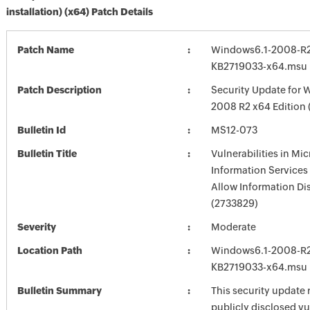
installation) (x64) Patch Details
Patch Name
Windows6.1-2008-R2
KB2719033-x64.msu
Patch Description
Security Update for 
2008 R2 x64 Edition
Bulletin Id
MS12-073
Bulletin Title
Vulnerabilities in Mic
Information Services 
Allow Information Di
(2733829)
Severity
Moderate
Location Path
Windows6.1-2008-R2
KB2719033-x64.msu
Bulletin Summary
This security update 
publicly disclosed vu