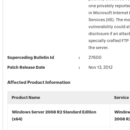
one privately reporte
in Microsoft Internet
Services (IIS). The m
vulnerability could a
disclosure if an atta
specially crafted FT
the server.
Superceding Bulletin Id
27600
Patch Release Date
Nov 13, 2012
Affected Product Information
Product Name
Service
Windows Server 2008 R2 Standard Edition
Window
(x64)
2008 R2