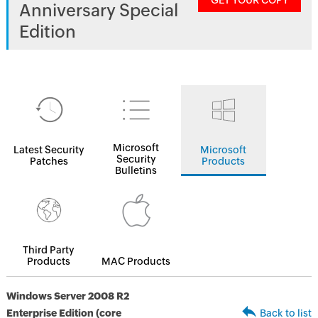
GET YOUR COPY
Anniversary Special
Edition
Microsoft
Latest Security
Microsoft
Security
Patches
Products
Bulletins
Third Party
Products
MAC Products
Windows Server 2008 R2
Enterprise Edition (core
Back to list