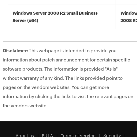
Windows Server 2008 R2 Small Business
Window
Server (x64)
2008 R2
Disclaimer:
This webpage is intended to provide you
information about patch announcement for certain specific
software products. The information is provided "As Is"
without warranty of any kind. The links provided point to
pages on the vendors websites. You can get more
information by clicking the links to visit the relevant pages on
the vendors website.
About us
EULA
Terms of service
Security