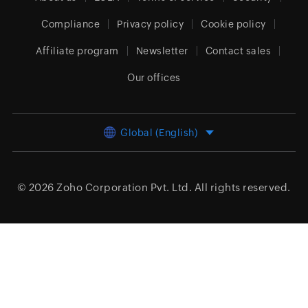
Compliance
Privacy policy
Cookie policy
Affiliate program
Newsletter
Contact sales
Our offices
Global (English)
© 2026
Zoho Corporation Pvt. Ltd.
All rights reserved.