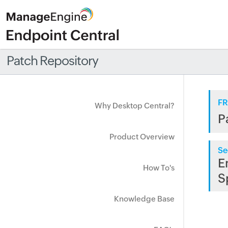
Patch Repository
FR
Why Desktop Central?
P
Product Overview
Se
E
How To's
S
Knowledge Base