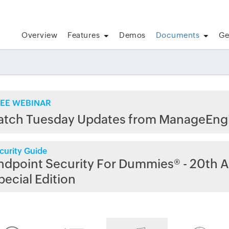
Overview
Features
Demos
Documents
Ge
EE WEBINAR
atch Tuesday Updates from ManageEng
curity Guide
ndpoint Security For Dummies® - 20th A
pecial Edition