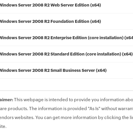
Windows Server 2008 R2 Web Server Edition (x64)
Windows Server 2008 R2 Foundation Edition (x64)
Windows Server 2008 R2 Enterprise Edition (core installation) (x6
Windows Server 2008 R2 Standard Edition (core installation) (x64)
Windows Server 2008 R2 Small Business Server (x64)
aimer:
This webpage is intended to provide you information abo
are products. The information is provided "As Is" without warrant
endors websites. You can get more information by clicking the lin
te.