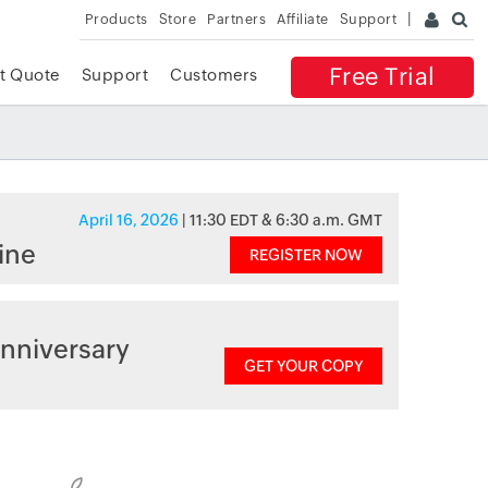
Products
Store
Partners
Affiliate
Support
Free Trial
t Quote
Support
Customers
April 16, 2026
| 11:30 EDT & 6:30 a.m. GMT
ine
REGISTER NOW
nniversary
GET YOUR COPY