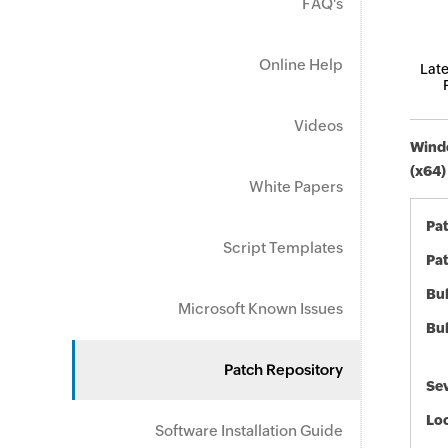
FAQ's
Online Help
Late
Videos
Windo
(x64)
White Papers
Pa
Script Templates
Pat
Bul
Microsoft Known Issues
Bul
Patch Repository
Sev
Loc
Software Installation Guide