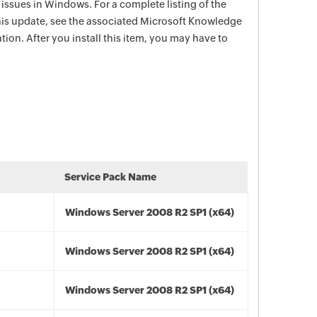
e issues in Windows. For a complete listing of the
this update, see the associated Microsoft Knowledge
tion. After you install this item, you may have to
Service Pack Name
Windows Server 2008 R2 SP1 (x64)
Windows Server 2008 R2 SP1 (x64)
Windows Server 2008 R2 SP1 (x64)