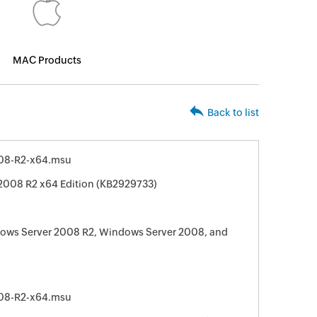
MAC Products
Back to list
08-R2-x64.msu
2008 R2 x64 Edition (KB2929733)
dows Server 2008 R2, Windows Server 2008, and
08-R2-x64.msu