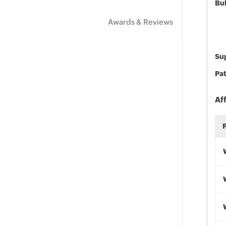
Bu
Awards & Reviews
Sup
Pat
Af