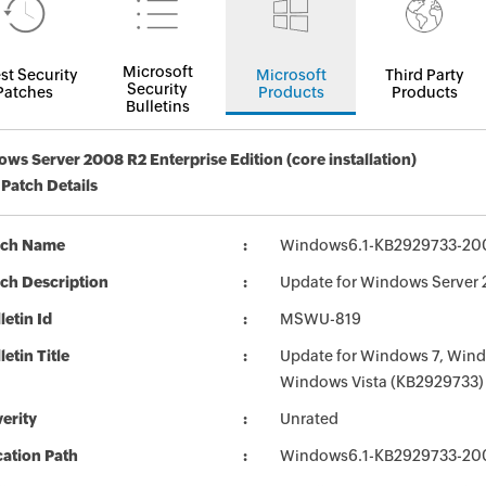
Microsoft
st Security
Microsoft
Third Party
Security
Patches
Products
Products
Bulletins
ws Server 2008 R2 Enterprise Edition (core installation)
 Patch Details
tch Name
Windows6.1-KB2929733-20
ch Description
Update for Windows Server 
letin Id
MSWU-819
letin Title
Update for Windows 7, Win
Windows Vista (KB2929733)
erity
Unrated
ation Path
Windows6.1-KB2929733-20