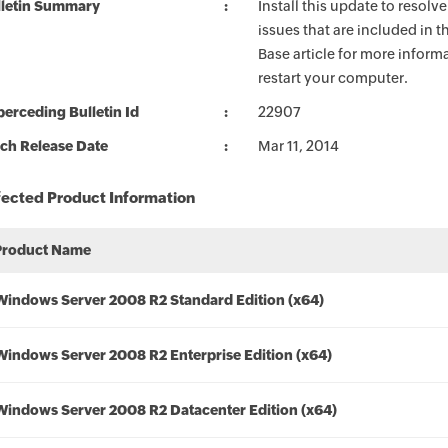
lletin Summary
Install this update to resolv
issues that are included in 
Base article for more informa
restart your computer.
erceding Bulletin Id
22907
ch Release Date
Mar 11, 2014
fected Product Information
Product Name
Windows Server 2008 R2 Standard Edition (x64)
Windows Server 2008 R2 Enterprise Edition (x64)
Windows Server 2008 R2 Datacenter Edition (x64)