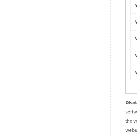
Discl
softw
the v
websi