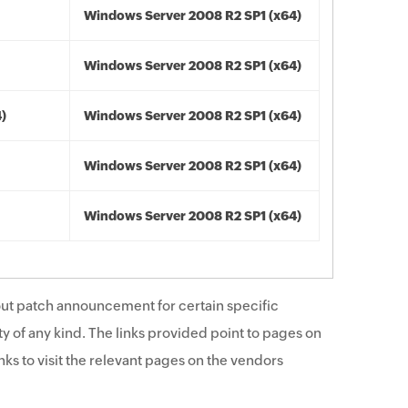
Windows Server 2008 R2 SP1 (x64)
Windows Server 2008 R2 SP1 (x64)
4)
Windows Server 2008 R2 SP1 (x64)
Windows Server 2008 R2 SP1 (x64)
Windows Server 2008 R2 SP1 (x64)
ut patch announcement for certain specific
y of any kind. The links provided point to pages on
ks to visit the relevant pages on the vendors