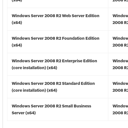
(x64)
2008 R2
Windows Server 2008 R2 Web Server Edition
Window
(x64)
2008 R2
Windows Server 2008 R2 Foundation Edition
Window
(x64)
2008 R2
Windows Server 2008 R2 Enterprise Edition
Window
(core installation) (x64)
2008 R2
Windows Server 2008 R2 Standard Edition
Window
(core installation) (x64)
2008 R2
Windows Server 2008 R2 Small Business
Window
Server (x64)
2008 R2