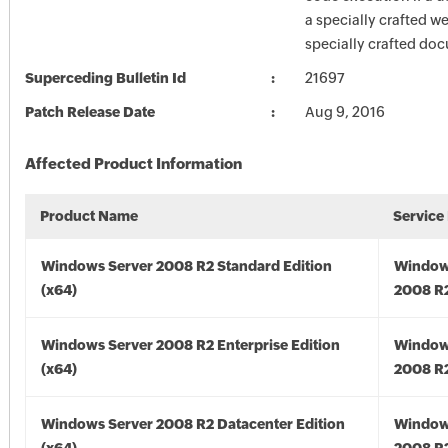
a specially crafted w
specially crafted do
Superceding Bulletin Id
21697
Patch Release Date
Aug 9, 2016
Affected Product Information
Product Name
Service
Windows Server 2008 R2 Standard Edition
Window
(x64)
2008 R2
Windows Server 2008 R2 Enterprise Edition
Window
(x64)
2008 R2
Windows Server 2008 R2 Datacenter Edition
Window