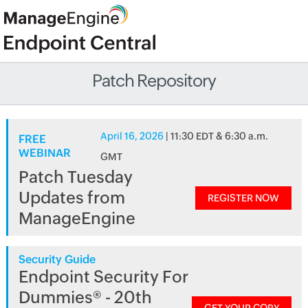
Patch Repository
April 16, 2026
| 11:30 EDT & 6:30 a.m.
FREE
WEBINAR
GMT
Patch Tuesday
Updates from
REGISTER NOW
ManageEngine
Security Guide
Endpoint Security For
Dummies® - 20th