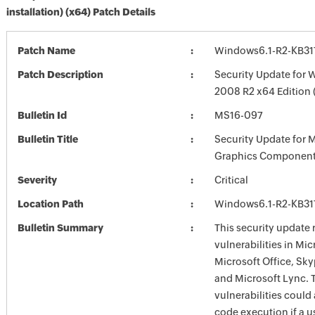
installation) (x64) Patch Details
Patch Name
Windows6.1-R2-KB3
Patch Description
Security Update for 
2008 R2 x64 Edition
Bulletin Id
MS16-097
Bulletin Title
Security Update for 
Graphics Component
Severity
Critical
Location Path
Windows6.1-R2-KB3
Bulletin Summary
This security update 
vulnerabilities in Mi
Microsoft Office, Sky
and Microsoft Lync. 
vulnerabilities could
code execution if a us