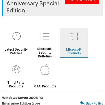
GET YOUR COPY
Anniversary Special
Edition
Microsoft
Latest Security
Microsoft
Security
Patches
Products
Bulletins
Third Party
Products
MAC Products
Windows Server 2008 R2
Enterprise Edition (core
Back to list