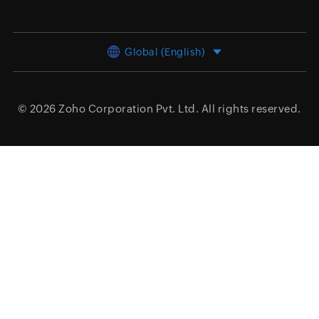
Global (English)
© 2026
Zoho Corporation Pvt. Ltd.
All rights reserved.