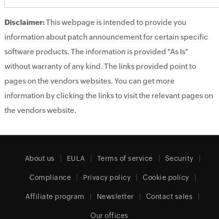
Disclaimer:
This webpage is intended to provide you
information about patch announcement for certain specific
software products. The information is provided "As Is"
without warranty of any kind. The links provided point to
pages on the vendors websites. You can get more
information by clicking the links to visit the relevant pages on
the vendors website.
About us
EULA
Terms of service
Security
Compliance
Privacy policy
Cookie policy
Affiliate program
Newsletter
Contact sales
Our offices