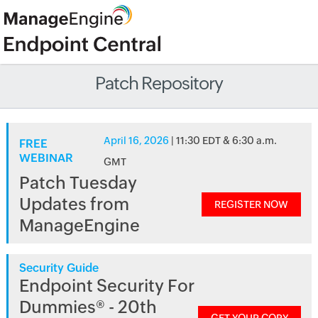
Patch Repository
April 16, 2026
| 11:30 EDT & 6:30 a.m.
FREE
WEBINAR
GMT
Patch Tuesday
Updates from
REGISTER NOW
ManageEngine
Security Guide
Endpoint Security For
Dummies® - 20th