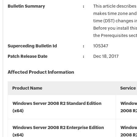
Bulletin Summary
This article describe
makes time zone and 
time (DST) changes 
Before you install thi
the Prerequisites sec
Superceding Bulletin Id
105347
Patch Release Date
Dec 18, 2017
Affected Product Information
Product Name
Service
Windows Server 2008 R2 Standard Edition
Window
(x64)
2008 R2
Windows Server 2008 R2 Enterprise Edition
Window
(x64)
2008 R2