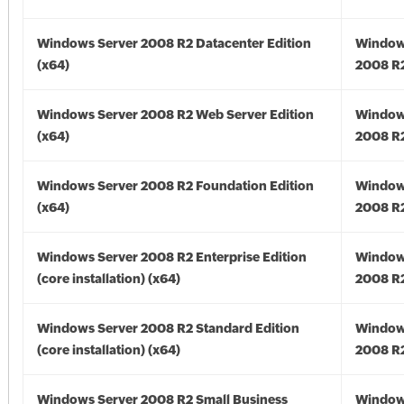
Windows Server 2008 R2 Datacenter Edition
Window
(x64)
2008 R2
Windows Server 2008 R2 Web Server Edition
Window
(x64)
2008 R2
Windows Server 2008 R2 Foundation Edition
Window
(x64)
2008 R2
Windows Server 2008 R2 Enterprise Edition
Window
(core installation) (x64)
2008 R2
Windows Server 2008 R2 Standard Edition
Window
(core installation) (x64)
2008 R2
Windows Server 2008 R2 Small Business
Window