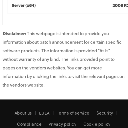
Server (x64)
2008 R2
Disclaimer:
This webpage is intended to provide you
information about patch announcement for certain specific
software products. The information is provided "As Is"
without warranty of any kind. The links provided point to
pages on the vendors websites. You can get more
information by clicking the links to visit the relevant pages on
the vendors website.
About us
EULA
Terms of service
Security
Compliance
Privacy policy
Cookie policy