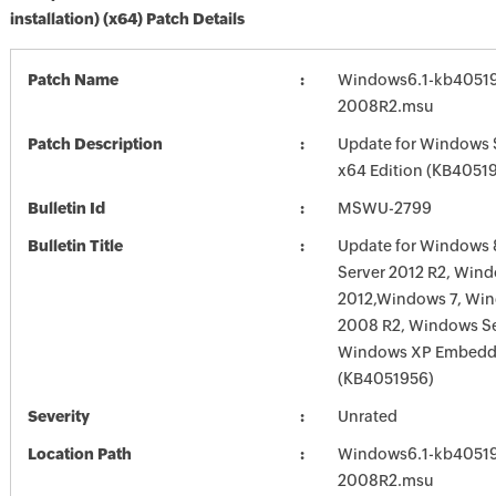
installation) (x64) Patch Details
Patch Name
Windows6.1-kb4051
2008R2.msu
Patch Description
Update for Windows 
x64 Edition (KB4051
Bulletin Id
MSWU-2799
Bulletin Title
Update for Windows 
Server 2012 R2, Wind
2012,Windows 7, Win
2008 R2, Windows Se
Windows XP Embed
(KB4051956)
Severity
Unrated
Location Path
Windows6.1-kb4051
2008R2.msu