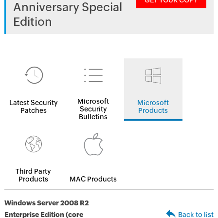
GET YOUR COPY
Anniversary Special
Edition
Microsoft
Latest Security
Microsoft
Security
Patches
Products
Bulletins
Third Party
Products
MAC Products
Windows Server 2008 R2
Enterprise Edition (core
Back to list