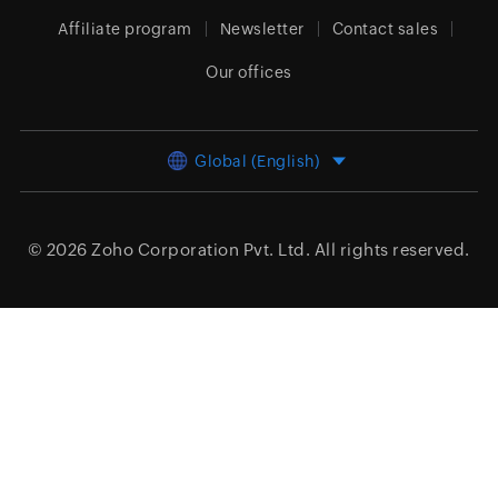
Affiliate program
Newsletter
Contact sales
Our offices
Global (English)
© 2026
Zoho Corporation Pvt. Ltd.
All rights reserved.