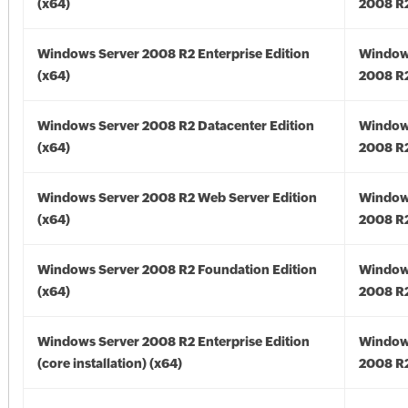
(x64)
2008 R2
Windows Server 2008 R2 Enterprise Edition
Window
(x64)
2008 R2
Windows Server 2008 R2 Datacenter Edition
Window
(x64)
2008 R2
Windows Server 2008 R2 Web Server Edition
Window
(x64)
2008 R2
Windows Server 2008 R2 Foundation Edition
Window
(x64)
2008 R2
Windows Server 2008 R2 Enterprise Edition
Window
(core installation) (x64)
2008 R2