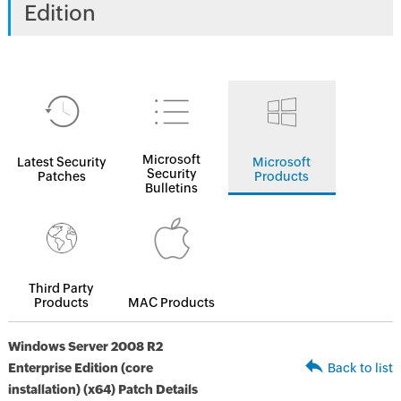
Edition
Microsoft
Latest Security
Microsoft
Security
Patches
Products
Bulletins
Third Party
Products
MAC Products
Windows Server 2008 R2
Enterprise Edition (core
Back to list
installation) (x64) Patch Details