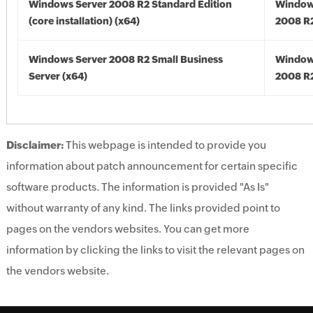
Windows Server 2008 R2 Standard Edition
Window
(core installation) (x64)
2008 R2
Windows Server 2008 R2 Small Business
Window
Server (x64)
2008 R2
Disclaimer:
This webpage is intended to provide you
information about patch announcement for certain specific
software products. The information is provided "As Is"
without warranty of any kind. The links provided point to
pages on the vendors websites. You can get more
information by clicking the links to visit the relevant pages on
the vendors website.