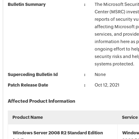
Bulletin Summary
The Microsoft Securi
Center (MSRC) investi
reports of security vu
affecting Microsoft 
services, and provide
information here as p
ongoing effort to he
security risks and he
systems protected.
Superceding Bulletin Id
None
Patch Release Date
Oct 12, 2021
Affected Product Information
Product Name
Service
Windows Server 2008 R2 Standard Edition
Window