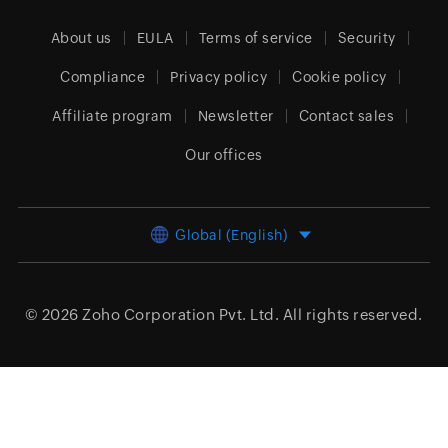
About us
EULA
Terms of service
Security
Compliance
Privacy policy
Cookie policy
Affiliate program
Newsletter
Contact sales
Our offices
Global (English)
© 2026
Zoho Corporation Pvt. Ltd.
All rights reserved.