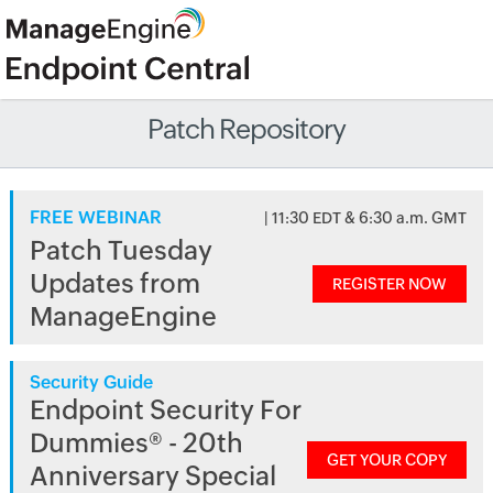
Patch Repository
FREE WEBINAR
| 11:30 EDT & 6:30 a.m. GMT
Patch Tuesday
Updates from
REGISTER NOW
ManageEngine
Security Guide
Endpoint Security For
Dummies® - 20th
GET YOUR COPY
Anniversary Special