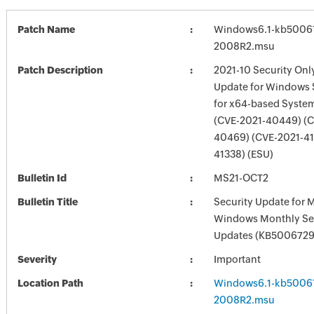
Patch Name
Windows6.1-kb5006
2008R2.msu
Patch Description
2021-10 Security Onl
Update for Windows 
for x64-based Syste
(CVE-2021-40449) (C
40469) (CVE-2021-41
41338) (ESU)
Bulletin Id
MS21-OCT2
Bulletin Title
Security Update for 
Windows Monthly Sec
Updates (KB5006729
Severity
Important
Location Path
Windows6.1-kb5006
2008R2.msu