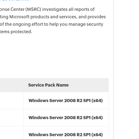
nse Center (MSRC) investigates all reports of
ecting Microsoft products and services, and provides
 of the ongoing effort to help you manage security
stems protected.
Service Pack Name
Windows Server 2008 R2 SP1 (x64)
Windows Server 2008 R2 SP1 (x64)
Windows Server 2008 R2 SP1 (x64)