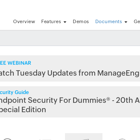
Overview
Features
Demos
Documents
Ge
EE WEBINAR
atch Tuesday Updates from ManageEng
curity Guide
ndpoint Security For Dummies® - 20th A
pecial Edition