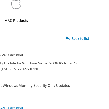
MAC Products
Back to list
4-2008R2.msu
ty Update for Windows Server 2008 R2 for x64-
 (ESU) (CVE-2022-30190)
oft Windows Monthly Security Only Updates
4-2008R2.msu