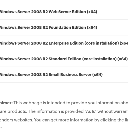
Windows Server 2008 R2 Web Server Edition (x64)
Windows Server 2008 R2 Foundation Edition (x64)
Windows Server 2008 R2 Enterprise Edition (core installation) (x6
Windows Server 2008 R2 Standard Edition (core installation) (x64)
Windows Server 2008 R2 Small Business Server (x64)
aimer:
This webpage is intended to provide you information abo
are products. The information is provided "As Is" without warrant
endors websites. You can get more information by clicking the lin