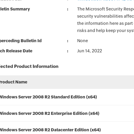
lletin Summary
The Microsoft Security Respo
security vulnerabilities aff
the information here as part
risks and help keep your sy
erceding Bulletin Id
None
ch Release Date
Jun 14, 2022
fected Product Information
Product Name
Windows Server 2008 R2 Standard Edition (x64)
Windows Server 2008 R2 Enterprise Edition (x64)
Windows Server 2008 R2 Datacenter Edition (x64)