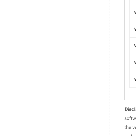
Discl
softw
the v