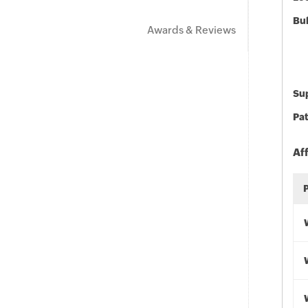
Bu
Awards & Reviews
Sup
Pat
Af