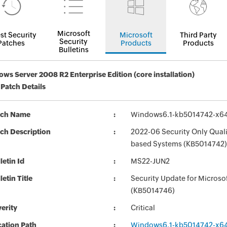
Microsoft
st Security
Microsoft
Third Party
Security
Patches
Products
Products
Bulletins
ws Server 2008 R2 Enterprise Edition (core installation)
 Patch Details
tch Name
Windows6.1-kb5014742-x6
ch Description
2022-06 Security Only Quali
based Systems (KB5014742)
letin Id
MS22-JUN2
letin Title
Security Update for Micros
(KB5014746)
erity
Critical
ation Path
Windows6.1-kb5014742-x6