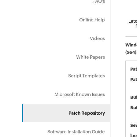
FAQ's
Online Help
Late
Videos
Windo
(x64)
White Papers
Pa
Script Templates
Pat
Microsoft Known Issues
Bul
Bul
Patch Repository
Sev
Software Installation Guide
Loc