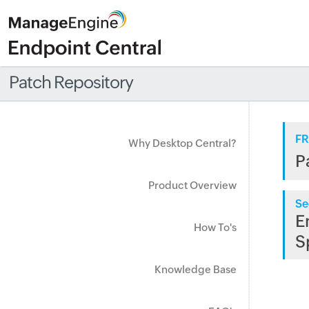
Patch Repository
FR
Why Desktop Central?
P
Product Overview
Se
E
How To's
S
Knowledge Base