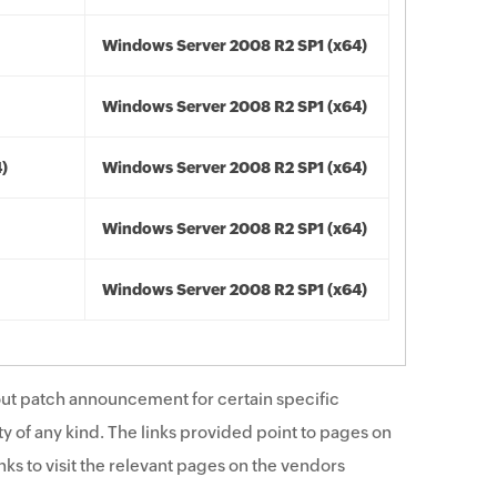
Windows Server 2008 R2 SP1 (x64)
Windows Server 2008 R2 SP1 (x64)
4)
Windows Server 2008 R2 SP1 (x64)
Windows Server 2008 R2 SP1 (x64)
Windows Server 2008 R2 SP1 (x64)
ut patch announcement for certain specific
y of any kind. The links provided point to pages on
ks to visit the relevant pages on the vendors