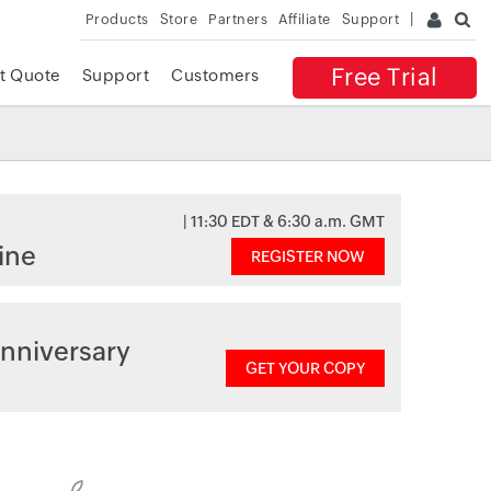
Products
Store
Partners
Affiliate
Support
Free Trial
t Quote
Support
Customers
| 11:30 EDT & 6:30 a.m. GMT
ine
REGISTER NOW
nniversary
GET YOUR COPY