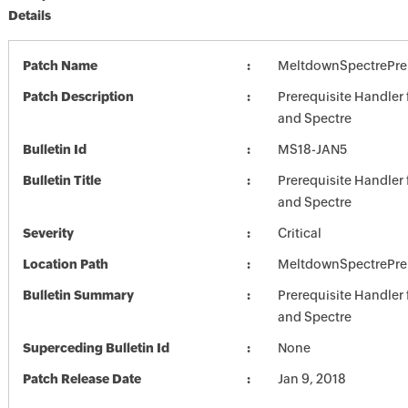
Details
Patch Name
MeltdownSpectrePre
Patch Description
Prerequisite Handler
and Spectre
Bulletin Id
MS18-JAN5
Bulletin Title
Prerequisite Handler
and Spectre
Severity
Critical
Location Path
MeltdownSpectrePre
Bulletin Summary
Prerequisite Handler
and Spectre
Superceding Bulletin Id
None
Patch Release Date
Jan 9, 2018