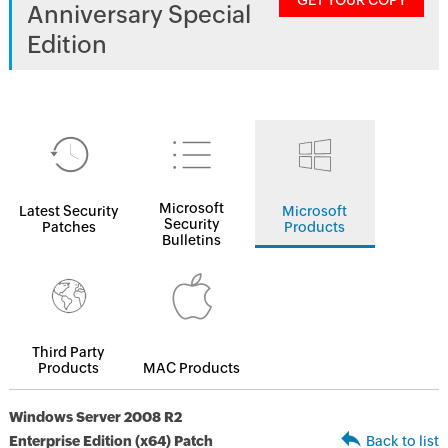
GET YOUR COPY
Anniversary Special
Edition
Microsoft
Latest Security
Microsoft
Security
Patches
Products
Bulletins
Third Party
Products
MAC Products
Windows Server 2008 R2
Enterprise Edition (x64) Patch
Back to list