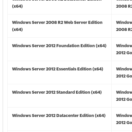
(x64)
2008 R2
Windows Server 2008 R2 Web Server Edition
Window
(x64)
2008 R2
Windows Server 2012 Foundation Edition (x64)
Window
2012 Go
Windows Server 2012 Essentials Edition (x64)
Window
2012 Go
Windows Server 2012 Standard Edition (x64)
Window
2012 Go
Windows Server 2012 Datacenter Edition (x64)
Window
2012 Go