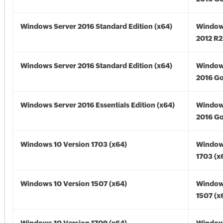
Windows Server 2016 Standard Edition (x64)
Window
2012 R2
Windows Server 2016 Standard Edition (x64)
Window
2016 Go
Windows Server 2016 Essentials Edition (x64)
Window
2016 Go
Windows 10 Version 1703 (x64)
Window
1703 (x
Windows 10 Version 1507 (x64)
Window
1507 (x