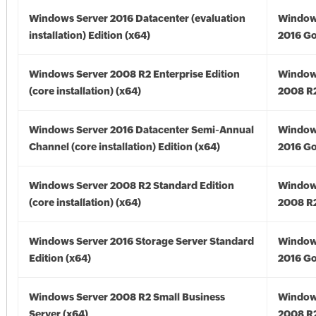
Windows Server 2016 Datacenter (evaluation
Window
installation) Edition (x64)
2016 Go
Windows Server 2008 R2 Enterprise Edition
Window
(core installation) (x64)
2008 R2
Windows Server 2016 Datacenter Semi-Annual
Window
Channel (core installation) Edition (x64)
2016 Go
Windows Server 2008 R2 Standard Edition
Window
(core installation) (x64)
2008 R2
Windows Server 2016 Storage Server Standard
Window
Edition (x64)
2016 Go
Windows Server 2008 R2 Small Business
Window
Server (x64)
2008 R2