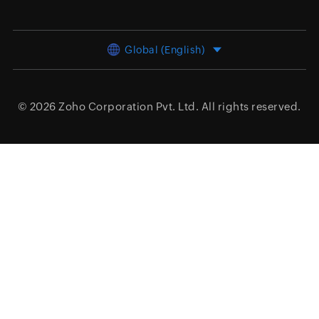
Global (English)
© 2026
Zoho Corporation Pvt. Ltd.
All rights reserved.