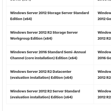
Windows Server 2012 Storage Server Standard
Window
Edition (x64)
2012 Go
Windows Server 2012 R2 Storage Server
Window
Workgroup Edition (x64)
2012 R2
Windows Server 2016 Standard Semi-Annual
Window
Channel (core installation) Edition (x64)
2016 Go
Windows Server 2012 R2 Datacenter
Window
(evaluation installation) Edition (x64)
2012 R2
Windows Server 2012 R2 Server Standard
Window
(evaluation installation) Edition (x64)
2012 R2