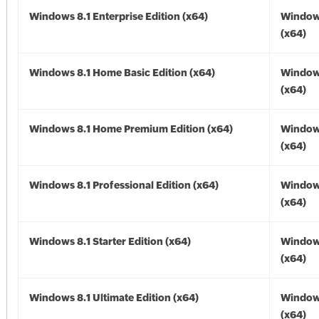
Windows 8.1 Enterprise Edition (x64)
Windows
(x64)
Windows 8.1 Home Basic Edition (x64)
Windows
(x64)
Windows 8.1 Home Premium Edition (x64)
Windows
(x64)
Windows 8.1 Professional Edition (x64)
Windows
(x64)
Windows 8.1 Starter Edition (x64)
Windows
(x64)
Windows 8.1 Ultimate Edition (x64)
Windows
(x64)