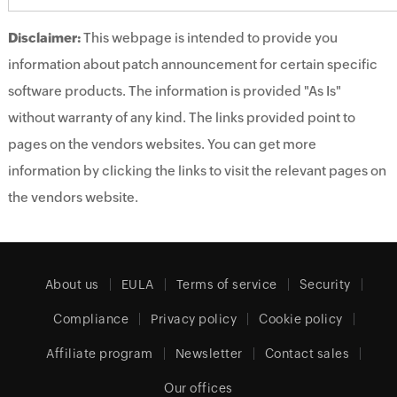
Disclaimer:
This webpage is intended to provide you
information about patch announcement for certain specific
software products. The information is provided "As Is"
without warranty of any kind. The links provided point to
pages on the vendors websites. You can get more
information by clicking the links to visit the relevant pages on
the vendors website.
About us
EULA
Terms of service
Security
Compliance
Privacy policy
Cookie policy
Affiliate program
Newsletter
Contact sales
Our offices