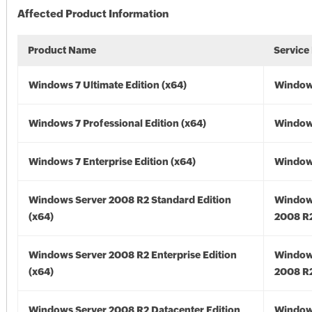
Affected Product Information
Product Name
Service
Windows 7 Ultimate Edition (x64)
Windows
Windows 7 Professional Edition (x64)
Windows
Windows 7 Enterprise Edition (x64)
Windows
Windows Server 2008 R2 Standard Edition
Window
(x64)
2008 R2
Windows Server 2008 R2 Enterprise Edition
Window
(x64)
2008 R2
Windows Server 2008 R2 Datacenter Edition
Window