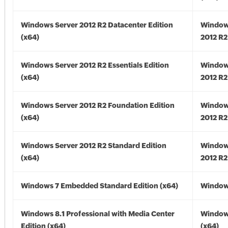
Windows Server 2012 R2 Datacenter Edition
Window
(x64)
2012 R2
Windows Server 2012 R2 Essentials Edition
Window
(x64)
2012 R2
Windows Server 2012 R2 Foundation Edition
Window
(x64)
2012 R2
Windows Server 2012 R2 Standard Edition
Window
(x64)
2012 R2
Windows 7 Embedded Standard Edition (x64)
Windows
Windows 8.1 Professional with Media Center
Windows
Edition (x64)
(x64)