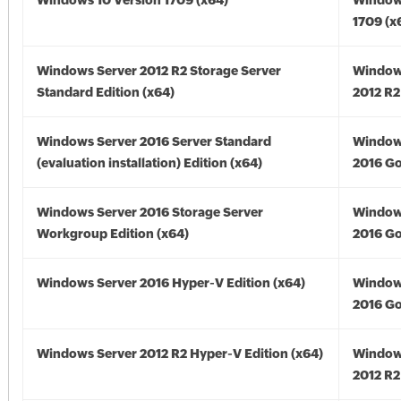
Windows 10 Version 1709 (x64)
Window
1709 (x
Windows Server 2012 R2 Storage Server
Window
Standard Edition (x64)
2012 R2
Windows Server 2016 Server Standard
Window
(evaluation installation) Edition (x64)
2016 Go
Windows Server 2016 Storage Server
Window
Workgroup Edition (x64)
2016 Go
Windows Server 2016 Hyper-V Edition (x64)
Window
2016 Go
Windows Server 2012 R2 Hyper-V Edition (x64)
Window
2012 R2