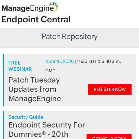
Patch Repository
April 16, 2026
| 11:30 EDT & 6:30 a.m.
FREE
WEBINAR
GMT
Patch Tuesday
Updates from
REGISTER NOW
ManageEngine
Security Guide
Endpoint Security For
Dummies® - 20th