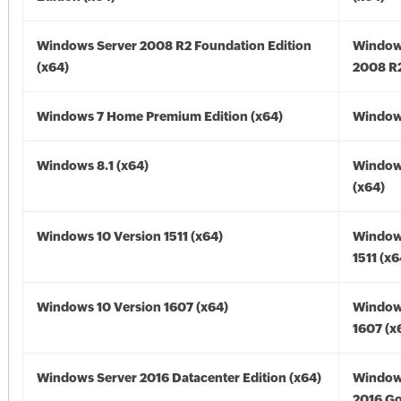
Windows Server 2008 R2 Foundation Edition
Window
(x64)
2008 R2
Windows 7 Home Premium Edition (x64)
Windows
Windows 8.1 (x64)
Windows
(x64)
Windows 10 Version 1511 (x64)
Window
1511 (x6
Windows 10 Version 1607 (x64)
Window
1607 (x
Windows Server 2016 Datacenter Edition (x64)
Window
2016 Go