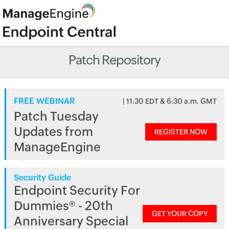
Patch Repository
FREE WEBINAR
| 11:30 EDT & 6:30 a.m. GMT
Patch Tuesday
Updates from
REGISTER NOW
ManageEngine
Security Guide
Endpoint Security For
Dummies® - 20th
GET YOUR COPY
Anniversary Special