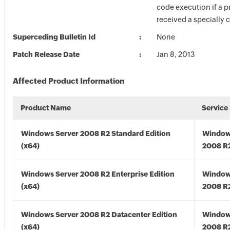
code execution if a pr
received a specially c
Superceding Bulletin Id
None
Patch Release Date
Jan 8, 2013
Affected Product Information
Product Name
Service
Windows Server 2008 R2 Standard Edition
Window
(x64)
2008 R2
Windows Server 2008 R2 Enterprise Edition
Window
(x64)
2008 R2
Windows Server 2008 R2 Datacenter Edition
Window
(x64)
2008 R2