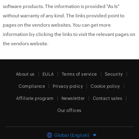
software products. The information is provided "As Is"
without warranty of any kind. The links provided point to
pages on the vendors websites. You can get more
information by clicking the links to visit the relevant pages on
the vendors website.
About us
EULA
Terms of service
Security
Compliance
Privacy policy
Cookie policy
Affiliate program
Newsletter
Contact sales
Our offices
Global (English)