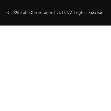
© 2026
Zoho Corporation Pvt. Ltd.
All rights reserved.