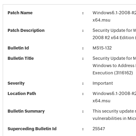
Patch Name
Windows6.1-2008-R2
x64.msu
Patch Description
Security Update for 
2008 R2 x64 Edition
Bulletin Id
MS15-132
Bulletin Title
Security Update for 
Windows to Address
Execution (3116162)
Severity
Important
Location Path
Windows6.1-2008-R2
x64.msu
Bulletin Summary
This security update 
vulnerabilities in Mi
Superceding Bulletin Id
25547