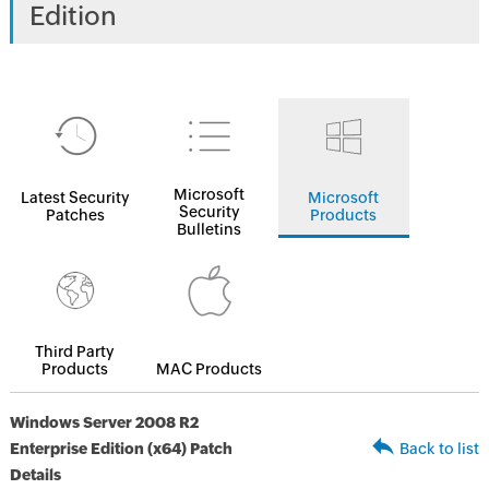
Edition
Microsoft
Latest Security
Microsoft
Security
Patches
Products
Bulletins
Third Party
Products
MAC Products
Windows Server 2008 R2
Enterprise Edition (x64) Patch
Back to list
Details