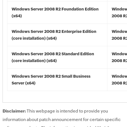
Windows Server 2008 R2 Foundation Edition
Window
(x64)
2008 R2
Windows Server 2008 R2 Enterprise Edition
Window
(core installation) (x64)
2008 R2
Windows Server 2008 R2 Standard Edition
Window
(core installation) (x64)
2008 R2
Windows Server 2008 R2 Small Business
Window
Server (x64)
2008 R2
Disclaimer:
This webpage is intended to provide you
information about patch announcement for certain specific