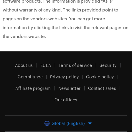
software products. The information is provided "As Is"
without warranty of any kind. The links provided point to
pages on the vendors websites. You can get more
information by clicking the links to visit the relevant pages on
the vendors website.
About us
EULA
Terms of service
Security
Compliance
Privacy policy
Cookie policy
Affiliate program
Newsletter
Contact sales
Our offices
Global (English)