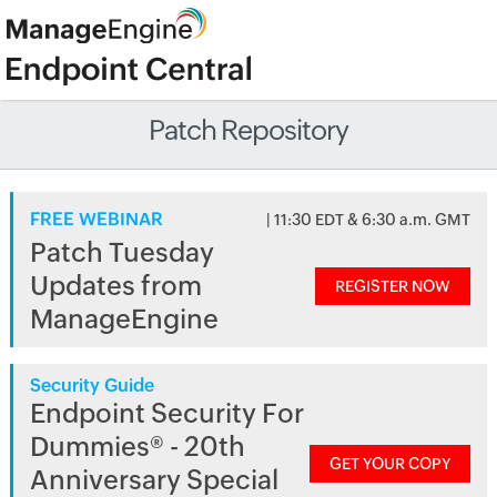
Patch Repository
FREE WEBINAR
| 11:30 EDT & 6:30 a.m. GMT
Patch Tuesday
Updates from
REGISTER NOW
ManageEngine
Security Guide
Endpoint Security For
Dummies® - 20th
GET YOUR COPY
Anniversary Special