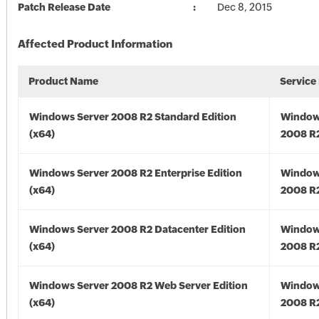
Patch Release Date
Dec 8, 2015
Affected Product Information
Product Name
Service
Windows Server 2008 R2 Standard Edition
Window
(x64)
2008 R2
Windows Server 2008 R2 Enterprise Edition
Window
(x64)
2008 R2
Windows Server 2008 R2 Datacenter Edition
Window
(x64)
2008 R2
Windows Server 2008 R2 Web Server Edition
Window
(x64)
2008 R2