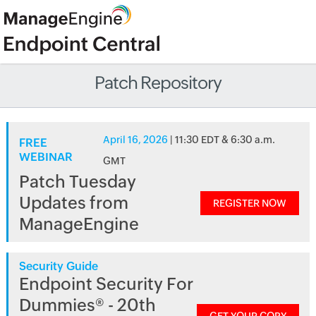
Patch Repository
April 16, 2026
| 11:30 EDT & 6:30 a.m.
FREE
WEBINAR
GMT
Patch Tuesday
Updates from
REGISTER NOW
ManageEngine
Security Guide
Endpoint Security For
Dummies® - 20th