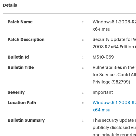
Details
Patch Name
Windows6.1-2008-R
x64.msu
Patch Description
Security Update for 
2008 R2 x64 Edition
Bulletin Id
MS10-059
Bulletin Title
Vulnerabilities in the
for Services Could Al
Privilege (982799)
Severity
Important
Location Path
Windows6.1-2008-R
x64.msu
Bulletin Summary
This security update 
publicly disclosed vu
one privately reporte