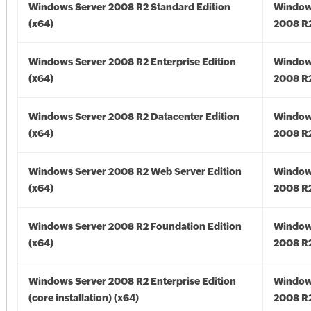
Windows Server 2008 R2 Standard Edition
Window
(x64)
2008 R2
Windows Server 2008 R2 Enterprise Edition
Window
(x64)
2008 R2
Windows Server 2008 R2 Datacenter Edition
Window
(x64)
2008 R2
Windows Server 2008 R2 Web Server Edition
Window
(x64)
2008 R2
Windows Server 2008 R2 Foundation Edition
Window
(x64)
2008 R2
Windows Server 2008 R2 Enterprise Edition
Window
(core installation) (x64)
2008 R2