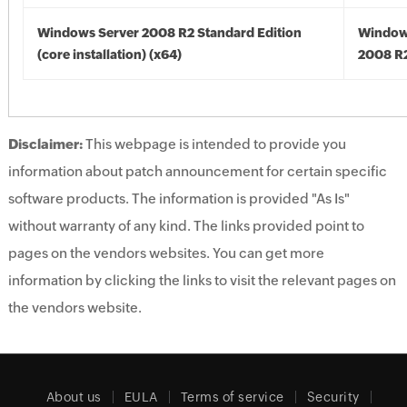
Windows Server 2008 R2 Standard Edition
Window
(core installation) (x64)
2008 R2
Disclaimer:
This webpage is intended to provide you
information about patch announcement for certain specific
software products. The information is provided "As Is"
without warranty of any kind. The links provided point to
pages on the vendors websites. You can get more
information by clicking the links to visit the relevant pages on
the vendors website.
About us
EULA
Terms of service
Security