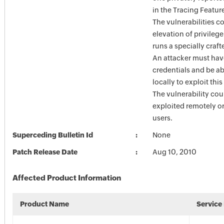
in the Tracing Feature
The vulnerabilities c
elevation of privilege
runs a specially craft
An attacker must hav
credentials and be ab
locally to exploit this
The vulnerability cou
exploited remotely 
users.
Superceding Bulletin Id
None
Patch Release Date
Aug 10, 2010
Affected Product Information
Product Name
Service