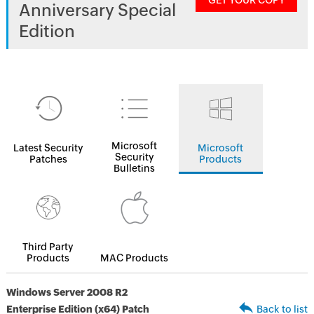
GET YOUR COPY
Anniversary Special
Edition
Microsoft
Latest Security
Microsoft
Security
Patches
Products
Bulletins
Third Party
Products
MAC Products
Windows Server 2008 R2
Enterprise Edition (x64) Patch
Back to list