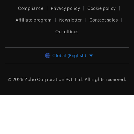
Compliance
Privacy policy
Cookie policy
Affiliate program
Newsletter
Contact sales
Our offices
Global (English)
© 2026
Zoho Corporation Pvt. Ltd.
All rights reserved.