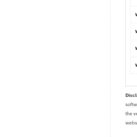
Discl
softw
the v
websi