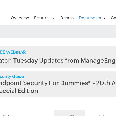
Overview
Features
Demos
Documents
Ge
EE WEBINAR
atch Tuesday Updates from ManageEng
curity Guide
ndpoint Security For Dummies® - 20th A
pecial Edition