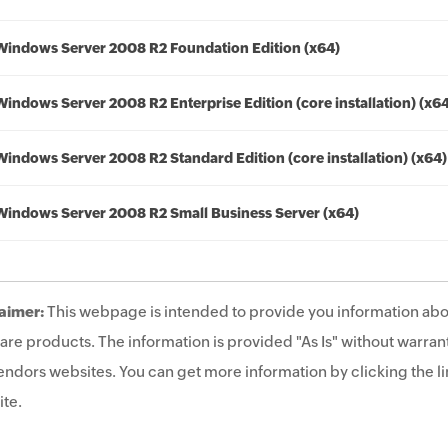
Windows Server 2008 R2 Foundation Edition (x64)
Windows Server 2008 R2 Enterprise Edition (core installation) (x6
Windows Server 2008 R2 Standard Edition (core installation) (x64)
Windows Server 2008 R2 Small Business Server (x64)
aimer:
This webpage is intended to provide you information abo
are products. The information is provided "As Is" without warrant
endors websites. You can get more information by clicking the lin
te.