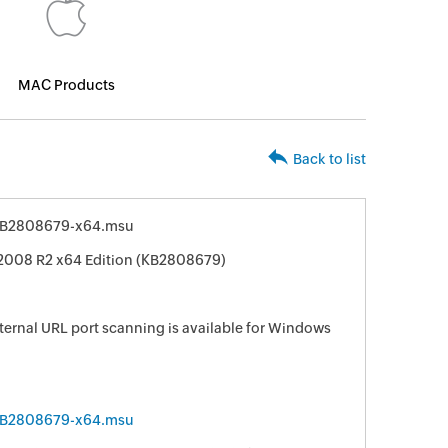
MAC Products
Back to list
KB2808679-x64.msu
2008 R2 x64 Edition (KB2808679)
ternal URL port scanning is available for Windows
KB2808679-x64.msu