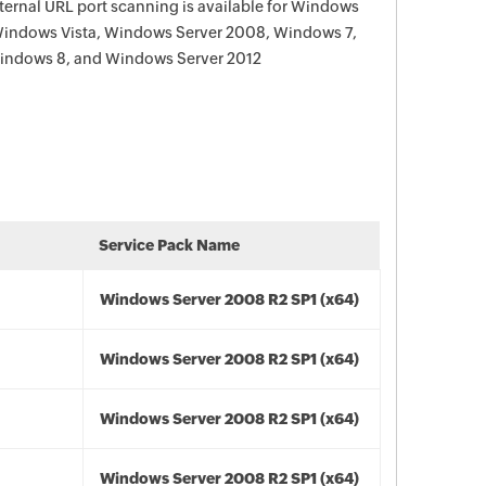
ternal URL port scanning is available for Windows
Windows Vista, Windows Server 2008, Windows 7,
indows 8, and Windows Server 2012
Service Pack Name
Windows Server 2008 R2 SP1 (x64)
Windows Server 2008 R2 SP1 (x64)
Windows Server 2008 R2 SP1 (x64)
Windows Server 2008 R2 SP1 (x64)