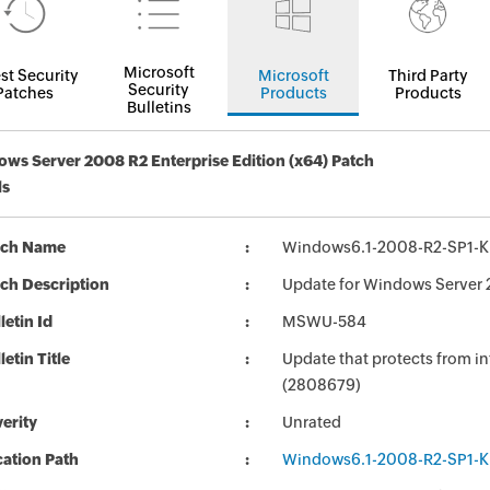
Microsoft
st Security
Microsoft
Third Party
Security
Patches
Products
Products
Bulletins
ws Server 2008 R2 Enterprise Edition (x64) Patch
ls
tch Name
Windows6.1-2008-R2-SP1-
ch Description
Update for Windows Server 
letin Id
MSWU-584
letin Title
Update that protects from in
(2808679)
erity
Unrated
ation Path
Windows6.1-2008-R2-SP1-