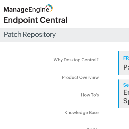
Patch Repository
FR
Why Desktop Central?
P
Product Overview
Se
E
How To's
S
Knowledge Base