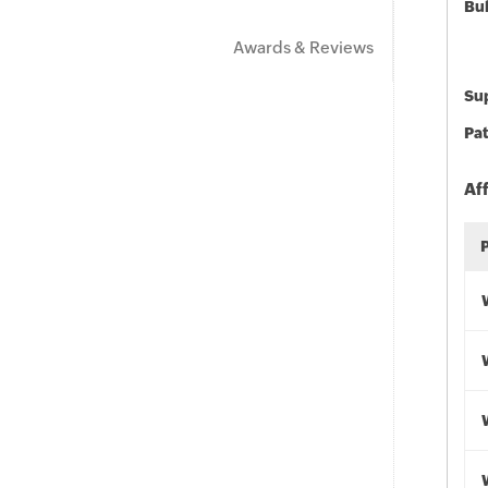
Bu
Awards & Reviews
Sup
Pat
Af