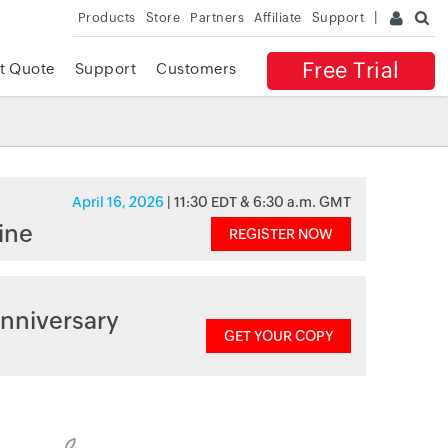
Products
Store
Partners
Affiliate
Support
Free Trial
t Quote
Support
Customers
April 16, 2026
| 11:30 EDT & 6:30 a.m. GMT
ine
REGISTER NOW
nniversary
GET YOUR COPY