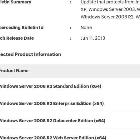
lletin Summary
Update that protects from in
XP, Windows Server 2003, 
Windows Server 2008 R2, W
erceding Bulletin Id
None
ch Release Date
Jun 11, 2013
fected Product Information
Product Name
Windows Server 2008 R2 Standard Edition (x64)
Windows Server 2008 R2 Enterprise Edition (x64)
Windows Server 2008 R2 Datacenter Edition (x64)
Windows Server 2008 R2 Web Server Edition (x64)