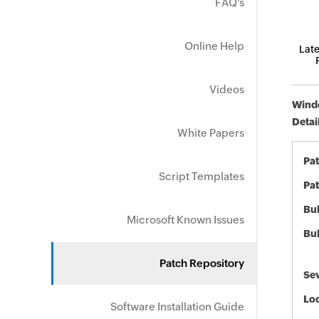
FAQ's
Online Help
Late
Videos
Windo
Detai
White Papers
Pa
Script Templates
Pat
Bul
Microsoft Known Issues
Bul
Patch Repository
Sev
Loc
Software Installation Guide