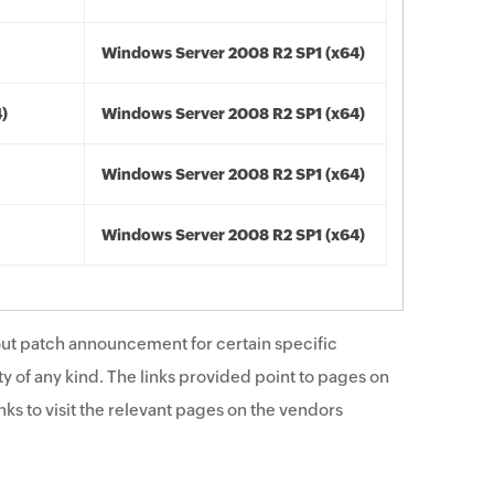
Windows Server 2008 R2 SP1 (x64)
4)
Windows Server 2008 R2 SP1 (x64)
Windows Server 2008 R2 SP1 (x64)
Windows Server 2008 R2 SP1 (x64)
ut patch announcement for certain specific
y of any kind. The links provided point to pages on
ks to visit the relevant pages on the vendors