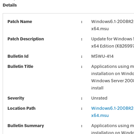
Details
Patch Name
Windows6.1-2008R2
x64.msu
Patch Description
Update for Windows 
x64 Edition (KB2699
Bulletin Id
MSWU-414
Bulletin Title
Applications using m
installation on Wind
Windows Server 2008 
install
Severity
Unrated
Location Path
Windows6.1-2008R2
x64.msu
Bulletin Summary
Applications using m
installation on Wind