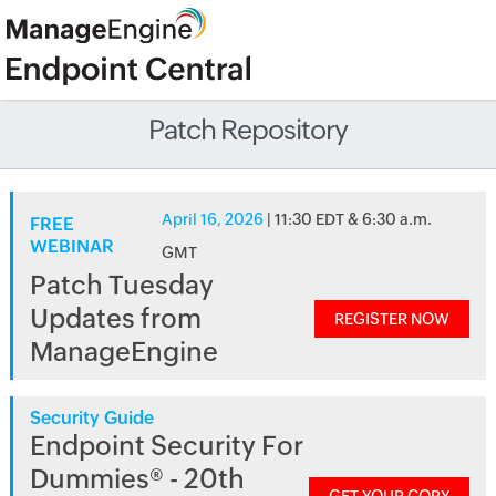
Patch Repository
April 16, 2026
| 11:30 EDT & 6:30 a.m.
FREE
WEBINAR
GMT
Patch Tuesday
Updates from
REGISTER NOW
ManageEngine
Security Guide
Endpoint Security For
Dummies® - 20th