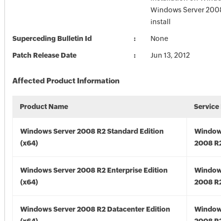
Windows Server 2008 
install
Superceding Bulletin Id
None
Patch Release Date
Jun 13, 2012
Affected Product Information
Product Name
Service
Windows Server 2008 R2 Standard Edition
Window
(x64)
2008 R2
Windows Server 2008 R2 Enterprise Edition
Window
(x64)
2008 R2
Windows Server 2008 R2 Datacenter Edition
Window