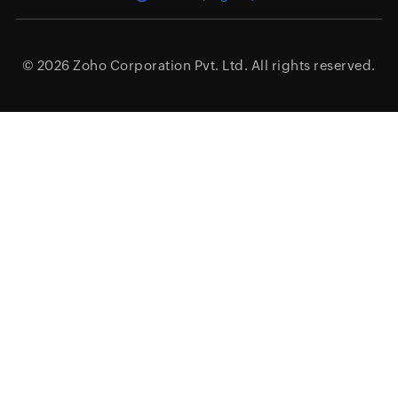
© 2026
Zoho Corporation Pvt. Ltd.
All rights reserved.