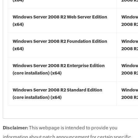
(x64)
2008 R2
Windows Server 2008 R2 Web Server Edition
Window
(x64)
2008 R2
Windows Server 2008 R2 Foundation Edition
Window
(x64)
2008 R2
Windows Server 2008 R2 Enterprise Edition
Window
(core installation) (x64)
2008 R2
Windows Server 2008 R2 Standard Edition
Window
(core installation) (x64)
2008 R2
Disclaimer:
This webpage is intended to provide you
information about patch announcement for certain specific