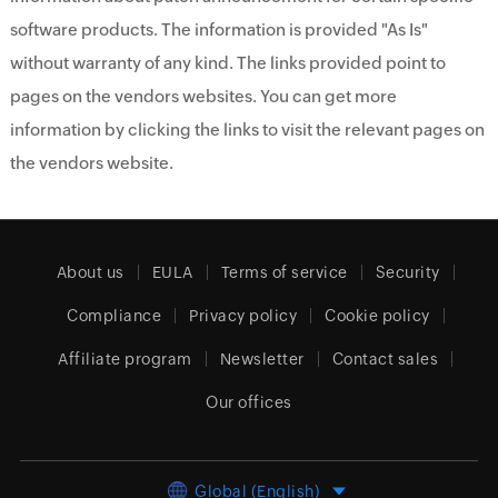
software products. The information is provided "As Is"
without warranty of any kind. The links provided point to
pages on the vendors websites. You can get more
information by clicking the links to visit the relevant pages on
the vendors website.
About us
EULA
Terms of service
Security
Compliance
Privacy policy
Cookie policy
Affiliate program
Newsletter
Contact sales
Our offices
Global (English)