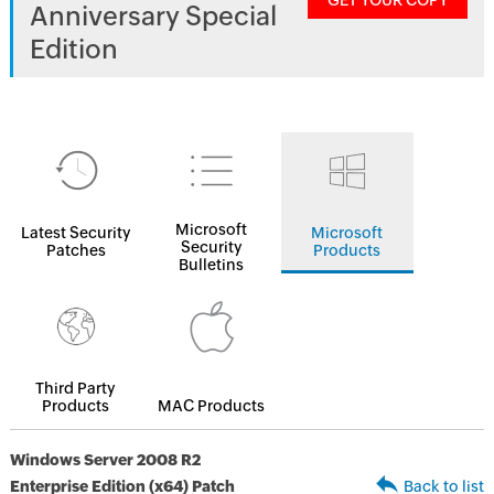
GET YOUR COPY
Anniversary Special
Edition
Microsoft
Latest Security
Microsoft
Security
Patches
Products
Bulletins
Third Party
Products
MAC Products
Windows Server 2008 R2
Enterprise Edition (x64) Patch
Back to list