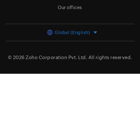
Our offices
Global (English)
© 2026
Zoho Corporation Pvt. Ltd.
All rights reserved.