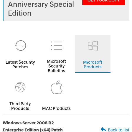
GET YOUR COPY
Anniversary Special
Edition
Microsoft
Latest Security
Microsoft
Security
Patches
Products
Bulletins
Third Party
Products
MAC Products
Windows Server 2008 R2
Enterprise Edition (x64) Patch
Back to list