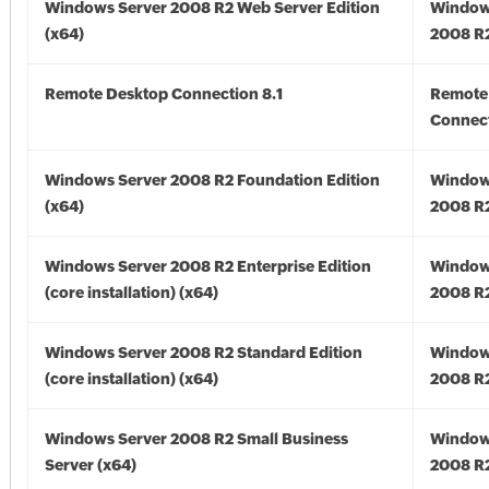
Windows Server 2008 R2 Web Server Edition
Window
(x64)
2008 R2
Remote Desktop Connection 8.1
Remote
Connect
Windows Server 2008 R2 Foundation Edition
Window
(x64)
2008 R2
Windows Server 2008 R2 Enterprise Edition
Window
(core installation) (x64)
2008 R2
Windows Server 2008 R2 Standard Edition
Window
(core installation) (x64)
2008 R2
Windows Server 2008 R2 Small Business
Window
Server (x64)
2008 R2