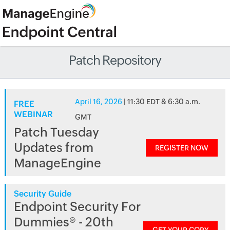
Patch Repository
April 16, 2026
| 11:30 EDT & 6:30 a.m.
FREE
WEBINAR
GMT
Patch Tuesday
Updates from
REGISTER NOW
ManageEngine
Security Guide
Endpoint Security For
Dummies® - 20th