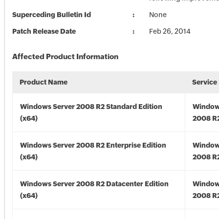
Superceding Bulletin Id
None
Patch Release Date
Feb 26, 2014
Affected Product Information
Product Name
Service
Windows Server 2008 R2 Standard Edition
Window
(x64)
2008 R2
Windows Server 2008 R2 Enterprise Edition
Window
(x64)
2008 R2
Windows Server 2008 R2 Datacenter Edition
Window
(x64)
2008 R2