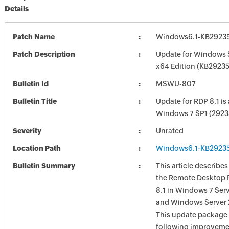
Details
Patch Name
Windows6.1-KB2923
Patch Description
Update for Windows 
x64 Edition (KB2923
Bulletin Id
MSWU-807
Bulletin Title
Update for RDP 8.1 is 
Windows 7 SP1 (2923
Severity
Unrated
Location Path
Windows6.1-KB2923
Bulletin Summary
This article describes
the Remote Desktop 
8.1 in Windows 7 Serv
and Windows Server 
This update package 
following improveme