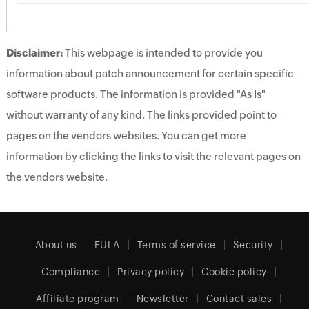
Disclaimer:
This webpage is intended to provide you
information about patch announcement for certain specific
software products. The information is provided "As Is"
without warranty of any kind. The links provided point to
pages on the vendors websites. You can get more
information by clicking the links to visit the relevant pages on
the vendors website.
About us
EULA
Terms of service
Security
Compliance
Privacy policy
Cookie policy
Affiliate program
Newsletter
Contact sales