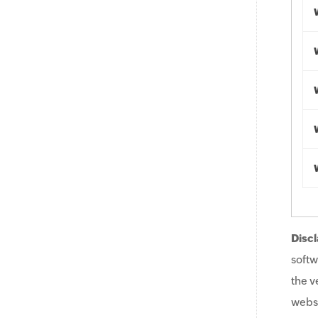
Discl
softw
the v
websi