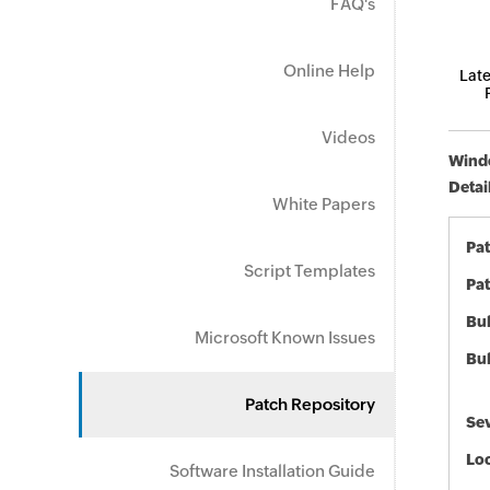
FAQ's
Online Help
Late
Videos
Windo
Detai
White Papers
Pa
Script Templates
Pat
Bul
Microsoft Known Issues
Bul
Patch Repository
Sev
Loc
Software Installation Guide