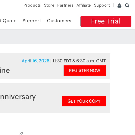
Products
Store
Partners
Affiliate
Support
Free Trial
t Quote
Support
Customers
April 16, 2026
| 11:30 EDT & 6:30 a.m. GMT
ine
REGISTER NOW
nniversary
GET YOUR COPY