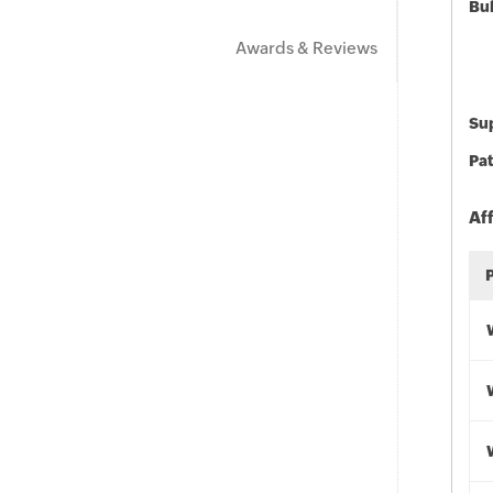
Bu
Awards & Reviews
Sup
Pat
Af