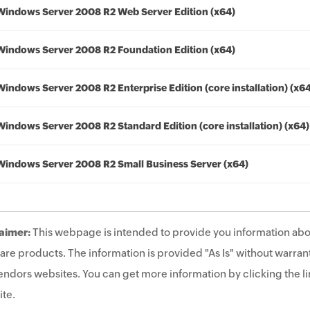
Windows Server 2008 R2 Web Server Edition (x64)
Windows Server 2008 R2 Foundation Edition (x64)
Windows Server 2008 R2 Enterprise Edition (core installation) (x6
Windows Server 2008 R2 Standard Edition (core installation) (x64)
Windows Server 2008 R2 Small Business Server (x64)
aimer:
This webpage is intended to provide you information abo
are products. The information is provided "As Is" without warrant
endors websites. You can get more information by clicking the lin
te.