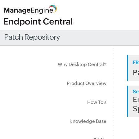
Patch Repository
FR
Why Desktop Central?
P
Product Overview
Se
E
How To's
S
Knowledge Base