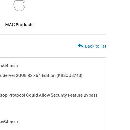
MAC Products
Back to list
-x64.msu
s Server 2008 R2 x64 Edition (KB3003743)
ktop Protocol Could Allow Security Feature Bypass
-x64.msu