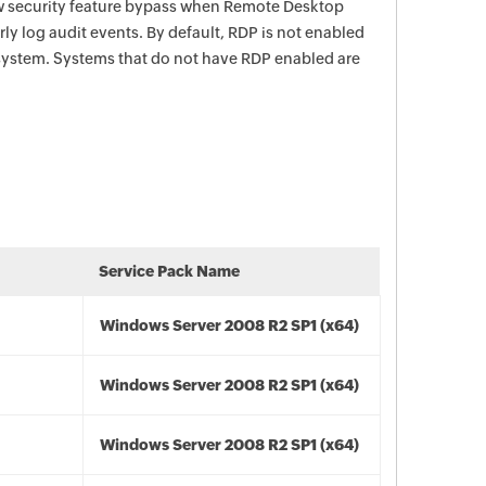
ow security feature bypass when Remote Desktop
rly log audit events. By default, RDP is not enabled
ystem. Systems that do not have RDP enabled are
Service Pack Name
Windows Server 2008 R2 SP1 (x64)
Windows Server 2008 R2 SP1 (x64)
Windows Server 2008 R2 SP1 (x64)