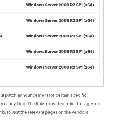
Windows Server 2008 R2 SP1 (x64)
Windows Server 2008 R2 SP1 (x64)
4)
Windows Server 2008 R2 SP1 (x64)
Windows Server 2008 R2 SP1 (x64)
Windows Server 2008 R2 SP1 (x64)
ut patch announcement for certain specific
y of any kind. The links provided point to pages on
ks to visit the relevant pages on the vendors