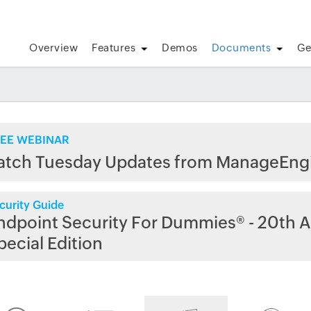
Overview
Features
Demos
Documents
Ge
EE WEBINAR
atch Tuesday Updates from ManageEng
curity Guide
ndpoint Security For Dummies® - 20th A
pecial Edition