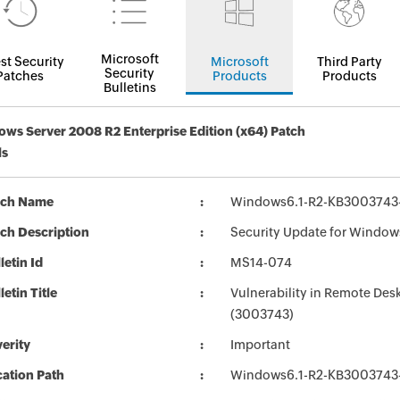
Microsoft
st Security
Microsoft
Third Party
Security
Patches
Products
Products
Bulletins
ws Server 2008 R2 Enterprise Edition (x64) Patch
ls
tch Name
Windows6.1-R2-KB3003743
ch Description
Security Update for Window
letin Id
MS14-074
letin Title
Vulnerability in Remote Des
(3003743)
erity
Important
ation Path
Windows6.1-R2-KB3003743