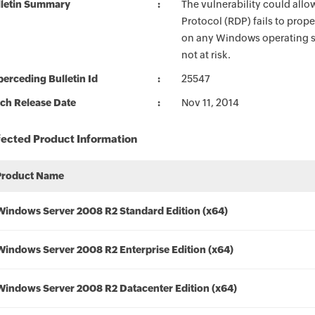
lletin Summary
The vulnerability could all
Protocol (RDP) fails to prope
on any Windows operating s
not at risk.
erceding Bulletin Id
25547
ch Release Date
Nov 11, 2014
fected Product Information
Product Name
Windows Server 2008 R2 Standard Edition (x64)
Windows Server 2008 R2 Enterprise Edition (x64)
Windows Server 2008 R2 Datacenter Edition (x64)