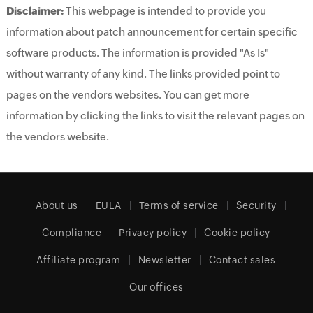
Disclaimer:
This webpage is intended to provide you
information about patch announcement for certain specific
software products. The information is provided "As Is"
without warranty of any kind. The links provided point to
pages on the vendors websites. You can get more
information by clicking the links to visit the relevant pages on
the vendors website.
About us
EULA
Terms of service
Security
Compliance
Privacy policy
Cookie policy
Affiliate program
Newsletter
Contact sales
Our offices