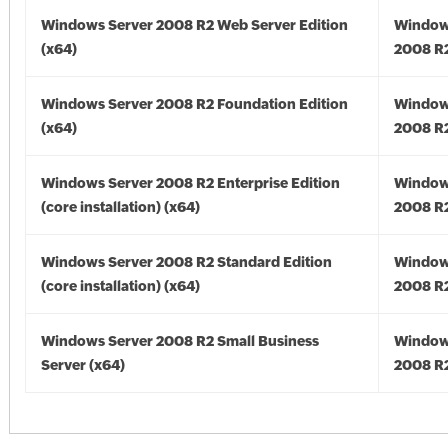
Windows Server 2008 R2 Web Server Edition
Window
(x64)
2008 R2
Windows Server 2008 R2 Foundation Edition
Window
(x64)
2008 R2
Windows Server 2008 R2 Enterprise Edition
Window
(core installation) (x64)
2008 R2
Windows Server 2008 R2 Standard Edition
Window
(core installation) (x64)
2008 R2
Windows Server 2008 R2 Small Business
Window
Server (x64)
2008 R2