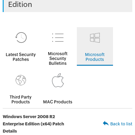
Edition
Microsoft
Latest Security
Microsoft
Security
Patches
Products
Bulletins
Third Party
Products
MAC Products
Windows Server 2008 R2
Enterprise Edition (x64) Patch
Back to list
Details