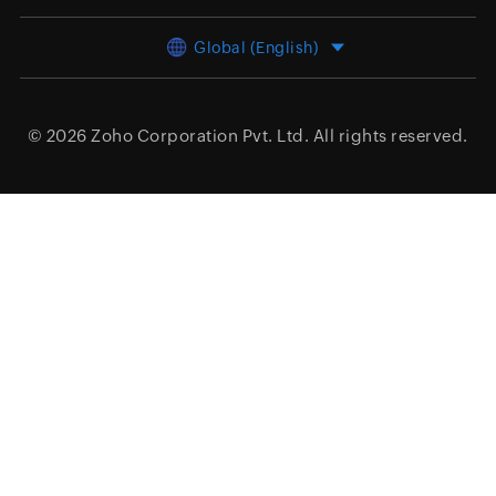
Global (English)
© 2026
Zoho Corporation Pvt. Ltd.
All rights reserved.