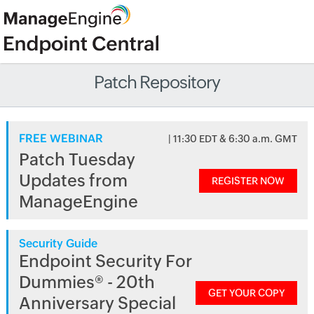
Patch Repository
FREE WEBINAR
| 11:30 EDT & 6:30 a.m. GMT
Patch Tuesday
Updates from
REGISTER NOW
ManageEngine
Security Guide
Endpoint Security For
Dummies® - 20th
GET YOUR COPY
Anniversary Special