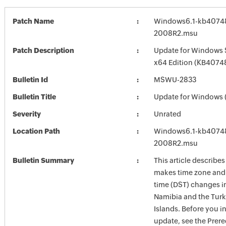
Patch Name
Windows6.1-kb4074
2008R2.msu
Patch Description
Update for Windows 
x64 Edition (KB4074
Bulletin Id
MSWU-2833
Bulletin Title
Update for Windows
Severity
Unrated
Location Path
Windows6.1-kb4074
2008R2.msu
Bulletin Summary
This article describe
makes time zone and 
time (DST) changes i
Namibia and the Turk
Islands. Before you in
update, see the Prere