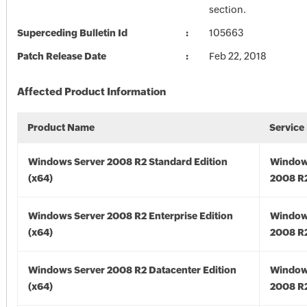
section.
Superceding Bulletin Id
105663
Patch Release Date
Feb 22, 2018
Affected Product Information
Product Name
Service
Windows Server 2008 R2 Standard Edition
Window
(x64)
2008 R2
Windows Server 2008 R2 Enterprise Edition
Window
(x64)
2008 R2
Windows Server 2008 R2 Datacenter Edition
Window
(x64)
2008 R2