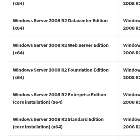
(x64)
2008 R2
Windows Server 2008 R2 Datacenter Edition
Window
(x64)
2008 R2
Windows Server 2008 R2 Web Server Edition
Window
(x64)
2008 R2
Windows Server 2008 R2 Foundation Edition
Window
(x64)
2008 R2
Windows Server 2008 R2 Enterprise Edition
Window
(core installation) (x64)
2008 R2
Windows Server 2008 R2 Standard Edition
Window
(core installation) (x64)
2008 R2