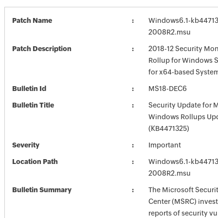
Patch Name
Windows6.1-kb44713
2008R2.msu
Patch Description
2018-12 Security Mon
Rollup for Windows 
for x64-based Syste
Bulletin Id
MS18-DEC6
Bulletin Title
Security Update for 
Windows Rollups Up
(KB4471325)
Severity
Important
Location Path
Windows6.1-kb44713
2008R2.msu
Bulletin Summary
The Microsoft Securi
Center (MSRC) investi
reports of security vu