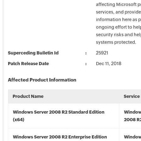
affecting Microsoft 
services, and provide
information here as p
ongoing effort to he
security risks and he
systems protected.
Superceding Bulletin Id
25921
Patch Release Date
Dec 11, 2018
Affected Product Information
Product Name
Service
Windows Server 2008 R2 Standard Edition
Window
(x64)
2008 R2
Windows Server 2008 R2 Enterprise Edition
Window