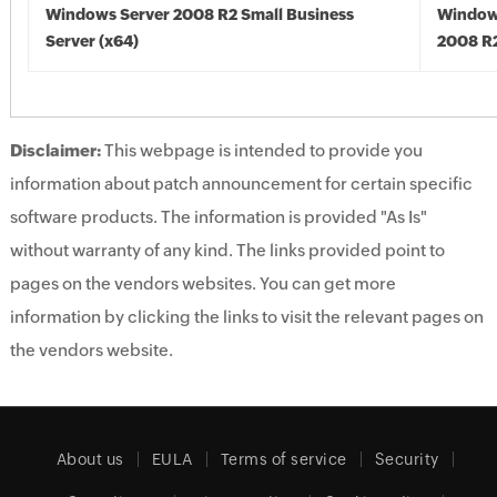
Windows Server 2008 R2 Small Business
Window
Server (x64)
2008 R2
Disclaimer:
This webpage is intended to provide you
information about patch announcement for certain specific
software products. The information is provided "As Is"
without warranty of any kind. The links provided point to
pages on the vendors websites. You can get more
information by clicking the links to visit the relevant pages on
the vendors website.
About us
EULA
Terms of service
Security