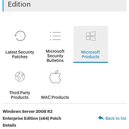
Edition
Microsoft
Latest Security
Microsoft
Security
Patches
Products
Bulletins
Third Party
Products
MAC Products
Windows Server 2008 R2
Enterprise Edition (x64) Patch
Back to list
Details