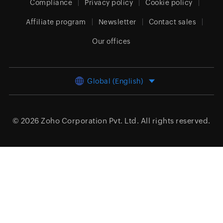
Compliance
Privacy policy
Cookie policy
Affiliate program
Newsletter
Contact sales
Our offices
Global (English)
© 2026
Zoho Corporation Pvt. Ltd.
All rights reserved.