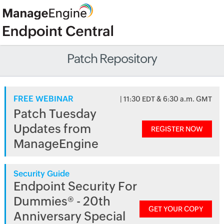
Patch Repository
FREE WEBINAR
| 11:30 EDT & 6:30 a.m. GMT
Patch Tuesday
Updates from
REGISTER NOW
ManageEngine
Security Guide
Endpoint Security For
Dummies® - 20th
GET YOUR COPY
Anniversary Special