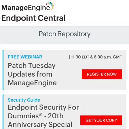
Patch Repository
FREE WEBINAR
| 11:30 EDT & 6:30 a.m. GMT
Patch Tuesday
Updates from
REGISTER NOW
ManageEngine
Security Guide
Endpoint Security For
Dummies® - 20th
GET YOUR COPY
Anniversary Special