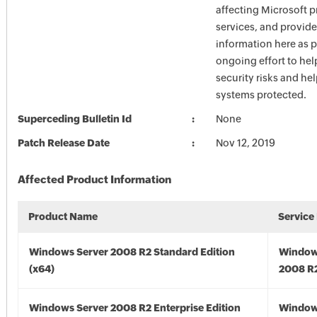
affecting Microsoft 
services, and provide
information here as p
ongoing effort to he
security risks and he
systems protected.
Superceding Bulletin Id
None
Patch Release Date
Nov 12, 2019
Affected Product Information
Product Name
Service
Windows Server 2008 R2 Standard Edition
Window
(x64)
2008 R2
Windows Server 2008 R2 Enterprise Edition
Window