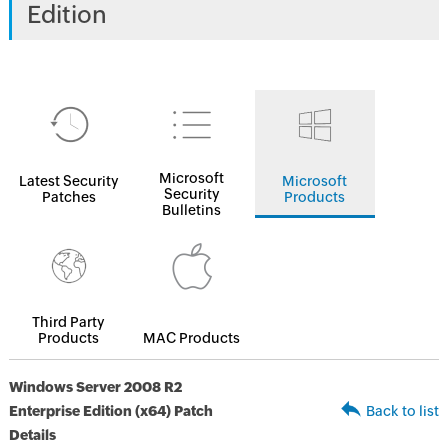
Edition
Microsoft
Latest Security
Microsoft
Security
Patches
Products
Bulletins
Third Party
Products
MAC Products
Windows Server 2008 R2
Enterprise Edition (x64) Patch
Back to list
Details