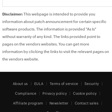
Disclaimer:
This webpage is intended to provide you
information about patch announcement for certain specific
software products. The information is provided "As Is"
without warranty of any kind. The links provided point to
pages on the vendors websites. You can get more
information by clicking the links to visit the relevant pages on
the vendors website.
About us
EULA
Terms of service
Security
Compliance
Privacy policy
Cookie policy
Affiliate program
Newsletter
Contact sales