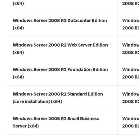
(x64)
2008 R2
Windows Server 2008 R2 Datacenter Edition
Window
(x64)
2008 R2
Windows Server 2008 R2 Web Server Edition
Window
(x64)
2008 R2
Windows Server 2008 R2 Foundation Edition
Window
(x64)
2008 R2
Windows Server 2008 R2 Standard Edition
Window
(core installation) (x64)
2008 R2
Windows Server 2008 R2 Small Business
Window
Server (x64)
2008 R2