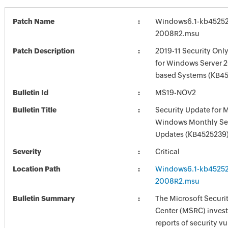
Patch Name
Windows6.1-kb45252
2008R2.msu
Patch Description
2019-11 Security Onl
for Windows Server 2
based Systems (KB4
Bulletin Id
MS19-NOV2
Bulletin Title
Security Update for 
Windows Monthly Sec
Updates (KB4525239
Severity
Critical
Location Path
Windows6.1-kb45252
2008R2.msu
Bulletin Summary
The Microsoft Securi
Center (MSRC) investi
reports of security vu