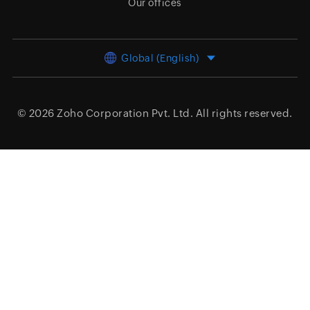
Our offices
Global (English)
© 2026
Zoho Corporation Pvt. Ltd.
All rights reserved.