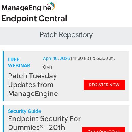
Patch Repository
April 16, 2026
| 11:30 EDT & 6:30 a.m.
FREE
WEBINAR
GMT
Patch Tuesday
Updates from
REGISTER NOW
ManageEngine
Security Guide
Endpoint Security For
Dummies® - 20th