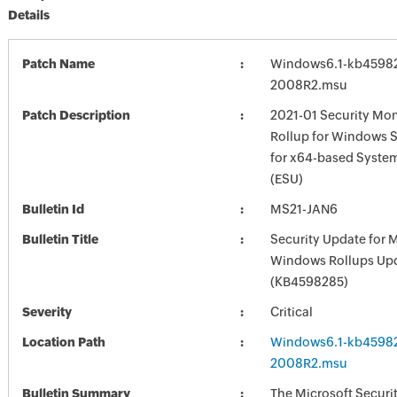
Details
Patch Name
Windows6.1-kb4598
2008R2.msu
Patch Description
2021-01 Security Mon
Rollup for Windows 
for x64-based Syste
(ESU)
Bulletin Id
MS21-JAN6
Bulletin Title
Security Update for 
Windows Rollups Up
(KB4598285)
Severity
Critical
Location Path
Windows6.1-kb4598
2008R2.msu
Bulletin Summary
The Microsoft Securi