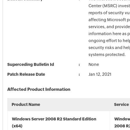
Center (MSRC) investi
reports of security vu
affecting Microsoft 
services, and provide
information here as p
ongoing effort to he
security risks and he
systems protected.
Superceding Bulletin Id
None
Patch Release Date
Jan 12, 2021
Affected Product Information
Product Name
Service
Windows Server 2008 R2 Standard Edition
Window
(x64)
2008 R2