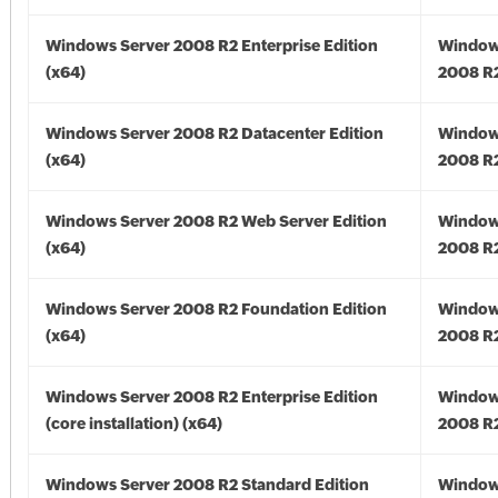
Windows Server 2008 R2 Enterprise Edition
Window
(x64)
2008 R2
Windows Server 2008 R2 Datacenter Edition
Window
(x64)
2008 R2
Windows Server 2008 R2 Web Server Edition
Window
(x64)
2008 R2
Windows Server 2008 R2 Foundation Edition
Window
(x64)
2008 R2
Windows Server 2008 R2 Enterprise Edition
Window
(core installation) (x64)
2008 R2
Windows Server 2008 R2 Standard Edition
Window