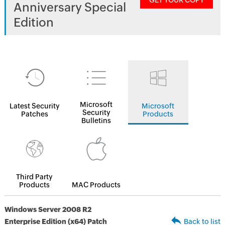
GET YOUR COPY
Anniversary Special
Edition
Microsoft
Latest Security
Microsoft
Security
Patches
Products
Bulletins
Third Party
Products
MAC Products
Windows Server 2008 R2
Enterprise Edition (x64) Patch
Back to list