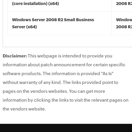
(core installation) (x64)
2008 R2
Windows Server 2008 R2 Small Business
Window
Server (x64)
2008 R2
Disclaimer:
This webpage is intended to provide you
information about patch announcement for certain specific
software products. The information is provided "As Is"
without warranty of any kind. The links provided point to
pages on the vendors websites. You can get more
information by clicking the links to visit the relevant pages on
the vendors website.