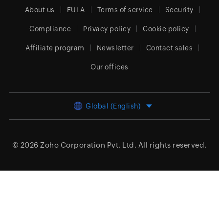
About us
EULA
Terms of service
Security
Compliance
Privacy policy
Cookie policy
Affiliate program
Newsletter
Contact sales
Our offices
Global (English)
© 2026
Zoho Corporation Pvt. Ltd.
All rights reserved.