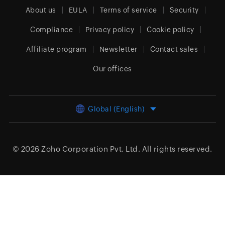
About us
EULA
Terms of service
Security
Compliance
Privacy policy
Cookie policy
Affiliate program
Newsletter
Contact sales
Our offices
Global (English)
© 2026
Zoho Corporation Pvt. Ltd.
All rights reserved.