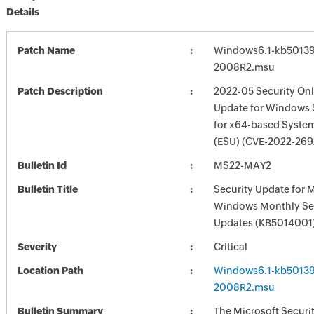
Details
Patch Name
Windows6.1-kb5013
2008R2.msu
Patch Description
2022-05 Security Onl
Update for Windows 
for x64-based Syste
(ESU) (CVE-2022-269
Bulletin Id
MS22-MAY2
Bulletin Title
Security Update for 
Windows Monthly Sec
Updates (KB5014001
Severity
Critical
Location Path
Windows6.1-kb5013
2008R2.msu
Bulletin Summary
The Microsoft Securi