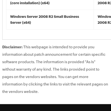
(core installation) (x64)
2008 R2
Windows Server 2008 R2 Small Business
Window
Server (x64)
2008 R2
Disclaimer:
This webpage is intended to provide you
information about patch announcement for certain specific
software products. The information is provided "As Is"
without warranty of any kind. The links provided point to
pages on the vendors websites. You can get more
information by clicking the links to visit the relevant pages on
the vendors website.