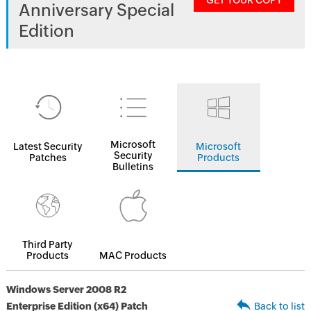
GET YOUR COPY
Anniversary Special
Edition
Microsoft
Latest Security
Microsoft
Security
Patches
Products
Bulletins
Third Party
Products
MAC Products
Windows Server 2008 R2
Enterprise Edition (x64) Patch
Back to list