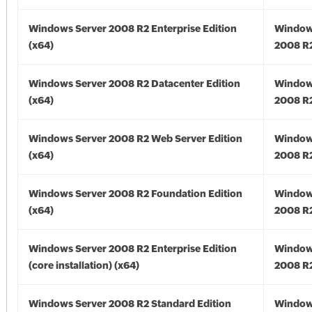
Windows Server 2008 R2 Enterprise Edition
Window
(x64)
2008 R2
Windows Server 2008 R2 Datacenter Edition
Window
(x64)
2008 R2
Windows Server 2008 R2 Web Server Edition
Window
(x64)
2008 R2
Windows Server 2008 R2 Foundation Edition
Window
(x64)
2008 R2
Windows Server 2008 R2 Enterprise Edition
Window
(core installation) (x64)
2008 R2
Windows Server 2008 R2 Standard Edition
Window