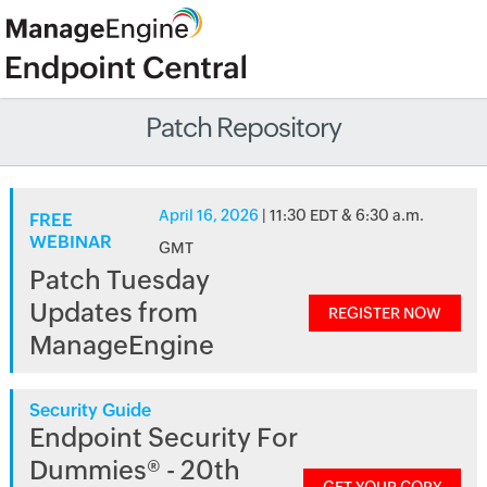
Patch Repository
April 16, 2026
| 11:30 EDT & 6:30 a.m.
FREE
WEBINAR
GMT
Patch Tuesday
Updates from
REGISTER NOW
ManageEngine
Security Guide
Endpoint Security For
Dummies® - 20th