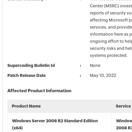
Center (MSRC) investi
reports of security vu
affecting Microsoft 
services, and provide
information here as p
ongoing effort to he
security risks and he
systems protected.
Superceding Bulletin Id
None
Patch Release Date
May 10, 2022
Affected Product Information
Product Name
Service
Windows Server 2008 R2 Standard Edition
Window
(x64)
2008 R2