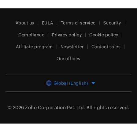
About us
EULA
Terms of service
Security
Compliance
Privacy policy
Cookie policy
Affiliate program
Newsletter
Contact sales
Our offices
Global (English)
© 2026
Zoho Corporation Pvt. Ltd.
All rights reserved.