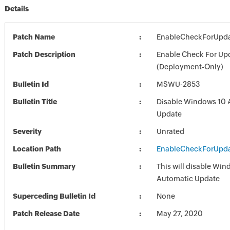
Details
Patch Name
EnableCheckForUpda
Patch Description
Enable Check For Up
(Deployment-Only)
Bulletin Id
MSWU-2853
Bulletin Title
Disable Windows 10 
Update
Severity
Unrated
Location Path
EnableCheckForUpda
Bulletin Summary
This will disable Wi
Automatic Update
Superceding Bulletin Id
None
Patch Release Date
May 27, 2020