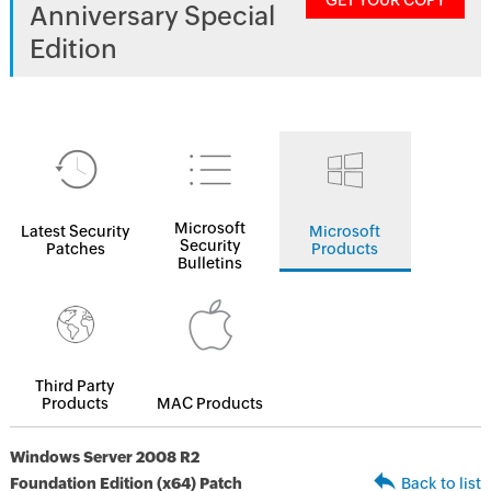
GET YOUR COPY
Anniversary Special
Edition
Microsoft
Latest Security
Microsoft
Security
Patches
Products
Bulletins
Third Party
Products
MAC Products
Windows Server 2008 R2
Foundation Edition (x64) Patch
Back to list