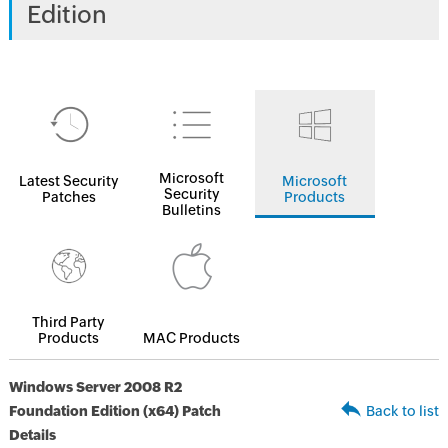
Edition
Microsoft
Latest Security
Microsoft
Security
Patches
Products
Bulletins
Third Party
Products
MAC Products
Windows Server 2008 R2
Foundation Edition (x64) Patch
Back to list
Details