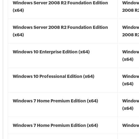
Windows Server 2008 R2 Foundation Edition
Window
(x64)
2008 R2
Windows Server 2008 R2 Foundation Edition
Window
(x64)
2008 R2
Windows 10 Enterprise Edition (x64)
Window
(x64)
Windows 10 Professional Edition (x64)
Window
(x64)
Windows 7 Home Premium Edition (x64)
Window
(x64)
Windows 7 Home Premium Edition (x64)
Windows