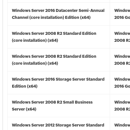
Windows Server 2016 Datacenter Semi-Annual
Window
Channel (core installation) Edition (x64)
2016 Go
Windows Server 2008 R2 Standard Edition
Window
(core installation) (x64)
2008 R2
Windows Server 2008 R2 Standard Edition
Window
(core installation) (x64)
2008 R2
Windows Server 2016 Storage Server Standard
Window
Edition (x64)
2016 Go
Windows Server 2008 R2 Small Business
Window
Server (x64)
2008 R2
Windows Server 2012 Storage Server Standard
Window