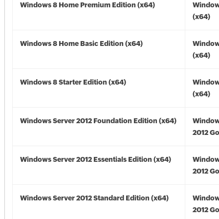
Windows 8 Home Premium Edition (x64)
Window
(x64)
Windows 8 Home Basic Edition (x64)
Window
(x64)
Windows 8 Starter Edition (x64)
Window
(x64)
Windows Server 2012 Foundation Edition (x64)
Window
2012 Go
Windows Server 2012 Essentials Edition (x64)
Window
2012 Go
Windows Server 2012 Standard Edition (x64)
Window
2012 Go