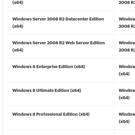
(x64)
2008 R2
Windows Server 2008 R2 Datacenter Edition
Window
(x64)
2008 R2
Windows Server 2008 R2 Web Server Edition
Window
(x64)
2008 R2
Windows 8 Enterprise Edition (x64)
Window
(x64)
Windows 8 Ultimate Edition (x64)
Window
(x64)
Windows 8 Professional Edition (x64)
Window
(x64)