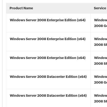
Product Name
Service
Windows Server 2008 Enterprise Edition (x64)
Window
2008 Go
Windows Server 2008 Enterprise Edition (x64)
Window
2008 SP
Windows Server 2008 Enterprise Edition (x64)
Window
2008 SP
Windows Server 2008 Datacenter Edition (x64)
Window
2008 Go
Windows Server 2008 Datacenter Edition (x64)
Window
2008 SP