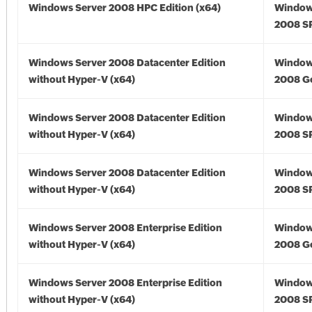
Windows Server 2008 HPC Edition (x64)
Window
2008 SP
Windows Server 2008 Datacenter Edition
Window
without Hyper-V (x64)
2008 Go
Windows Server 2008 Datacenter Edition
Window
without Hyper-V (x64)
2008 SP
Windows Server 2008 Datacenter Edition
Window
without Hyper-V (x64)
2008 SP
Windows Server 2008 Enterprise Edition
Window
without Hyper-V (x64)
2008 Go
Windows Server 2008 Enterprise Edition
Window
without Hyper-V (x64)
2008 SP