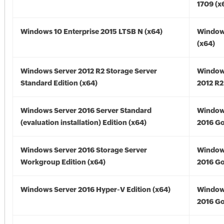
1709 (x
Windows 10 Enterprise 2015 LTSB N (x64)
Window
(x64)
Windows Server 2012 R2 Storage Server
Window
Standard Edition (x64)
2012 R2
Windows Server 2016 Server Standard
Window
(evaluation installation) Edition (x64)
2016 Go
Windows Server 2016 Storage Server
Window
Workgroup Edition (x64)
2016 Go
Windows Server 2016 Hyper-V Edition (x64)
Window
2016 Go