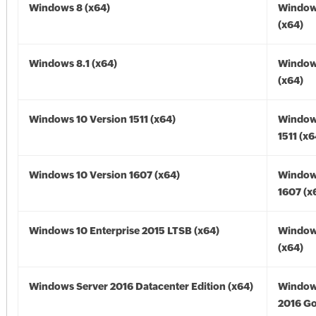
Windows 8 (x64)
Window
(x64)
Windows 8.1 (x64)
Windows
(x64)
Windows 10 Version 1511 (x64)
Window
1511 (x6
Windows 10 Version 1607 (x64)
Window
1607 (x
Windows 10 Enterprise 2015 LTSB (x64)
Window
(x64)
Windows Server 2016 Datacenter Edition (x64)
Window
2016 Go