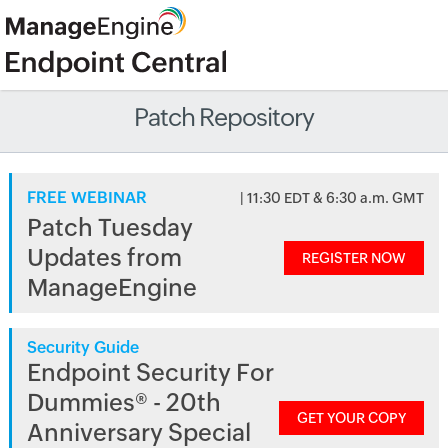
Patch Repository
FREE WEBINAR
| 11:30 EDT & 6:30 a.m. GMT
Patch Tuesday
Updates from
REGISTER NOW
ManageEngine
Security Guide
Endpoint Security For
Dummies® - 20th
GET YOUR COPY
Anniversary Special