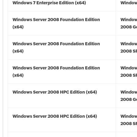
Windows 7 Enterprise Edition (x64)
Windows
Windows Server 2008 Foundation Edition
Window
(x64)
2008 Go
Windows Server 2008 Foundation Edition
Window
(x64)
2008 SP
Windows Server 2008 Foundation Edition
Window
(x64)
2008 SP
Windows Server 2008 HPC Edition (x64)
Window
2008 Go
Windows Server 2008 HPC Edition (x64)
Window
2008 SP