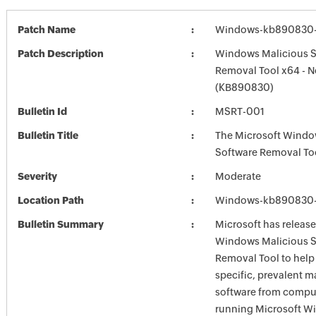
Patch Name
Windows-kb890830-
Patch Description
Windows Malicious S
Removal Tool x64 - 
(KB890830)
Bulletin Id
MSRT-001
Bulletin Title
The Microsoft Windo
Software Removal To
Severity
Moderate
Location Path
Windows-kb890830-
Bulletin Summary
Microsoft has release
Windows Malicious S
Removal Tool to hel
specific, prevalent m
software from comput
running Microsoft W