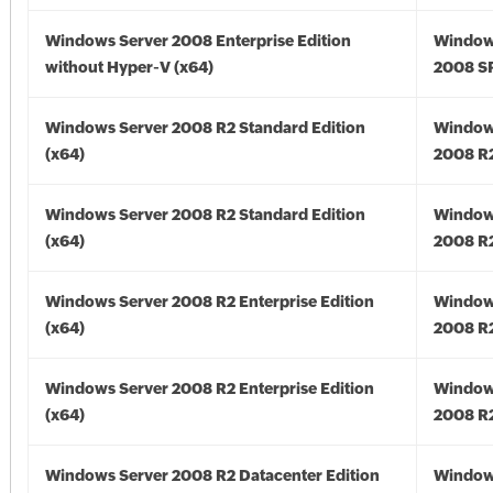
Windows Server 2008 Enterprise Edition
Window
without Hyper-V (x64)
2008 SP
Windows Server 2008 R2 Standard Edition
Window
(x64)
2008 R2
Windows Server 2008 R2 Standard Edition
Window
(x64)
2008 R2
Windows Server 2008 R2 Enterprise Edition
Window
(x64)
2008 R2
Windows Server 2008 R2 Enterprise Edition
Window
(x64)
2008 R2
Windows Server 2008 R2 Datacenter Edition
Window