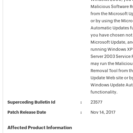
Malicious Software 
from the Microsoft U
or by using the Micr
Automatic Updates fun
you have chosen not 
Microsoft Update, an
running Windows XP
Server 2003 Service P
may run the Maliciou
Removal Tool from t
Update Web site or b
Windows Update Aut
functionality.
Superceding Bulletin Id
23577
Patch Release Date
Nov 14, 2017
Affected Product Information