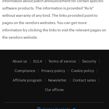
information about patch announcement for certain specific
software products. The information is provided "As Is"
without warranty of any kind. The links provided point to
pages on the vendors websites. You can get more
information by clicking the links to visit the relevant pages on
the vendors website.
About us
EULA
Terms of service
Security
Compliance
Privacy policy
Cookie policy
Affiliate program
Newsletter
Contact sales
Our offices