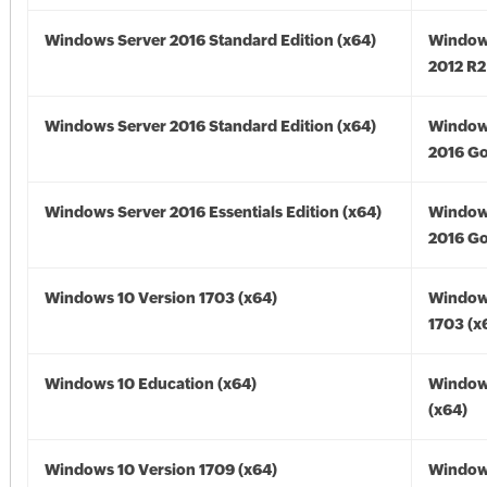
Windows Server 2016 Standard Edition (x64)
Window
2012 R2
Windows Server 2016 Standard Edition (x64)
Window
2016 Go
Windows Server 2016 Essentials Edition (x64)
Window
2016 Go
Windows 10 Version 1703 (x64)
Window
1703 (x
Windows 10 Education (x64)
Window
(x64)
Windows 10 Version 1709 (x64)
Window