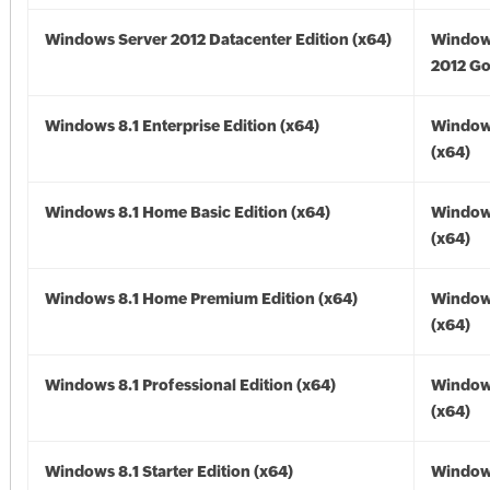
Windows Server 2012 Datacenter Edition (x64)
Window
2012 Go
Windows 8.1 Enterprise Edition (x64)
Windows
(x64)
Windows 8.1 Home Basic Edition (x64)
Windows
(x64)
Windows 8.1 Home Premium Edition (x64)
Windows
(x64)
Windows 8.1 Professional Edition (x64)
Windows
(x64)
Windows 8.1 Starter Edition (x64)
Windows