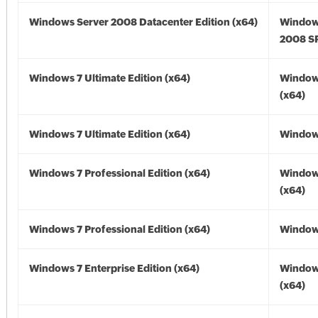
Windows Server 2008 Datacenter Edition (x64)
Window
2008 SP
Windows 7 Ultimate Edition (x64)
Window
(x64)
Windows 7 Ultimate Edition (x64)
Windows
Windows 7 Professional Edition (x64)
Window
(x64)
Windows 7 Professional Edition (x64)
Windows
Windows 7 Enterprise Edition (x64)
Window
(x64)