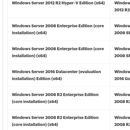
Windows Server 2012 R2 Hyper-V Edition (x64)
Window
2012 R2
Windows Server 2008 Enterprise Edition (core
Window
installation) (x64)
2008 SP
Windows Server 2008 Enterprise Edition (core
Window
installation) (x64)
2008 SP
Windows Server 2016 Datacenter (evaluation
Window
installation) Edition (x64)
2016 Go
Windows Server 2008 R2 Enterprise Edition
Window
(core installation) (x64)
2008 R2
Windows Server 2008 R2 Enterprise Edition
Window
(core installation) (x64)
2008 R2