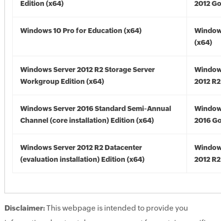
Edition (x64)
2012 Go
Windows 10 Pro for Education (x64)
Window
(x64)
Windows Server 2012 R2 Storage Server
Window
Workgroup Edition (x64)
2012 R2
Windows Server 2016 Standard Semi-Annual
Window
Channel (core installation) Edition (x64)
2016 Go
Windows Server 2012 R2 Datacenter
Window
(evaluation installation) Edition (x64)
2012 R2
Disclaimer:
This webpage is intended to provide you