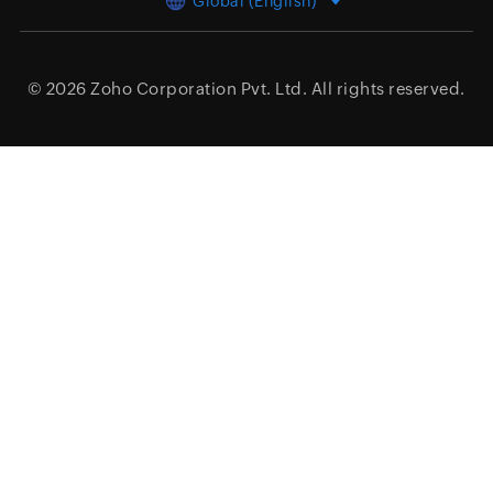
Global (English)
© 2026
Zoho Corporation Pvt. Ltd.
All rights reserved.