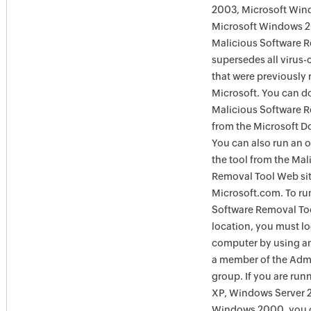
2003, Microsoft Win
Microsoft Windows 
Malicious Software 
supersedes all virus-
that were previously 
Microsoft. You can 
Malicious Software 
from the Microsoft D
You can also run an o
the tool from the Mal
Removal Tool Web si
Microsoft.com. To ru
Software Removal Too
location, you must lo
computer by using an
a member of the Admi
group. If you are ru
XP, Windows Server 
Windows 2000, you c