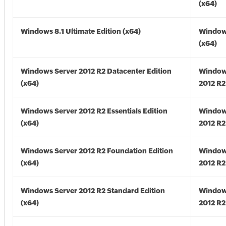
(x64)
Windows 8.1 Ultimate Edition (x64)
Windows
(x64)
Windows Server 2012 R2 Datacenter Edition
Window
(x64)
2012 R2
Windows Server 2012 R2 Essentials Edition
Window
(x64)
2012 R2
Windows Server 2012 R2 Foundation Edition
Window
(x64)
2012 R2
Windows Server 2012 R2 Standard Edition
Window
(x64)
2012 R2